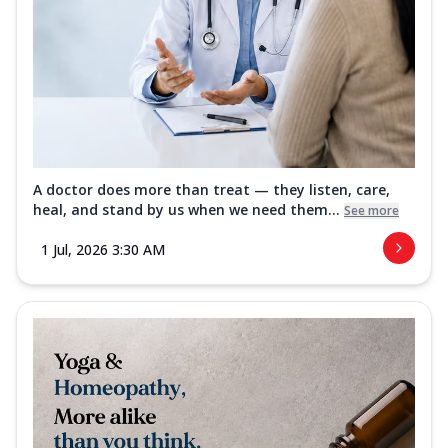
A doctor does more than treat — they listen, care,
heal, and stand by us when we need them...
See more
1 Jul, 2026 3:30 AM