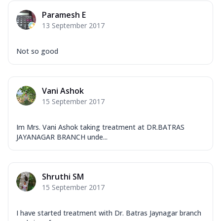
Paramesh E
13 September 2017
Not so good
Vani Ashok
15 September 2017
Im Mrs. Vani Ashok taking treatment at DR.BATRAS
JAYANAGAR BRANCH unde...
Shruthi SM
15 September 2017
I have started treatment with Dr. Batras Jaynagar branch