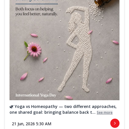
🌿 Yoga vs Homeopathy — two different approaches,
one shared goal: bringing balance back t...
See more
21 Jun, 2026 5:30 AM