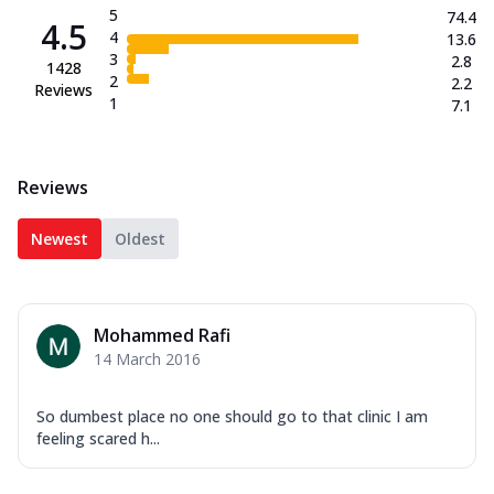
5
74.4
4.5
4
13.6
3
2.8
1428
2
2.2
Reviews
1
7.1
Reviews
Newest
Oldest
Mohammed Rafi
14 March 2016
So dumbest place no one should go to that clinic I am
feeling scared h...