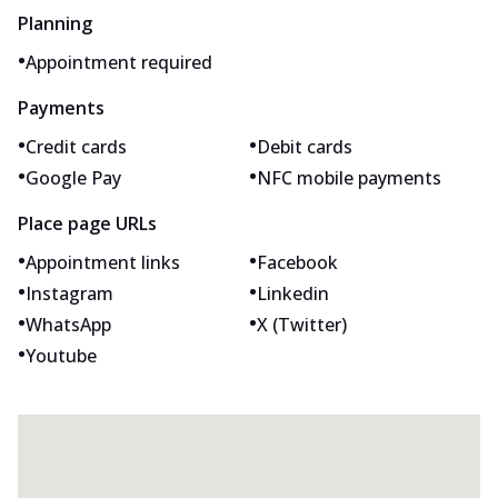
Planning
•
Appointment required
Payments
•
•
Credit cards
Debit cards
•
•
Google Pay
NFC mobile payments
Place page URLs
•
•
Appointment links
Facebook
•
•
Instagram
Linkedin
•
•
WhatsApp
X (Twitter)
•
Youtube