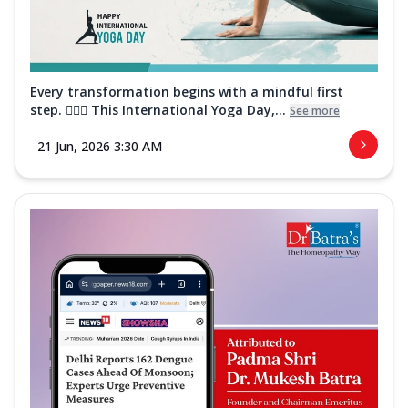
Every transformation begins with a mindful first
step. 🧘‍♀️✨ This International Yoga Day,...
See more
21 Jun, 2026 3:30 AM