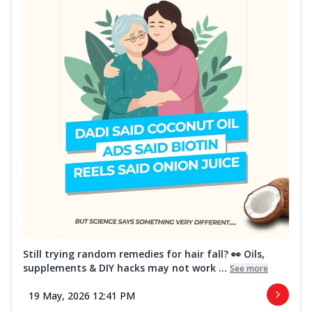
Still trying random remedies for hair fall? 👀 Oils,
supplements & DIY hacks may not work ...
See more
19 May, 2026 12:41 PM