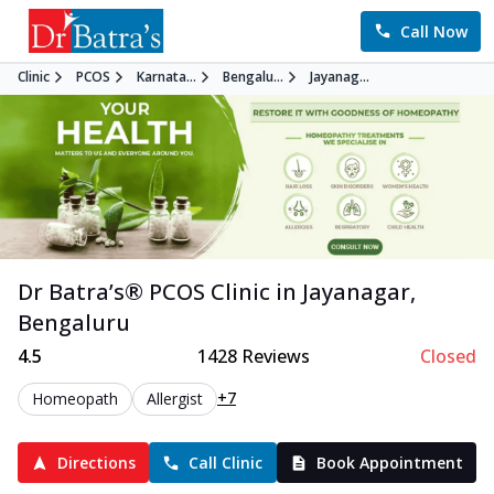
Call Now
Clinic
PCOS
Karnata...
Bengalu...
Jayanag...
Dr Batra’s®
PCOS
Clinic in
Jayanagar
,
Bengaluru
4.5
1428
Reviews
Closed
+7
Homeopath
Allergist
Directions
Call Clinic
Book Appointment