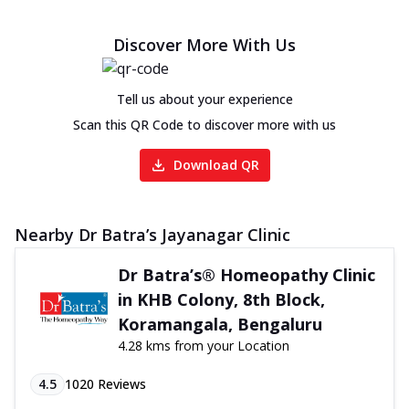
Discover More With Us
Tell us about your experience
Scan this QR Code to discover more with us
Download QR
Nearby Dr Batra’s Jayanagar Clinic
Dr Batra’s® Homeopathy Clinic
in KHB Colony, 8th Block,
Koramangala, Bengaluru
4.28 kms from your Location
4.5
1020
Reviews