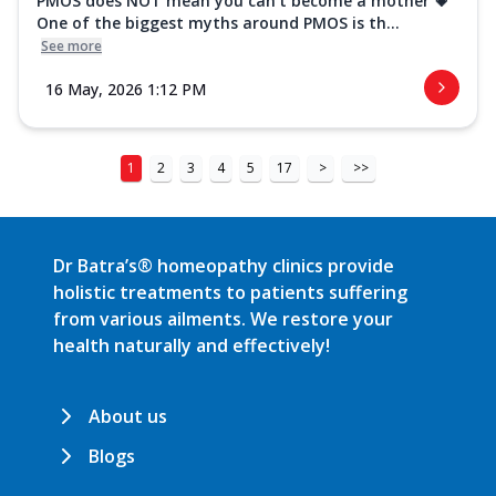
PMOS does NOT mean you can’t become a mother 💗
One of the biggest myths around PMOS is th...
See more
16 May, 2026 1:12 PM
1
2
3
4
5
17
>
>>
Dr Batra’s® homeopathy clinics provide
holistic treatments to patients suffering
from various ailments. We restore your
health naturally and effectively!
About us
Blogs