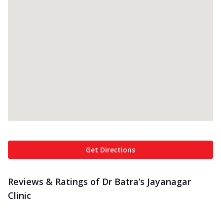
Get Directions
Reviews & Ratings of Dr Batra’s Jayanagar
Clinic