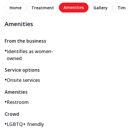
Amenities
Home
Treatment
Gallery
Timel
Amenities
From the business
•
Identifies as women-
owned
Service options
•
Onsite services
Amenities
•
Restroom
Crowd
•
LGBTQ+ friendly