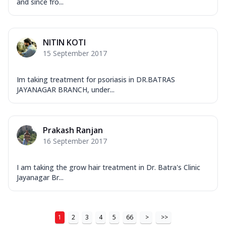
and since fro...
NITIN KOTI
15 September 2017
Im taking treatment for psoriasis in DR.BATRAS
JAYANAGAR BRANCH, under...
Prakash Ranjan
16 September 2017
I am taking the grow hair treatment in Dr. Batra's Clinic
Jayanagar Br...
1
2
3
4
5
66
>
>>