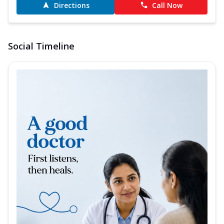
Directions
Call Now
Social Timeline