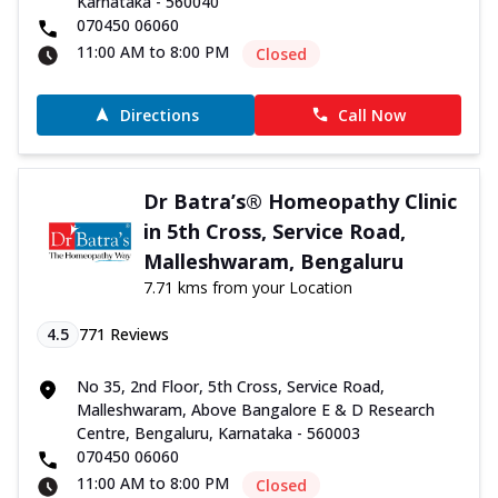
Karnataka - 560040
070450 06060
11:00 AM to 8:00 PM
Closed
Directions
Call Now
Dr Batra’s® Homeopathy Clinic
in 5th Cross, Service Road,
Malleshwaram, Bengaluru
7.71 kms from your Location
4.5
771
Reviews
No 35, 2nd Floor, 5th Cross, Service Road,
Malleshwaram, Above Bangalore E & D Research
Centre, Bengaluru, Karnataka - 560003
070450 06060
11:00 AM to 8:00 PM
Closed