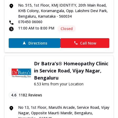
No. 515, 1st Floor, KMJ IDENTITY, 20th Main Road,
KHB Colony, Koramangala, Opp. Lakshmi Devi Park,
Bengaluru, Karnataka - 560034
070450 06060
11:00 AM to 8:00 PM
Closed
Directions
Call Now
Dr Batra’s® Homeopathy Clinic
in Service Road, Vijay Nagar,
Bengaluru
6.53 kms from your Location
4.6
1182
Reviews
No 13, 1st Floor, Maruthi Arcade, Service Road, Vijay
Nagar, Opposite Maurti Mandir, Bengaluru,