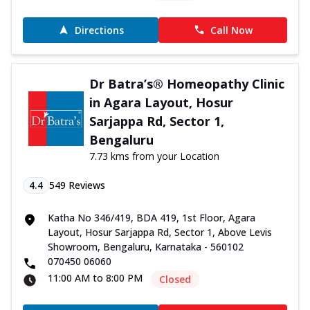
Directions
Call Now
Dr Batra’s® Homeopathy Clinic
in Agara Layout, Hosur
Sarjappa Rd, Sector 1,
Bengaluru
7.73 kms from your Location
4.4
549
Reviews
Katha No 346/419, BDA 419, 1st Floor, Agara
Layout, Hosur Sarjappa Rd, Sector 1, Above Levis
Showroom, Bengaluru, Karnataka - 560102
070450 06060
11:00 AM to 8:00 PM
Closed