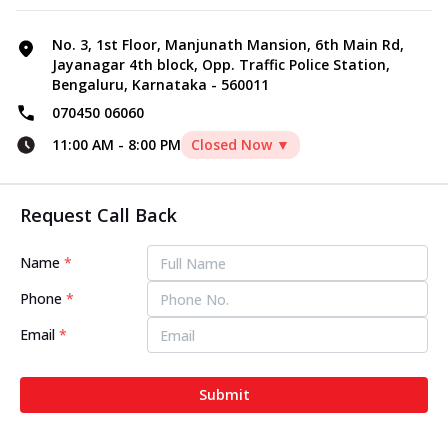
No. 3, 1st Floor, Manjunath Mansion, 6th Main Rd,
Jayanagar 4th block, Opp. Traffic Police Station,
Bengaluru, Karnataka - 560011
070450 06060
11:00 AM
-
8:00 PM
Closed Now ▼
Request Call Back
Name
*
Phone
*
Email
*
Submit