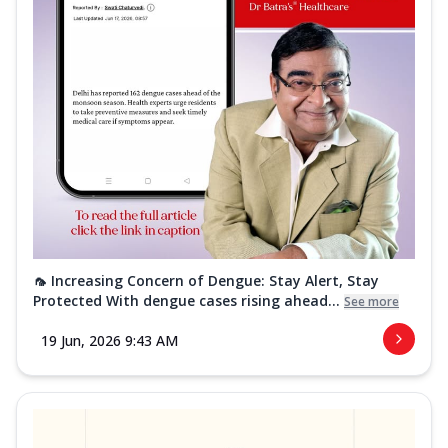
🦟 Increasing Concern of Dengue: Stay Alert, Stay
Protected With dengue cases rising ahead...
See more
19 Jun, 2026 9:43 AM