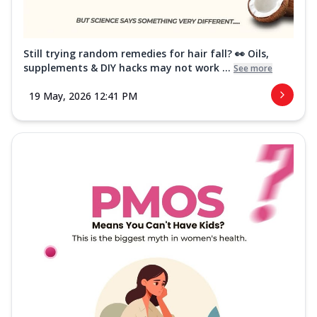
Still trying random remedies for hair fall? 👀 Oils,
supplements & DIY hacks may not work ...
See more
19 May, 2026 12:41 PM