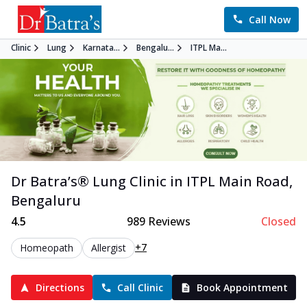
Call Now
Clinic
Lung
Karnata...
Bengalu...
ITPL Ma...
Dr Batra’s®
Lung
Clinic in
ITPL Main Road
,
Bengaluru
4.5
989
Reviews
Closed
+7
Homeopath
Allergist
Directions
Call Clinic
Book Appointment