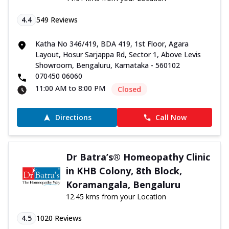
4.4
549
Reviews
Katha No 346/419, BDA 419, 1st Floor, Agara
Layout, Hosur Sarjappa Rd, Sector 1, Above Levis
Showroom, Bengaluru, Karnataka - 560102
070450 06060
11:00 AM to 8:00 PM
Closed
Directions
Call Now
Dr Batra’s® Homeopathy Clinic
in KHB Colony, 8th Block,
Koramangala, Bengaluru
12.45 kms from your Location
4.5
1020
Reviews