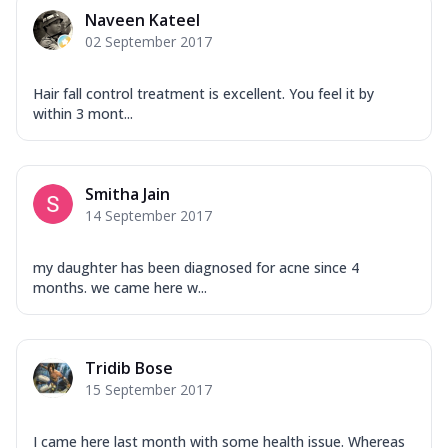
Naveen Kateel
02 September 2017
Hair fall control treatment is excellent. You feel it by
within 3 mont...
Smitha Jain
14 September 2017
my daughter has been diagnosed for acne since 4
months. we came here w...
Tridib Bose
15 September 2017
I came here last month with some health issue. Whereas