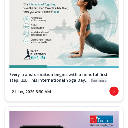
Every transformation begins with a mindful first
step. 🧘‍♀️✨ This International Yoga Day,...
See more
21 Jun, 2026 3:30 AM