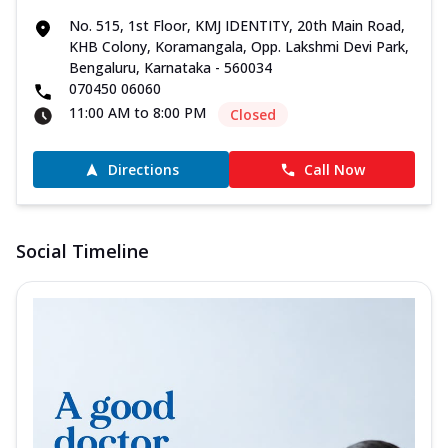
No. 515, 1st Floor, KMJ IDENTITY, 20th Main Road,
KHB Colony, Koramangala, Opp. Lakshmi Devi Park,
Bengaluru, Karnataka - 560034
070450 06060
11:00 AM to 8:00 PM
Closed
Directions
Call Now
Social Timeline