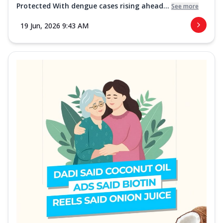
Protected With dengue cases rising ahead...
See more
19 Jun, 2026 9:43 AM