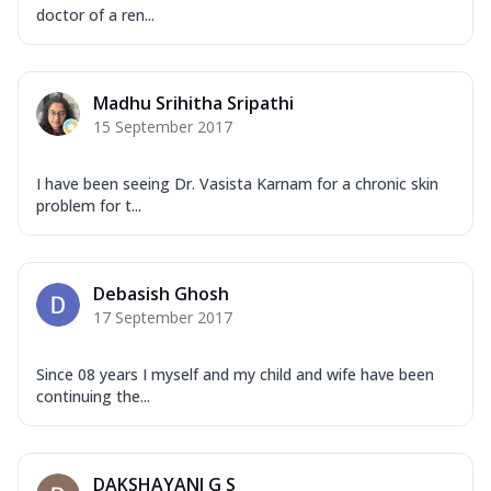
doctor of a ren...
Madhu Srihitha Sripathi
15 September 2017
I have been seeing Dr. Vasista Karnam for a chronic skin
problem for t...
Debasish Ghosh
17 September 2017
Since 08 years I myself and my child and wife have been
continuing the...
DAKSHAYANI G S