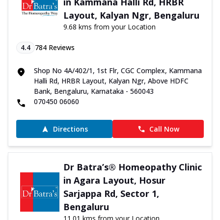
in Kammana Halli Rd, HRBR
Layout, Kalyan Ngr, Bengaluru
9.68 kms from your Location
4.4
784
Reviews
Shop No 4A/402/1, 1st Flr, CGC Complex, Kammana
Halli Rd, HRBR Layout, Kalyan Ngr, Above HDFC
Bank, Bengaluru, Karnataka - 560043
070450 06060
Directions
Call Now
Dr Batra’s® Homeopathy Clinic
in Agara Layout, Hosur
Sarjappa Rd, Sector 1,
Bengaluru
11.01 kms from your Location