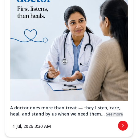
A doctor does more than treat — they listen, care,
heal, and stand by us when we need them...
See more
1 Jul, 2026 3:30 AM