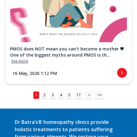
PMOS does NOT mean you can’t become a mother 💗
One of the biggest myths around PMOS is th...
See more
16 May, 2026 1:12 PM
1
2
3
4
5
17
>
>>
Dr Batra’s® homeopathy clinics provide
holistic treatments to patients suffering
from various ailments. We restore your