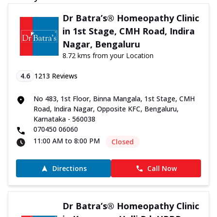
Dr Batra’s® Homeopathy Clinic
in 1st Stage, CMH Road, Indira
Nagar, Bengaluru
8.72 kms from your Location
4.6
1213
Reviews
No 483, 1st Floor, Binna Mangala, 1st Stage, CMH
Road, Indira Nagar, Opposite KFC, Bengaluru,
Karnataka - 560038
070450 06060
11:00 AM to 8:00 PM
Closed
Directions
Call Now
Dr Batra’s® Homeopathy Clinic