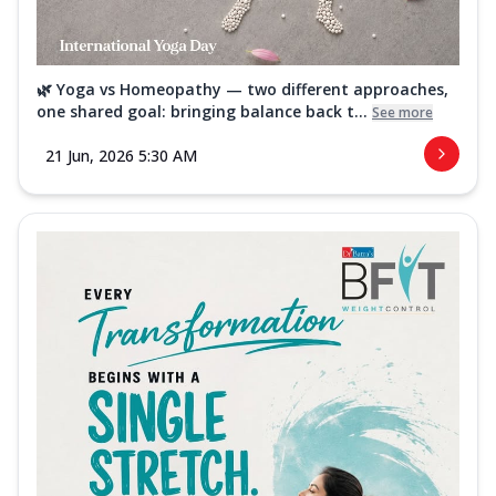
🌿 Yoga vs Homeopathy — two different approaches,
one shared goal: bringing balance back t...
See more
21 Jun, 2026 5:30 AM