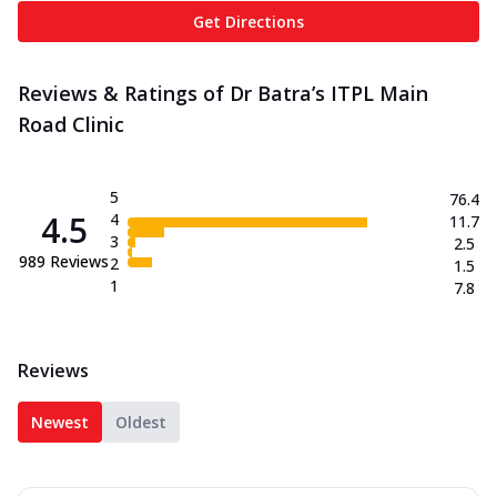
Get Directions
Reviews & Ratings of Dr Batra’s ITPL Main
Road Clinic
5
76.4
4.5
4
11.7
3
2.5
989
Reviews
2
1.5
1
7.8
Reviews
Newest
Oldest