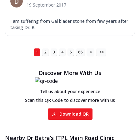
19 September 2017
I am suffering from Gal blader stone from few years after
taking Dr. B...
1
2
3
4
5
66
>
>>
Discover More With Us
Tell us about your experience
Scan this QR Code to discover more with us
Download QR
Nearby Dr Batra’s ITPL Main Road Clinic