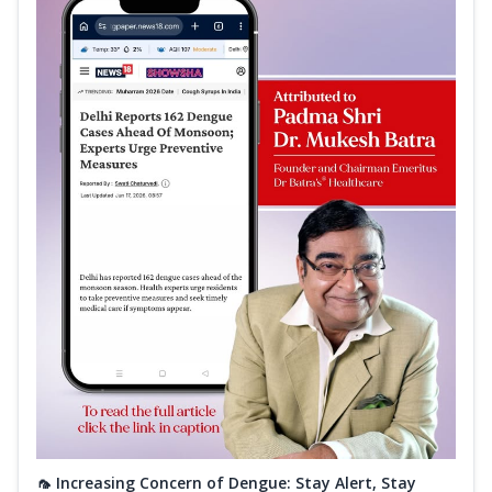
🦟 Increasing Concern of Dengue: Stay Alert, Stay