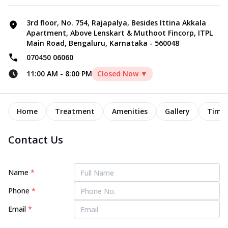
3rd floor, No. 754, Rajapalya, Besides Ittina Akkala
Apartment, Above Lenskart & Muthoot Fincorp, ITPL
Main Road, Bengaluru, Karnataka - 560048
070450 06060
11:00 AM
-
8:00 PM
Closed Now ▼
Home
Treatment
Amenities
Gallery
Timel
Contact Us
Name
*
Phone
*
Email
*