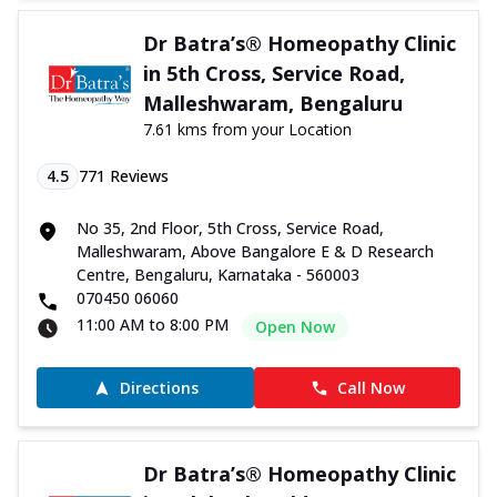
Dr Batra’s® Homeopathy Clinic
in 5th Cross, Service Road,
Malleshwaram, Bengaluru
7.61 kms from your Location
4.5
771
Reviews
No 35, 2nd Floor, 5th Cross, Service Road,
Malleshwaram, Above Bangalore E & D Research
Centre, Bengaluru, Karnataka - 560003
070450 06060
11:00 AM to 8:00 PM
Open Now
Directions
Call Now
Dr Batra’s® Homeopathy Clinic