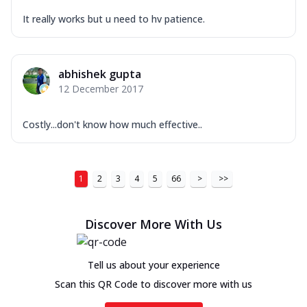
It really works but u need to hv patience.
abhishek gupta
12 December 2017
Costly...don't know how much effective..
1
2
3
4
5
66
>
>>
Discover More With Us
Tell us about your experience
Scan this QR Code to discover more with us