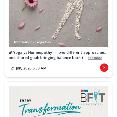
🌿 Yoga vs Homeopathy — two different approaches,
one shared goal: bringing balance back t...
See more
21 Jun, 2026 5:30 AM