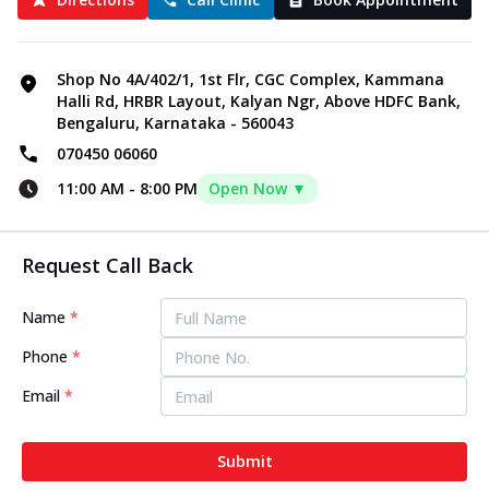
Shop No 4A/402/1, 1st Flr, CGC Complex, Kammana
Halli Rd, HRBR Layout, Kalyan Ngr, Above HDFC Bank,
Bengaluru, Karnataka - 560043
070450 06060
11:00 AM
-
8:00 PM
Open Now ▼
Request Call Back
Name
*
Phone
*
Email
*
Submit