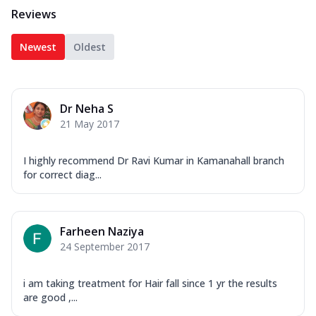
Reviews
Newest
Oldest
Dr Neha S
21 May 2017
I highly recommend Dr Ravi Kumar in Kamanahall branch
for correct diag...
Farheen Naziya
24 September 2017
i am taking treatment for Hair fall since 1 yr the results
are good ,...