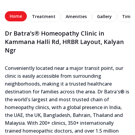
Home
Treatment
Amenities
Gallery
Timel
Dr Batra’s® Homeopathy Clinic in
Kammana Halli Rd, HRBR Layout, Kalyan
Ngr
Conveniently located near a major transit point, our
clinic is easily accessible from surrounding
neighborhoods, making it a trusted healthcare
destination for families across the area. Dr Batra's® is
the world's largest and most trusted chain of
homeopathy clinics, with a global presence in India,
the UAE, the UK, Bangladesh, Bahrain, Thailand and
Malaysia. With 200+ clinics, 350+ internationally
trained homeopathic doctors, and over 1.5 million