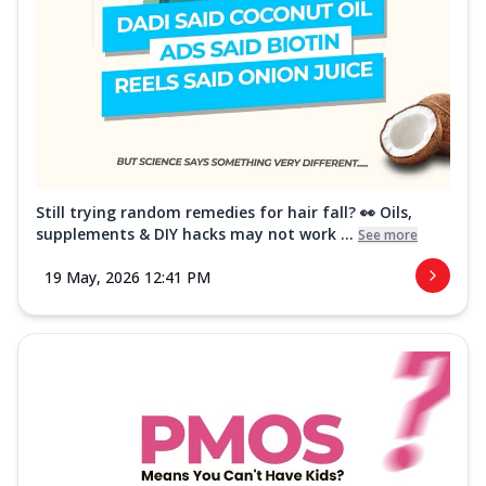
Still trying random remedies for hair fall? 👀 Oils,
supplements & DIY hacks may not work ...
See more
19 May, 2026 12:41 PM