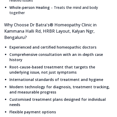
related issues
Whole-person Healing
–
Treats the mind and body
together
Why Choose Dr Batra's® Homeopathy Clinic in
Kammana Halli Rd, HRBR Layout, Kalyan Ngr,
Bengaluru?
Experienced and certified homeopathic doctors
Comprehensive consultation with an in-depth case
history
Root-cause-based treatment that targets the
underlying issue, not just symptoms
International standards of treatment and hygiene
Modern technology for diagnosis, treatment tracking,
and measurable progress
Customised treatment plans designed for individual
needs
Flexible payment options