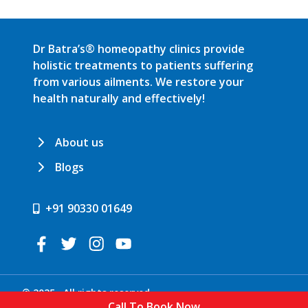
Dr Batra’s® homeopathy clinics provide
holistic treatments to patients suffering
from various ailments. We restore your
health naturally and effectively!
About us
Blogs
+91 90330 01649
© 2025 . All rights reserved.
Call To Book Now