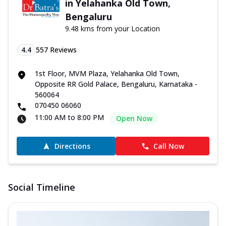
in Yelahanka Old Town,
Bengaluru
9.48 kms from your Location
4.4
557
Reviews
1st Floor, MVM Plaza, Yelahanka Old Town,
Opposite RR Gold Palace, Bengaluru, Karnataka -
560064
070450 06060
11:00 AM to 8:00 PM
Open Now
Directions
Call Now
Social Timeline