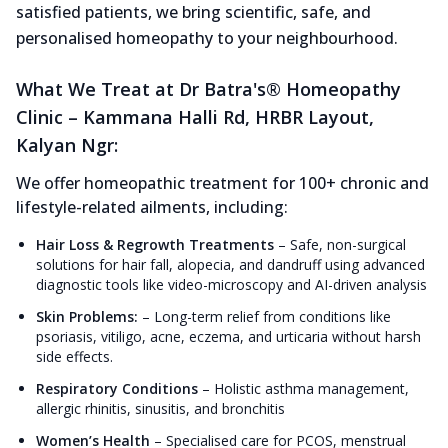
satisfied patients, we bring scientific, safe, and
personalised homeopathy to your neighbourhood.
What We Treat at Dr Batra's® Homeopathy
Clinic – Kammana Halli Rd, HRBR Layout,
Kalyan Ngr:
We offer homeopathic treatment for 100+ chronic and
lifestyle-related ailments, including:
Hair Loss & Regrowth Treatments
–
Safe, non-surgical
solutions for hair fall, alopecia, and dandruff using advanced
diagnostic tools like video-microscopy and AI-driven analysis
Skin Problems:
–
Long-term relief from conditions like
psoriasis, vitiligo, acne, eczema, and urticaria without harsh
side effects.
Respiratory Conditions
–
Holistic asthma management,
allergic rhinitis, sinusitis, and bronchitis
Women’s Health
–
Specialised care for PCOS, menstrual