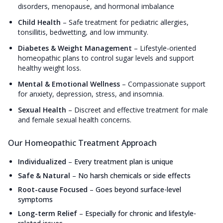
disorders, menopause, and hormonal imbalance
Child Health
–
Safe treatment for pediatric allergies,
tonsillitis, bedwetting, and low immunity.
Diabetes & Weight Management
–
Lifestyle-oriented
homeopathic plans to control sugar levels and support
healthy weight loss.
Mental & Emotional Wellness
–
Compassionate support
for anxiety, depression, stress, and insomnia.
Sexual Health
–
Discreet and effective treatment for male
and female sexual health concerns.
Our Homeopathic Treatment Approach
Individualized
–
Every treatment plan is unique
Safe & Natural
–
No harsh chemicals or side effects
Root-cause Focused
–
Goes beyond surface-level
symptoms
Long-term Relief
–
Especially for chronic and lifestyle-