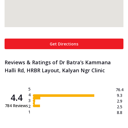
Get Directions
Reviews & Ratings of Dr Batra’s Kammana
Halli Rd, HRBR Layout, Kalyan Ngr Clinic
5
76.4
4.4
4
9.3
3
2.9
784
Reviews
2
2.5
1
8.8