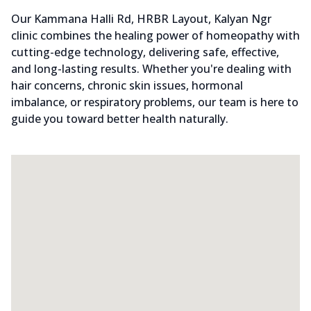
Our Kammana Halli Rd, HRBR Layout, Kalyan Ngr
clinic combines the healing power of homeopathy with
cutting-edge technology, delivering safe, effective,
and long-lasting results. Whether you're dealing with
hair concerns, chronic skin issues, hormonal
imbalance, or respiratory problems, our team is here to
guide you toward better health naturally.