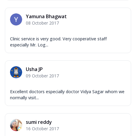
Yamuna Bhagwat
08 October 2017
Clinic service is very good. Very cooperative staff
especially Mr. Log...
Usha JP
09 October 2017
Excellent doctors especially doctor Vidya Sagar whom we
normally visit...
sumi reddy
16 October 2017