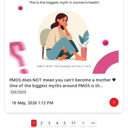
PMOS does NOT mean you can’t become a mother 💗
One of the biggest myths around PMOS is th...
See more
16 May, 2026 1:12 PM
1
2
3
4
5
17
>
>>