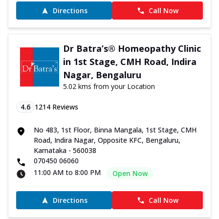
Directions
Call Now
Dr Batra’s® Homeopathy Clinic
in 1st Stage, CMH Road, Indira
Nagar, Bengaluru
5.02 kms from your Location
4.6
1214
Reviews
No 483, 1st Floor, Binna Mangala, 1st Stage, CMH
Road, Indira Nagar, Opposite KFC, Bengaluru,
Karnataka - 560038
070450 06060
11:00 AM to 8:00 PM
Open Now
Directions
Call Now