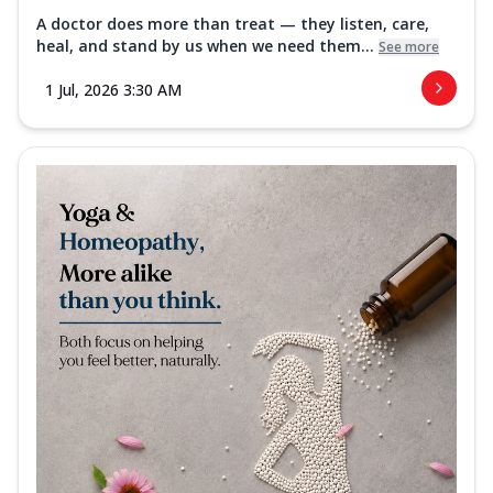
A doctor does more than treat — they listen, care,
heal, and stand by us when we need them...
See more
1 Jul, 2026 3:30 AM