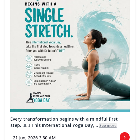
Every transformation begins with a mindful first
step. 🧘‍♀️✨ This International Yoga Day,...
See more
21 Jun, 2026 3:30 AM