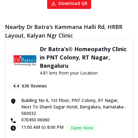
Download QR
Nearby Dr Batra’s Kammana Halli Rd, HRBR
Layout, Kalyan Ngr Clinic
Dr Batra’s® Homeopathy Clinic
in PNT Colony, RT Nagar,
Bengaluru
4.81 kms from your Location
4.4
636
Reviews
Building No 6, 1st Floor, PNT Colony, RT Nagar,
Next To Shanti Sagar Hotel, Bengaluru, Karnataka -
560032
070450 06060
11:00 AM to 8:00 PM
Open Now