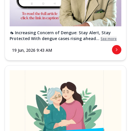
🦟 Increasing Concern of Dengue: Stay Alert, Stay
Protected With dengue cases rising ahead...
See more
19 Jun, 2026 9:43 AM