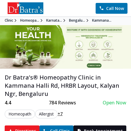
Call Now
Clinic
Homeopa...
Karnata...
Bengalu...
Kammana...
Dr Batra’s®
Homeopathy
Clinic in
Kammana Halli Rd, HRBR Layout, Kalyan
Ngr
,
Bengaluru
4.4
784
Reviews
Open Now
+7
Homeopath
Allergist
Directions
Call Clinic
Book Appointment