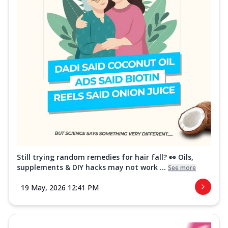
Still trying random remedies for hair fall? 👀 Oils,
supplements & DIY hacks may not work ...
See more
19 May, 2026 12:41 PM