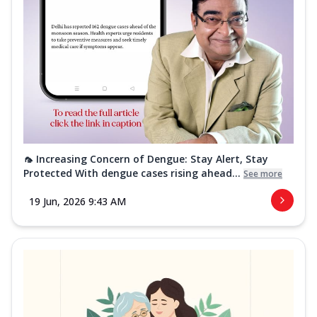
🦟 Increasing Concern of Dengue: Stay Alert, Stay
Protected With dengue cases rising ahead...
See more
19 Jun, 2026 9:43 AM