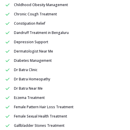
Childhood Obesity Management
Chronic Cough Treatment
Constipation Relief
Dandruff Treatment in Bengaluru
Depression Support
Dermatologist Near Me
Diabetes Management
Dr Batra Clinic
Dr Batra Homeopathy
Dr Batra Near Me
Eczema Treatment
Female Pattern Hair Loss Treatment
Female Sexual Health Treatment
Gallbladder Stones Treatment