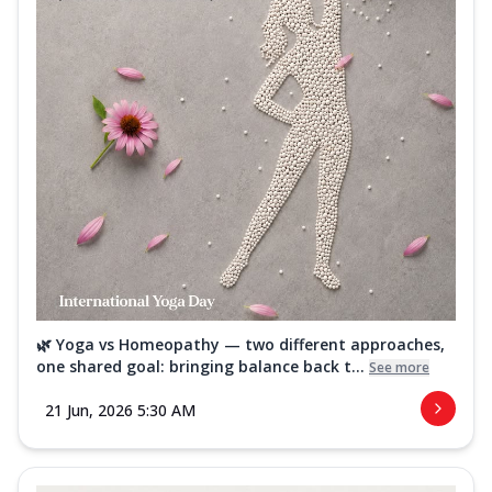
🌿 Yoga vs Homeopathy — two different approaches,
one shared goal: bringing balance back t...
See more
21 Jun, 2026 5:30 AM