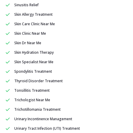
Sinusitis Relief
Skin Allergy Treatment
Skin Care Clinic Near Me
Skin Clinic Near Me
Skin Dr Near Me
Skin Hydration Therapy
Skin Specialist Near Me
Spondylitis Treatment
Thyroid Disorder Treatment
Tonsillitis Treatment
Trichologist Near Me
Trichotillomania Treatment
Urinary Incontinence Management
Urinary Tract Infection (UTI) Treatment