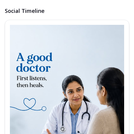
Social Timeline