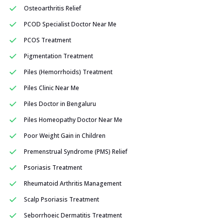
Osteoarthritis Relief
PCOD Specialist Doctor Near Me
PCOS Treatment
Pigmentation Treatment
Piles (Hemorrhoids) Treatment
Piles Clinic Near Me
Piles Doctor in Bengaluru
Piles Homeopathy Doctor Near Me
Poor Weight Gain in Children
Premenstrual Syndrome (PMS) Relief
Psoriasis Treatment
Rheumatoid Arthritis Management
Scalp Psoriasis Treatment
Seborrhoeic Dermatitis Treatment