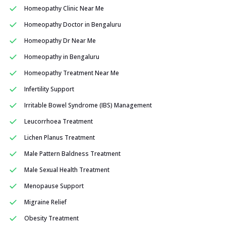
Homeopathy Clinic Near Me
Homeopathy Doctor in Bengaluru
Homeopathy Dr Near Me
Homeopathy in Bengaluru
Homeopathy Treatment Near Me
Infertility Support
Irritable Bowel Syndrome (IBS) Management
Leucorrhoea Treatment
Lichen Planus Treatment
Male Pattern Baldness Treatment
Male Sexual Health Treatment
Menopause Support
Migraine Relief
Obesity Treatment