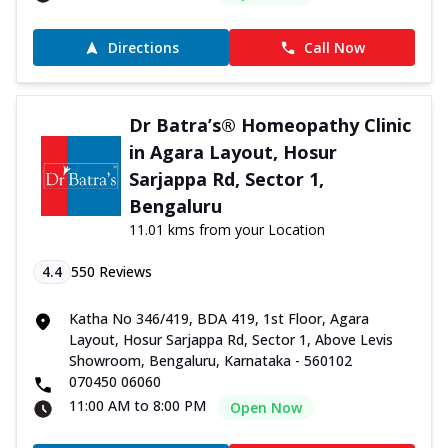
Directions
Call Now
Dr Batra’s® Homeopathy Clinic
in Agara Layout, Hosur
Sarjappa Rd, Sector 1,
Bengaluru
11.01 kms from your Location
4.4
550
Reviews
Katha No 346/419, BDA 419, 1st Floor, Agara
Layout, Hosur Sarjappa Rd, Sector 1, Above Levis
Showroom, Bengaluru, Karnataka - 560102
070450 06060
11:00 AM to 8:00 PM
Open Now