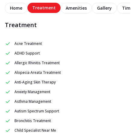
Treatment
Home
Amenities
Gallery
Timel
Treatment
Acne Treatment
ADHD Support
Allergic Rhinitis Treatment
Alopecia Areata Treatment
Anti-Aging Skin Therapy
Anxiety Management
Asthma Management
Autism Spectrum Support
Bronchitis Treatment
Child Specialist Near Me