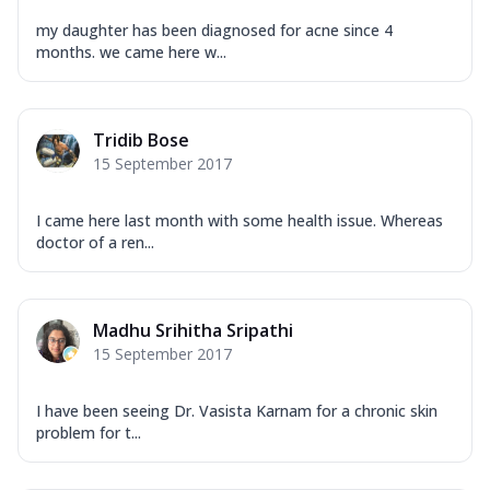
my daughter has been diagnosed for acne since 4
months. we came here w...
Tridib Bose
15 September 2017
I came here last month with some health issue. Whereas
doctor of a ren...
Madhu Srihitha Sripathi
15 September 2017
I have been seeing Dr. Vasista Karnam for a chronic skin
problem for t...