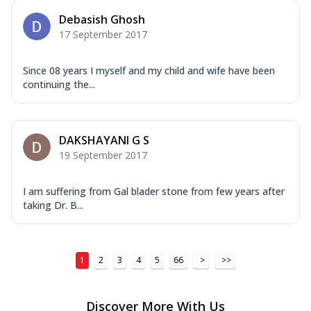
Debasish Ghosh
17 September 2017
Since 08 years I myself and my child and wife have been
continuing the...
DAKSHAYANI G S
19 September 2017
I am suffering from Gal blader stone from few years after
taking Dr. B...
1
2
3
4
5
66
>
>>
Discover More With Us