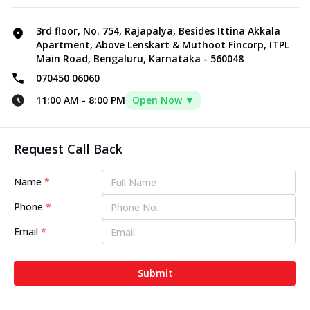
3rd floor, No. 754, Rajapalya, Besides Ittina Akkala
Apartment, Above Lenskart & Muthoot Fincorp, ITPL
Main Road, Bengaluru, Karnataka - 560048
070450 06060
11:00 AM
-
8:00 PM
Open Now ▼
Request Call Back
Name
*
Phone
*
Email
*
Submit