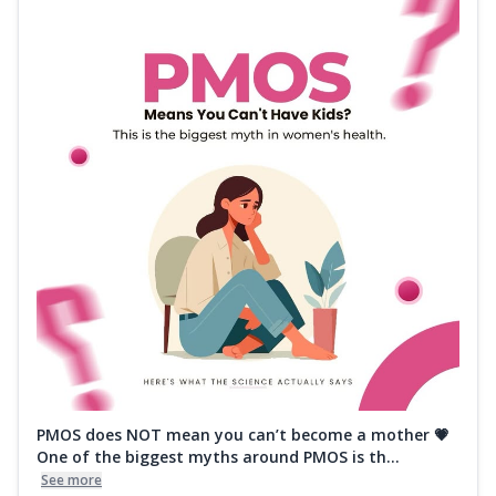
PMOS does NOT mean you can’t become a mother 💗
One of the biggest myths around PMOS is th...
See more