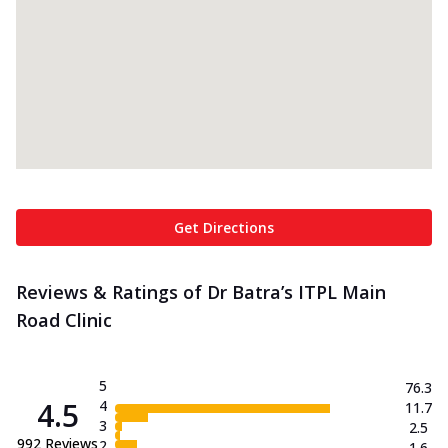
Get Directions
Reviews & Ratings of Dr Batra’s ITPL Main
Road Clinic
5
76.3
4.5
4
11.7
3
2.5
992
Reviews
2
1.6