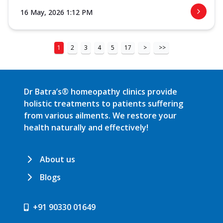
16 May, 2026 1:12 PM
1
2
3
4
5
17
>
>>
Dr Batra’s® homeopathy clinics provide
holistic treatments to patients suffering
from various ailments. We restore your
health naturally and effectively!
About us
Blogs
+91 90330 01649