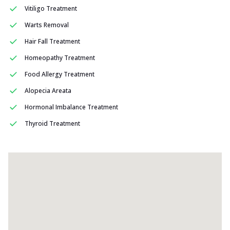
Vitiligo Treatment
Warts Removal
Hair Fall Treatment
Homeopathy Treatment
Food Allergy Treatment
Alopecia Areata
Hormonal Imbalance Treatment
Thyroid Treatment