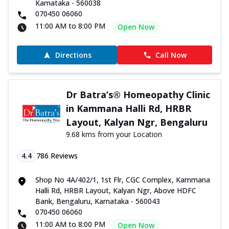
Karnataka - 560038
070450 06060
11:00 AM to 8:00 PM
Open Now
Directions
Call Now
Dr Batra’s® Homeopathy Clinic
in Kammana Halli Rd, HRBR
Layout, Kalyan Ngr, Bengaluru
9.68 kms from your Location
4.4
786
Reviews
Shop No 4A/402/1, 1st Flr, CGC Complex, Kammana
Halli Rd, HRBR Layout, Kalyan Ngr, Above HDFC
Bank, Bengaluru, Karnataka - 560043
070450 06060
11:00 AM to 8:00 PM
Open Now