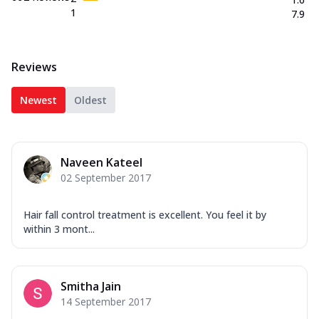
1
7.9
Reviews
Newest
Oldest
Naveen Kateel
02 September 2017
Hair fall control treatment is excellent. You feel it by
within 3 mont...
Smitha Jain
14 September 2017