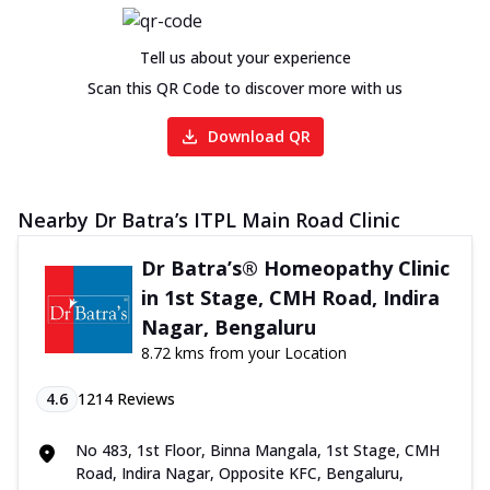
Tell us about your experience
Scan this QR Code to discover more with us
Download QR
Nearby Dr Batra’s ITPL Main Road Clinic
Dr Batra’s® Homeopathy Clinic
in 1st Stage, CMH Road, Indira
Nagar, Bengaluru
8.72 kms from your Location
4.6
1214
Reviews
No 483, 1st Floor, Binna Mangala, 1st Stage, CMH
Road, Indira Nagar, Opposite KFC, Bengaluru,