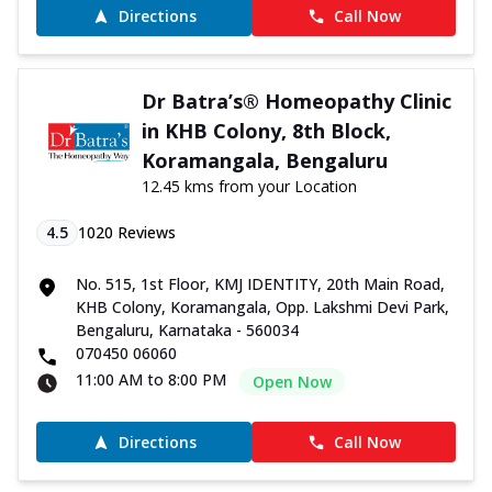
Directions
Call Now
Dr Batra’s® Homeopathy Clinic
in KHB Colony, 8th Block,
Koramangala, Bengaluru
12.45 kms from your Location
4.5
1020
Reviews
No. 515, 1st Floor, KMJ IDENTITY, 20th Main Road,
KHB Colony, Koramangala, Opp. Lakshmi Devi Park,
Bengaluru, Karnataka - 560034
070450 06060
11:00 AM to 8:00 PM
Open Now
Directions
Call Now