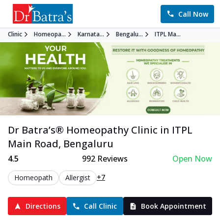
Call Now
Clinic
Homeopa...
Karnata...
Bengalu...
ITPL Ma...
Dr Batra’s®
Homeopathy
Clinic in
ITPL
Main Road
,
Bengaluru
4.5
992
Reviews
Open Now
+7
Homeopath
Allergist
Directions
Call Clinic
Book Appointment