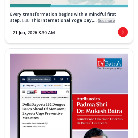
Every transformation begins with a mindful first
step. 🧘‍♀️✨ This International Yoga Day,...
See more
21 Jun, 2026 3:30 AM