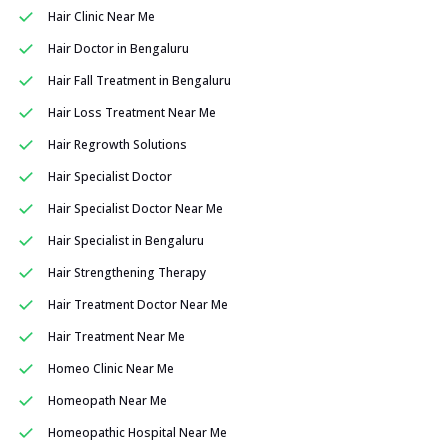
Hair Clinic Near Me
Hair Doctor in Bengaluru
Hair Fall Treatment in Bengaluru
Hair Loss Treatment Near Me
Hair Regrowth Solutions
Hair Specialist Doctor
Hair Specialist Doctor Near Me
Hair Specialist in Bengaluru
Hair Strengthening Therapy
Hair Treatment Doctor Near Me
Hair Treatment Near Me
Homeo Clinic Near Me
Homeopath Near Me
Homeopathic Hospital Near Me