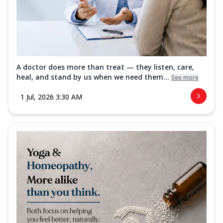
A doctor does more than treat — they listen, care,
heal, and stand by us when we need them...
See more
1 Jul, 2026 3:30 AM