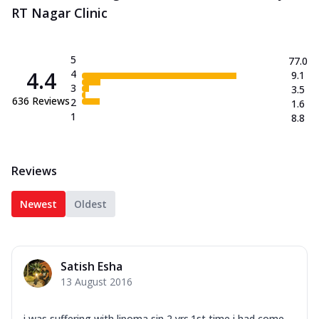
RT Nagar Clinic
5
77.0
4.4
4
9.1
3
3.5
636
Reviews
2
1.6
1
8.8
Reviews
Newest
Oldest
Satish Esha
13 August 2016
i was suffering with lipoma sin 2 yrs.1st time i had come