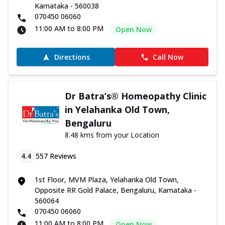
Karnataka - 560038
070450 06060
11:00 AM to 8:00 PM
Open Now
Directions
Call Now
Dr Batra’s® Homeopathy Clinic
in Yelahanka Old Town,
Bengaluru
8.48 kms from your Location
4.4
557
Reviews
1st Floor, MVM Plaza, Yelahanka Old Town,
Opposite RR Gold Palace, Bengaluru, Karnataka -
560064
070450 06060
11:00 AM to 8:00 PM
Open Now