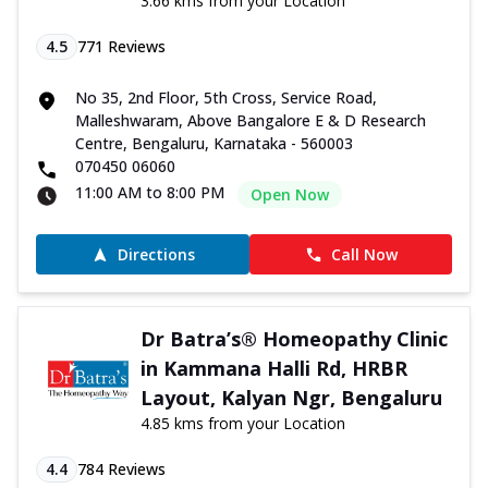
3.66 kms from your Location
4.5
771
Reviews
No 35, 2nd Floor, 5th Cross, Service Road,
Malleshwaram, Above Bangalore E & D Research
Centre, Bengaluru, Karnataka - 560003
070450 06060
11:00 AM to 8:00 PM
Open Now
Directions
Call Now
Dr Batra’s® Homeopathy Clinic
in Kammana Halli Rd, HRBR
Layout, Kalyan Ngr, Bengaluru
4.85 kms from your Location
4.4
784
Reviews