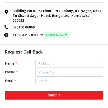
Building No 6, 1st Floor, PNT Colony, RT Nagar, Next
To Shanti Sagar Hotel, Bengaluru, Karnataka -
560032
070450 06060
11:00 AM
-
8:00 PM
Open Now ▼
Request Call Back
Name
*
Phone
*
Email
*
Submit