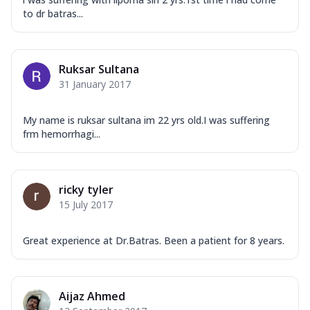
to dr batras...
Ruksar Sultana
31 January 2017
My name is ruksar sultana im 22 yrs old.I was suffering
frm hemorrhagi...
ricky tyler
15 July 2017
Great experience at Dr.Batras. Been a patient for 8 years.
Aijaz Ahmed