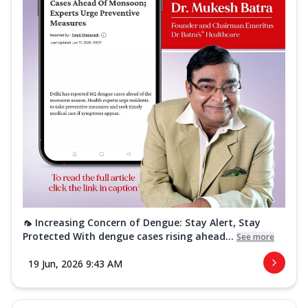
🦟 Increasing Concern of Dengue: Stay Alert, Stay
Protected With dengue cases rising ahead...
See more
19 Jun, 2026 9:43 AM