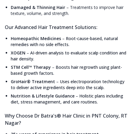
Damaged & Thinning Hair
–
Treatments to improve hair
texture, volume, and strength.
Our Advanced Hair Treatment Solutions:
Homeopathic Medicines
–
Root-cause-based, natural
remedies with no side effects.
XOGEN
–
AI-driven analysis to evaluate scalp condition and
hair density.
STM Cell™ Therapy
–
Boosts hair regrowth using plant-
based growth factors.
GroHair® Treatment
–
Uses electroporation technology
to deliver active ingredients deep into the scalp.
Nutrition & Lifestyle Guidance
–
Holistic plans including
diet, stress management, and care routines.
Why Choose Dr Batra's® Hair Clinic in PNT Colony, RT
Nagar?