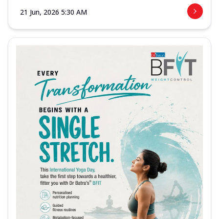
21 Jun, 2026 5:30 AM