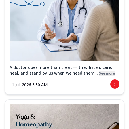
A doctor does more than treat — they listen, care,
heal, and stand by us when we need them...
See more
1 Jul, 2026 3:30 AM