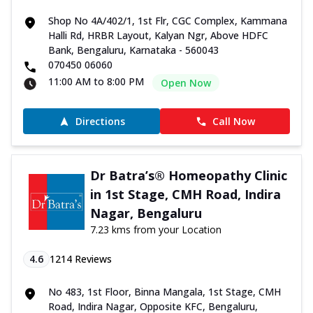
Shop No 4A/402/1, 1st Flr, CGC Complex, Kammana
Halli Rd, HRBR Layout, Kalyan Ngr, Above HDFC
Bank, Bengaluru, Karnataka - 560043
070450 06060
11:00 AM to 8:00 PM
Open Now
Directions
Call Now
Dr Batra’s® Homeopathy Clinic
in 1st Stage, CMH Road, Indira
Nagar, Bengaluru
7.23 kms from your Location
4.6
1214
Reviews
No 483, 1st Floor, Binna Mangala, 1st Stage, CMH
Road, Indira Nagar, Opposite KFC, Bengaluru,