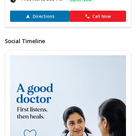
Directions
Call Now
Social Timeline