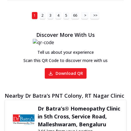
1
2
3
4
5
66
>
>>
Discover More With Us
Tell us about your experience
Scan this QR Code to discover more with us
Download QR
Nearby Dr Batra’s PNT Colony, RT Nagar Clinic
Dr Batra’s® Homeopathy Clinic
in 5th Cross, Service Road,
Malleshwaram, Bengaluru