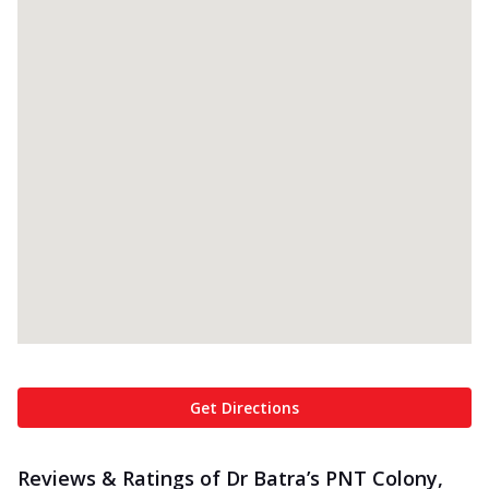
Get Directions
Reviews & Ratings of Dr Batra’s PNT Colony,