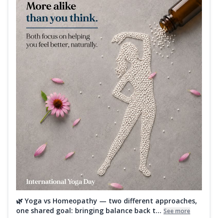
🌿 Yoga vs Homeopathy — two different approaches,
one shared goal: bringing balance back t...
See more