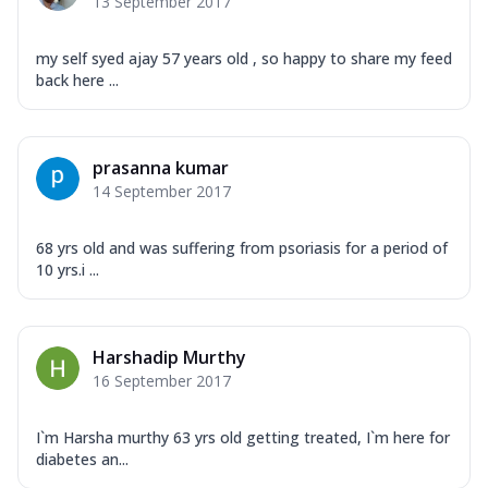
13 September 2017
my self syed ajay 57 years old , so happy to share my feed
back here ...
prasanna kumar
14 September 2017
68 yrs old and was suffering from psoriasis for a period of
10 yrs.i ...
Harshadip Murthy
16 September 2017
I`m Harsha murthy 63 yrs old getting treated, I`m here for
diabetes an...