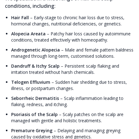
conditions, including:
Hair Fall
–
Early-stage to chronic hair loss due to stress,
hormonal changes, nutritional deficiencies, or genetics.
Alopecia Areata
–
Patchy hair loss caused by autoimmune
conditions, treated effectively with homeopathy.
Androgenetic Alopecia
–
Male and female pattern baldness
managed through long-term, customised solutions.
Dandruff & Itchy Scalp
–
Persistent scalp flaking and
irritation treated without harsh chemicals.
Telogen Effluvium
–
Sudden hair shedding due to stress,
illness, or postpartum changes.
Seborrheic Dermatitis
–
Scalp inflammation leading to
flaking, redness, and itching.
Psoriasis of the Scalp
–
Scaly patches on the scalp are
managed with gentle and holistic treatments.
Premature Greying
–
Delaying and managing greying
caused by oxidative stress and genetics.