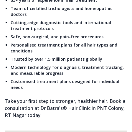
35+ years of experience in hair treatment
Team of certified trichologists and homeopathic
doctors
Cutting-edge diagnostic tools and international
treatment protocols
Safe, non-surgical, and pain-free procedures
Personalised treatment plans for all hair types and
conditions
Trusted by over 1.5 million patients globally
Modern technology for diagnosis, treatment tracking,
and measurable progress
Customised treatment plans designed for individual
needs
Take your first step to stronger, healthier hair. Book a
consultation at Dr Batra's® Hair Clinic in PNT Colony,
RT Nagar today.