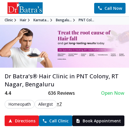
Call Now
Clinic
Hair
Karnata...
Bengalu...
PNT Col...
Dr Batra’s®
Hair
Clinic in
PNT Colony, RT
Nagar
,
Bengaluru
4.4
636
Reviews
Open Now
+7
Homeopath
Allergist
Directions
Call Clinic
Book Appointment