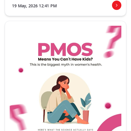
19 May, 2026 12:41 PM