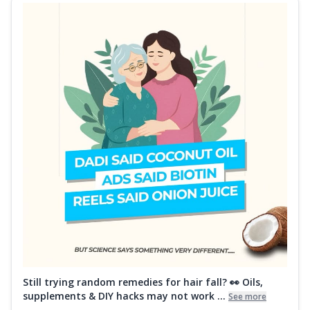
Still trying random remedies for hair fall? 👀 Oils,
supplements & DIY hacks may not work ...
See more