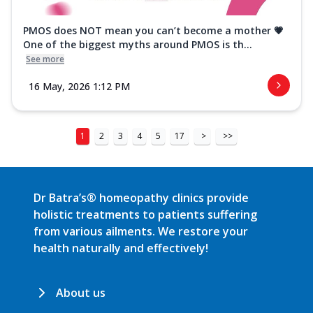
PMOS does NOT mean you can’t become a mother 💗
One of the biggest myths around PMOS is th...
See more
16 May, 2026 1:12 PM
1
2
3
4
5
17
>
>>
Dr Batra’s® homeopathy clinics provide
holistic treatments to patients suffering
from various ailments. We restore your
health naturally and effectively!
About us