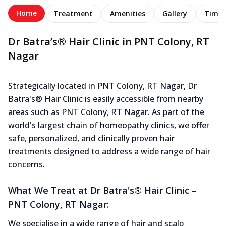
Home
Treatment
Amenities
Gallery
Timel
Dr Batra’s® Hair Clinic in PNT Colony, RT
Nagar
Strategically located in PNT Colony, RT Nagar, Dr
Batra's® Hair Clinic is easily accessible from nearby
areas such as PNT Colony, RT Nagar. As part of the
world's largest chain of homeopathy clinics, we offer
safe, personalized, and clinically proven hair
treatments designed to address a wide range of hair
concerns.
What We Treat at Dr Batra's® Hair Clinic –
PNT Colony, RT Nagar:
We specialise in a wide range of hair and scalp