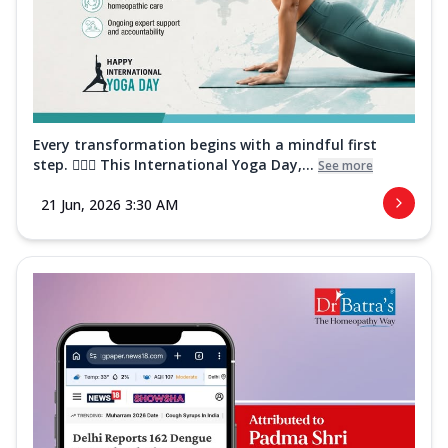
Every transformation begins with a mindful first
step. 🧘‍♀️✨ This International Yoga Day,...
See more
21 Jun, 2026 3:30 AM