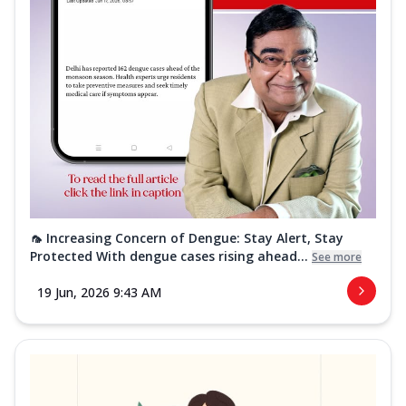
🦟 Increasing Concern of Dengue: Stay Alert, Stay
Protected With dengue cases rising ahead...
See more
19 Jun, 2026 9:43 AM