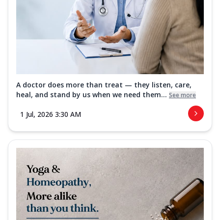
A doctor does more than treat — they listen, care,
heal, and stand by us when we need them...
See more
1 Jul, 2026 3:30 AM