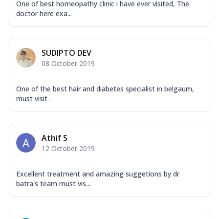
One of best homeopathy clinic i have ever visited, The
doctor here exa...
SUDIPTO DEV
08 October 2019
One of the best hair and diabetes specialist in belgaum,
must visit .
Athif S
12 October 2019
Excellent treatment and amazing suggetions by dr
batra's team must vis...