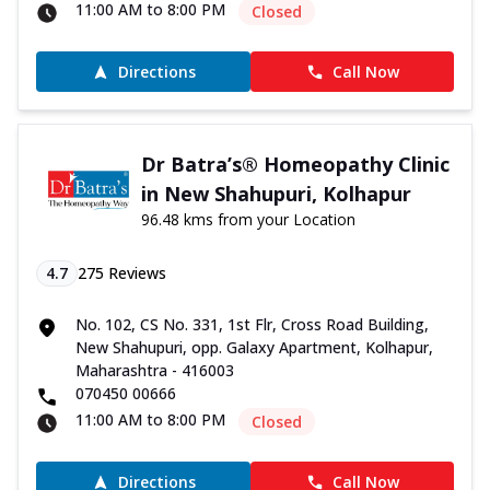
11:00 AM to 8:00 PM
Closed
Directions
Call Now
Dr Batra’s® Homeopathy Clinic
in New Shahupuri, Kolhapur
96.48 kms from your Location
4.7
275
Reviews
No. 102, CS No. 331, 1st Flr, Cross Road Building,
New Shahupuri, opp. Galaxy Apartment, Kolhapur,
Maharashtra - 416003
070450 00666
11:00 AM to 8:00 PM
Closed
Directions
Call Now