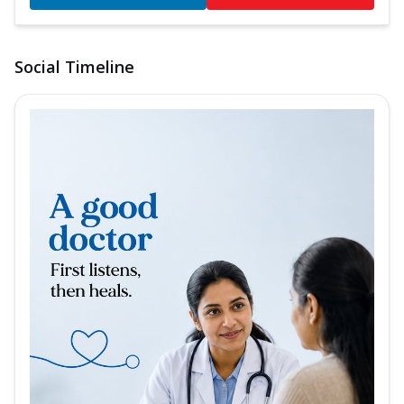
Social Timeline