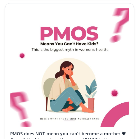
PMOS does NOT mean you can’t become a mother 💗