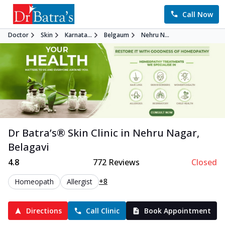
Call Now
Doctor
Skin
Karnata...
Belgaum
Nehru N...
Dr Batra’s®
Skin
Clinic in
Nehru Nagar
,
Belagavi
4.8
772
Reviews
Closed
+8
Homeopath
Allergist
Directions
Call Clinic
Book Appointment