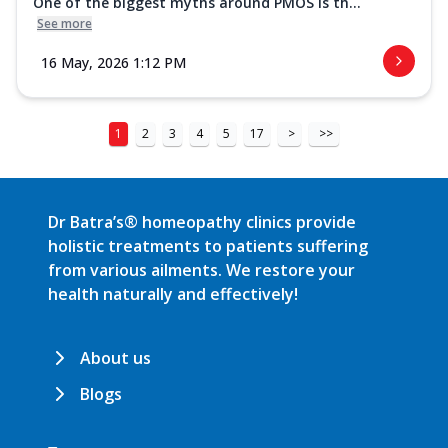
One of the biggest myths around PMOS is th...
See more
16 May, 2026 1:12 PM
1
2
3
4
5
17
>
>>
Dr Batra’s® homeopathy clinics provide
holistic treatments to patients suffering
from various ailments. We restore your
health naturally and effectively!
About us
Blogs