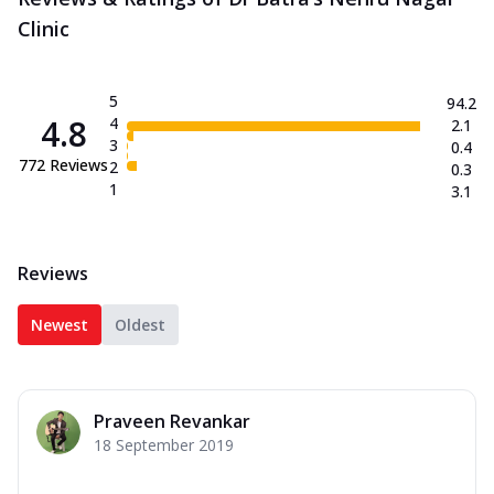
Clinic
5
94.2
4.8
4
2.1
3
0.4
772
Reviews
2
0.3
1
3.1
Reviews
Newest
Oldest
Praveen Revankar
18 September 2019