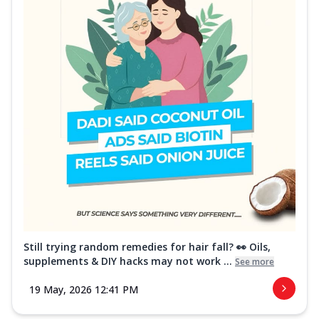
Still trying random remedies for hair fall? 👀 Oils,
supplements & DIY hacks may not work ...
See more
19 May, 2026 12:41 PM