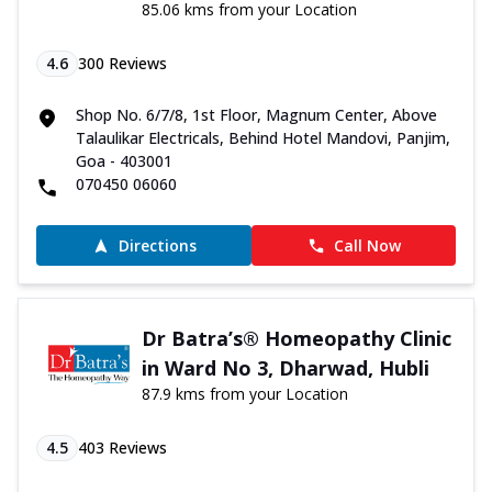
85.06 kms from your Location
4.6
300
Reviews
Shop No. 6/7/8, 1st Floor, Magnum Center, Above
Talaulikar Electricals, Behind Hotel Mandovi, Panjim,
Goa - 403001
070450 06060
Directions
Call Now
Dr Batra’s® Homeopathy Clinic
in Ward No 3, Dharwad, Hubli
87.9 kms from your Location
4.5
403
Reviews