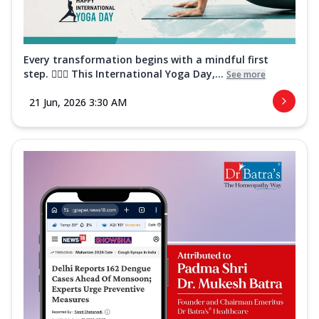
Every transformation begins with a mindful first
step. 🧘‍♀️✨ This International Yoga Day,...
See more
21 Jun, 2026 3:30 AM