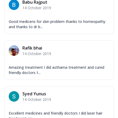
Babu Rajput
14 October 2019
Good medicens for skin problem thanks to homeopathy
and thanks to dr b...
Rafik bhai
14 October 2019
Amazing treatment I did asthama treatment and cured
friendly doctors t...
Syed Yunus
14 October 2019
Excellent medicines and friendly doctors I did laser hair