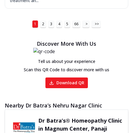
treatment an...
1
2
3
4
5
66
>
>>
Discover More With Us
Tell us about your experience
Scan this QR Code to discover more with us
Download QR
Nearby Dr Batra’s Nehru Nagar Clinic
Dr Batra’s® Homeopathy Clinic
in Magnum Center, Panaji