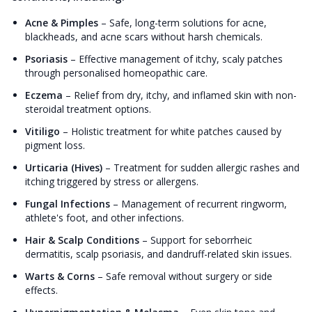
Acne & Pimples
–
Safe, long-term solutions for acne,
blackheads, and acne scars without harsh chemicals.
Psoriasis
–
Effective management of itchy, scaly patches
through personalised homeopathic care.
Eczema
–
Relief from dry, itchy, and inflamed skin with non-
steroidal treatment options.
Vitiligo
–
Holistic treatment for white patches caused by
pigment loss.
Urticaria (Hives)
–
Treatment for sudden allergic rashes and
itching triggered by stress or allergens.
Fungal Infections
–
Management of recurrent ringworm,
athlete's foot, and other infections.
Hair & Scalp Conditions
–
Support for seborrheic
dermatitis, scalp psoriasis, and dandruff-related skin issues.
Warts & Corns
–
Safe removal without surgery or side
effects.