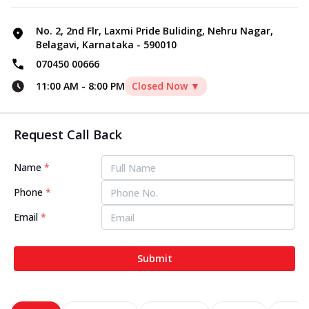
No. 2, 2nd Flr, Laxmi Pride Buliding, Nehru Nagar,
Belagavi, Karnataka - 590010
070450 00666
11:00 AM
-
8:00 PM
Closed Now ▼
Request Call Back
Name
*
Phone
*
Email
*
Submit