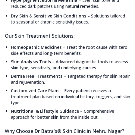
Hyperpigmentation & Melasma
–
Even skin tone and
reduced dark patches using natural remedies.
Dry Skin & Sensitive Skin Conditions
–
Solutions tailored
to seasonal or chronic sensitivity issues.
Our Skin Treatment Solutions:
Homeopathic Medicines
–
Treat the root cause with zero
side effects and long-term benefits.
Skin Analysis Tools
–
Advanced diagnostic tools to assess
skin type, sensitivity, and underlying causes.
Derma Heal Treatments
–
Targeted therapy for skin repair
and rejuvenation.
Customized Care Plans
–
Every patient receives a
treatment plan based on individual history, triggers, and skin
type.
Nutritional & Lifestyle Guidance
–
Comprehensive
approach for better skin from the inside out.
Why Choose Dr Batra's® Skin Clinic in Nehru Nagar?