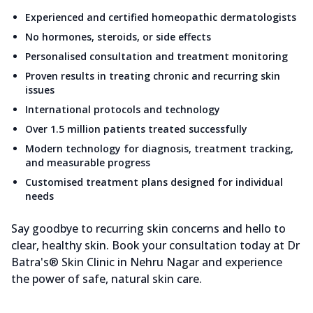
Experienced and certified homeopathic dermatologists
No hormones, steroids, or side effects
Personalised consultation and treatment monitoring
Proven results in treating chronic and recurring skin
issues
International protocols and technology
Over 1.5 million patients treated successfully
Modern technology for diagnosis, treatment tracking,
and measurable progress
Customised treatment plans designed for individual
needs
Say goodbye to recurring skin concerns and hello to
clear, healthy skin. Book your consultation today at Dr
Batra's® Skin Clinic in Nehru Nagar and experience
the power of safe, natural skin care.