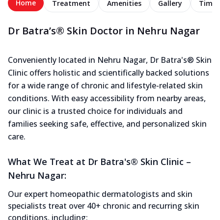
Home
Treatment
Amenities
Gallery
Timel
Dr Batra’s® Skin Doctor in Nehru Nagar
Conveniently located in Nehru Nagar, Dr Batra's® Skin
Clinic offers holistic and scientifically backed solutions
for a wide range of chronic and lifestyle-related skin
conditions. With easy accessibility from nearby areas,
our clinic is a trusted choice for individuals and
families seeking safe, effective, and personalized skin
care.
What We Treat at Dr Batra's® Skin Clinic –
Nehru Nagar:
Our expert homeopathic dermatologists and skin
specialists treat over 40+ chronic and recurring skin
conditions, including: