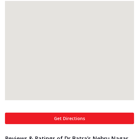
Get Directions
Reviews & Ratings of Dr Batra’s Nehru Nagar