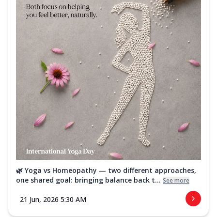
🌿 Yoga vs Homeopathy — two different approaches,
one shared goal: bringing balance back t...
See more
21 Jun, 2026 5:30 AM