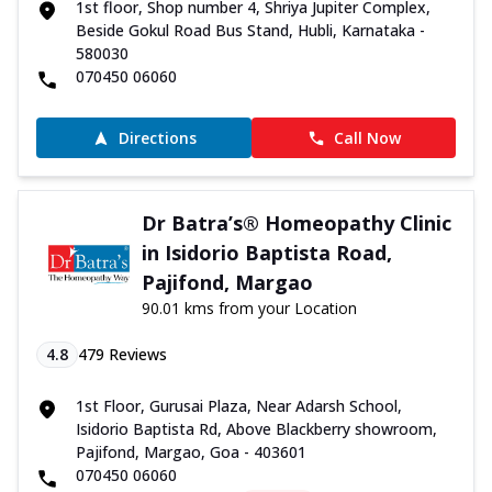
1st floor, Shop number 4, Shriya Jupiter Complex,
Beside Gokul Road Bus Stand, Hubli, Karnataka -
580030
070450 06060
Directions
Call Now
Dr Batra’s® Homeopathy Clinic
in Isidorio Baptista Road,
Pajifond, Margao
90.01 kms from your Location
4.8
479
Reviews
1st Floor, Gurusai Plaza, Near Adarsh School,
Isidorio Baptista Rd, Above Blackberry showroom,
Pajifond, Margao, Goa - 403601
070450 06060