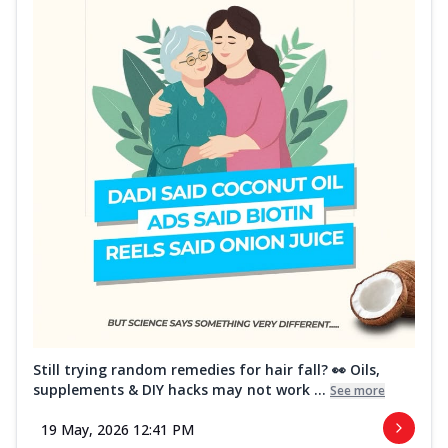
Still trying random remedies for hair fall? 👀 Oils,
supplements & DIY hacks may not work ...
See more
19 May, 2026 12:41 PM