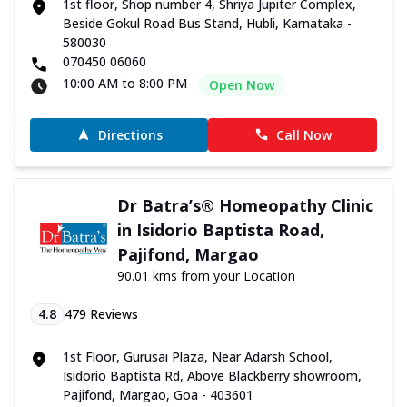
1st floor, Shop number 4, Shriya Jupiter Complex,
Beside Gokul Road Bus Stand, Hubli, Karnataka -
580030
070450 06060
10:00 AM to 8:00 PM
Open Now
Directions
Call Now
Dr Batra’s® Homeopathy Clinic
in Isidorio Baptista Road,
Pajifond, Margao
90.01 kms from your Location
4.8
479
Reviews
1st Floor, Gurusai Plaza, Near Adarsh School,
Isidorio Baptista Rd, Above Blackberry showroom,
Pajifond, Margao, Goa - 403601