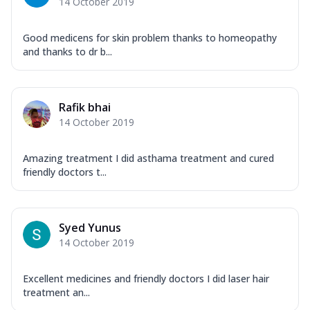
14 October 2019
Good medicens for skin problem thanks to homeopathy
and thanks to dr b...
Rafik bhai
14 October 2019
Amazing treatment I did asthama treatment and cured
friendly doctors t...
Syed Yunus
14 October 2019
Excellent medicines and friendly doctors I did laser hair
treatment an...