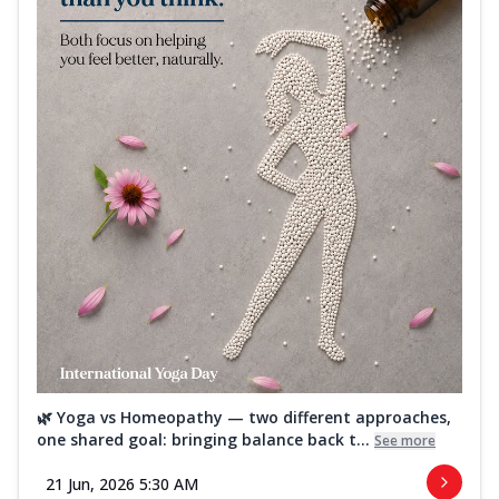
🌿 Yoga vs Homeopathy — two different approaches,
one shared goal: bringing balance back t...
See more
21 Jun, 2026 5:30 AM