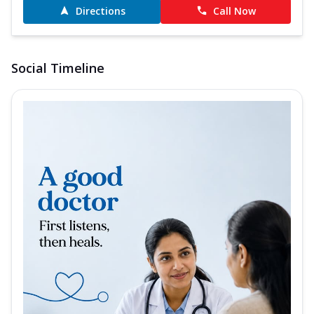
Directions
Call Now
Social Timeline