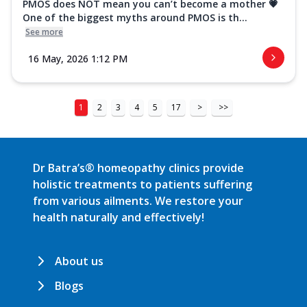
PMOS does NOT mean you can’t become a mother 💗
One of the biggest myths around PMOS is th...
See more
16 May, 2026 1:12 PM
1
2
3
4
5
17
>
>>
Dr Batra’s® homeopathy clinics provide
holistic treatments to patients suffering
from various ailments. We restore your
health naturally and effectively!
About us
Blogs