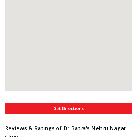
Get Directions
Reviews & Ratings of Dr Batra’s Nehru Nagar
Clinic