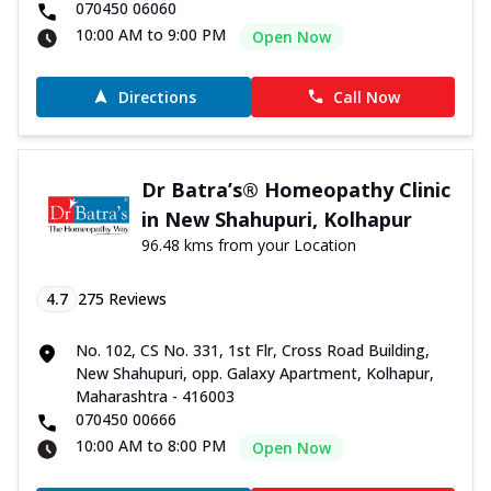
070450 06060
10:00 AM to 9:00 PM
Open Now
Directions
Call Now
Dr Batra’s® Homeopathy Clinic
in New Shahupuri, Kolhapur
96.48 kms from your Location
4.7
275
Reviews
No. 102, CS No. 331, 1st Flr, Cross Road Building,
New Shahupuri, opp. Galaxy Apartment, Kolhapur,
Maharashtra - 416003
070450 00666
10:00 AM to 8:00 PM
Open Now