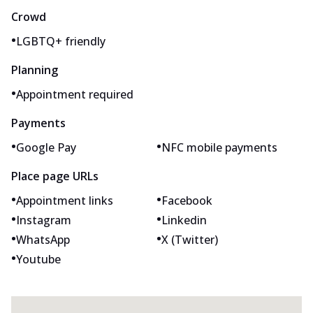
Crowd
•
LGBTQ+ friendly
Planning
•
Appointment required
Payments
•
•
Google Pay
NFC mobile payments
Place page URLs
•
•
Appointment links
Facebook
•
•
Instagram
Linkedin
•
•
WhatsApp
X (Twitter)
•
Youtube