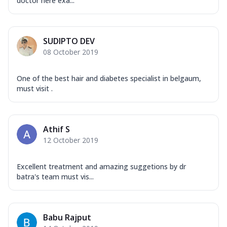
doctor here exa...
SUDIPTO DEV
08 October 2019
One of the best hair and diabetes specialist in belgaum,
must visit .
Athif S
12 October 2019
Excellent treatment and amazing suggetions by dr
batra's team must vis...
Babu Rajput