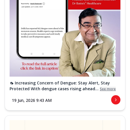
🦟 Increasing Concern of Dengue: Stay Alert, Stay
Protected With dengue cases rising ahead...
See more
19 Jun, 2026 9:43 AM