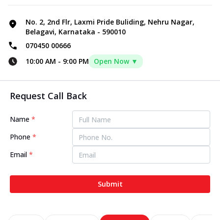
No. 2, 2nd Flr, Laxmi Pride Buliding, Nehru Nagar,
Belagavi, Karnataka - 590010
070450 00666
10:00 AM
-
9:00 PM
Open Now ▼
Request Call Back
Name
*
Phone
*
Email
*
Submit