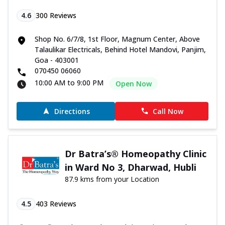
4.6
300
Reviews
Shop No. 6/7/8, 1st Floor, Magnum Center, Above
Talaulikar Electricals, Behind Hotel Mandovi, Panjim,
Goa - 403001
070450 06060
10:00 AM to 9:00 PM
Open Now
Directions
Call Now
Dr Batra’s® Homeopathy Clinic
in Ward No 3, Dharwad, Hubli
87.9 kms from your Location
4.5
403
Reviews