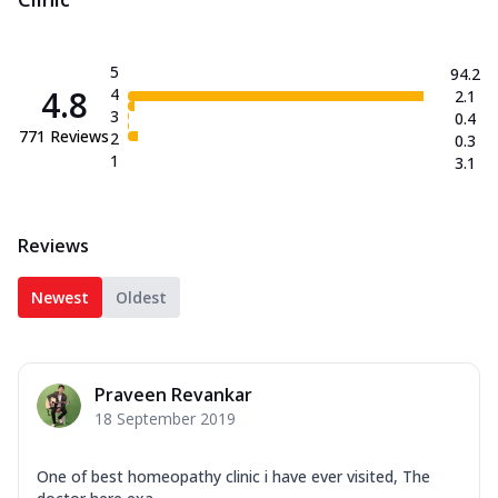
5
94.2
4.8
4
2.1
3
0.4
771
Reviews
2
0.3
1
3.1
Reviews
Newest
Oldest
Praveen Revankar
18 September 2019
One of best homeopathy clinic i have ever visited, The