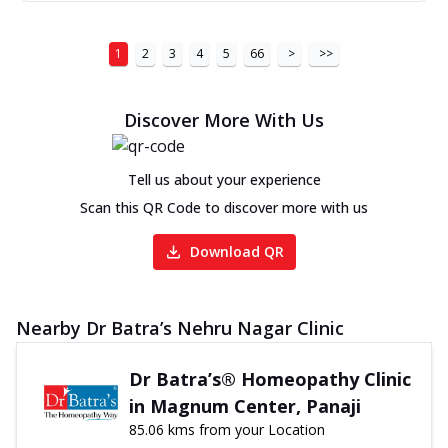
1
2
3
4
5
66
>
>>
Discover More With Us
Tell us about your experience
Scan this QR Code to discover more with us
Download QR
Nearby Dr Batra’s Nehru Nagar Clinic
Dr Batra’s® Homeopathy Clinic
in Magnum Center, Panaji
85.06 kms from your Location