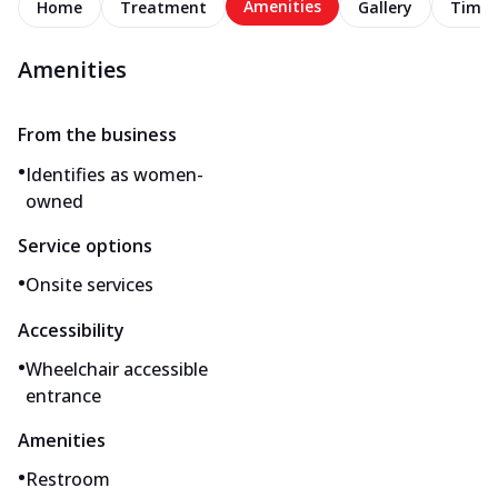
Amenities
Home
Treatment
Gallery
Timel
Amenities
From the business
•
Identifies as women-
owned
Service options
•
Onsite services
Accessibility
•
Wheelchair accessible
entrance
Amenities
•
Restroom