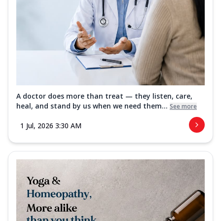
A doctor does more than treat — they listen, care,
heal, and stand by us when we need them...
See more
1 Jul, 2026 3:30 AM