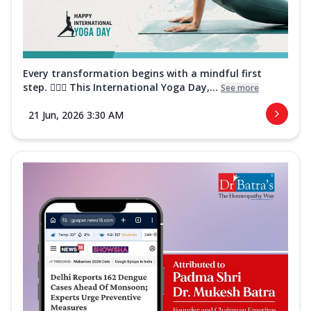
Every transformation begins with a mindful first
step. 🧘‍♀️✨ This International Yoga Day,...
See more
21 Jun, 2026 3:30 AM