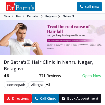
Call Now
Clinic
Hair
Karnata...
Belgaum
Nehru N...
Dr Batra’s®
Hair
Clinic in
Nehru Nagar
,
Belagavi
4.8
771
Reviews
Open Now
+8
Homeopath
Allergist
Directions
Call Clinic
Book Appointment