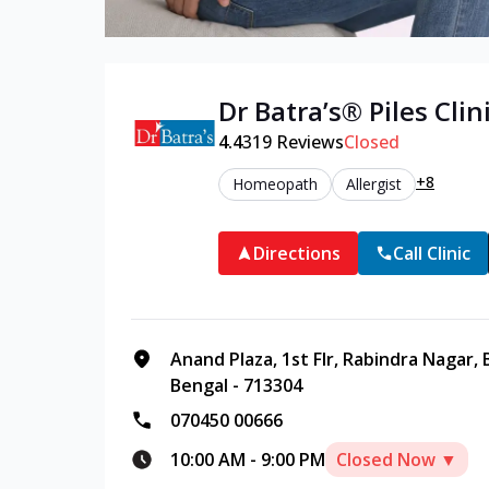
Dr Batra’s®
Piles
Clini
4.4
319
Reviews
Closed
+8
Homeopath
Allergist
Directions
Call Clinic
Anand Plaza, 1st Flr, Rabindra Nagar,
Bengal - 713304
070450 00666
10:00 AM
-
9:00 PM
Closed Now ▼