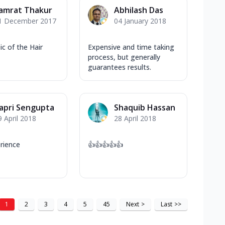
amrat Thakur
Abhilash Das
1 December 2017
04 January 2018
pic of the Hair
Expensive and time taking
process, but generally
guarantees results.
apri Sengupta
Shaquib Hassan
9 April 2018
28 April 2018
rience
👍👍👍👍👍
1
2
3
4
5
45
Next
>
Last
>>