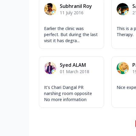
Subhranil Roy
S
11 July 2016
2
Earlier the clinic was
This is a 
perfect. But during the last
Therapy.
visit it has degra...
Syed ALAM
P
01 March 2018
1
It's Chari Dangal PR
Nice expe
narshing room opposite
No more information