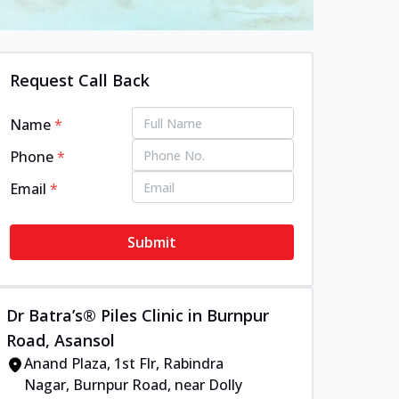
Request Call Back
Name
*
Phone
*
Email
*
Submit
Dr Batra’s® Piles Clinic in Burnpur
Road, Asansol
Anand Plaza, 1st Flr, Rabindra
Nagar, Burnpur Road, near Dolly