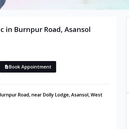
c in
Burnpur Road
,
Asansol
Book Appointment
 Burnpur Road, near Dolly Lodge, Asansol, West