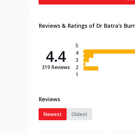
Reviews & Ratings of Dr Batra’s Burn
5
4.4
4
3
319
Reviews
2
1
Reviews
Newest
Oldest