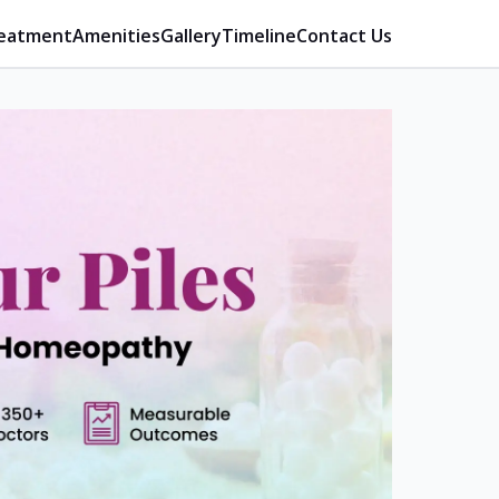
eatment
Amenities
Gallery
Timeline
Contact Us