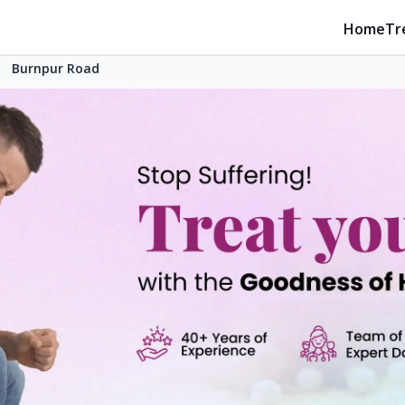
Home
Tr
Burnpur Road