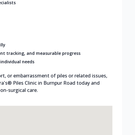
cialists
lly
nt tracking, and measurable progress
individual needs
rt, or embarrassment of piles or related issues,
tra's® Piles Clinic in Burnpur Road today and
on-surgical care.