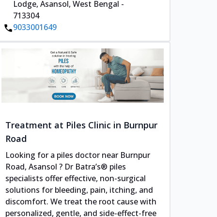
Lodge, Asansol, West Bengal -
713304
9033001649
Treatment at Piles Clinic in Burnpur
Road
Looking for a piles doctor near Burnpur
Road, Asansol ? Dr Batra’s® piles
specialists offer effective, non-surgical
solutions for bleeding, pain, itching, and
discomfort. We treat the root cause with
personalized, gentle, and side-effect-free