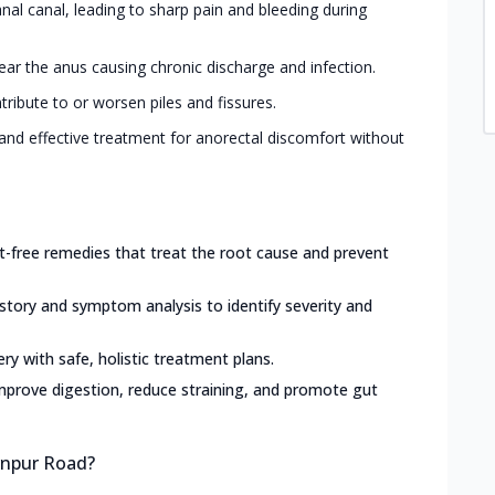
 anal canal, leading to sharp pain and bleeding during
ar the anus causing chronic discharge and infection.
tribute to or worsen piles and fissures.
and effective treatment for anorectal discomfort without
ct-free remedies that treat the root cause and prevent
istory and symptom analysis to identify severity and
ery with safe, holistic treatment plans.
mprove digestion, reduce straining, and promote gut
urnpur Road?