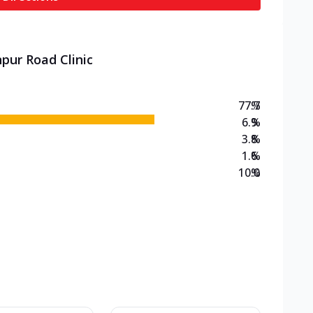
pur Road Clinic
77.7
%
6.9
%
3.8
%
1.6
%
10.0
%