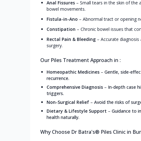
Anal Fissures
–
Small tears in the skin of the
bowel movements.
Fistula-in-Ano
–
Abnormal tract or opening ne
Constipation
–
Chronic bowel issues that con
Rectal Pain & Bleeding
–
Accurate diagnosis 
surgery.
Our Piles Treatment Approach in :
Homeopathic Medicines
–
Gentle, side-effe
recurrence.
Comprehensive Diagnosis
–
In-depth case h
triggers.
Non-Surgical Relief
–
Avoid the risks of surg
Dietary & Lifestyle Support
–
Guidance to i
health naturally.
Why Choose Dr Batra's® Piles Clinic in B