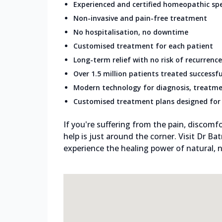
Experienced and certified homeopathic spe
Non-invasive and pain-free treatment
No hospitalisation, no downtime
Customised treatment for each patient
Long-term relief with no risk of recurrence
Over 1.5 million patients treated successfu
Modern technology for diagnosis, treatme
Customised treatment plans designed for 
If you're suffering from the pain, discomfo
help is just around the corner. Visit Dr Ba
experience the healing power of natural, n