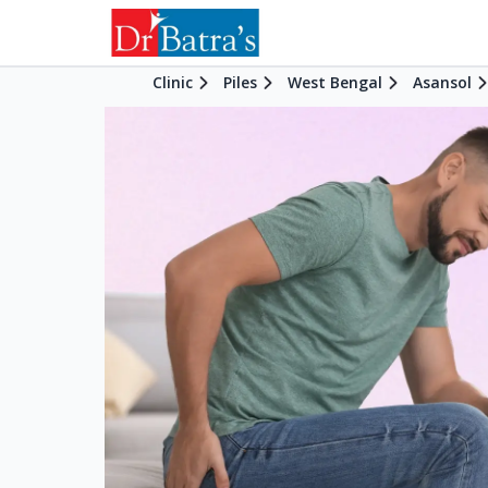
Clinic
Piles
West Bengal
Asansol