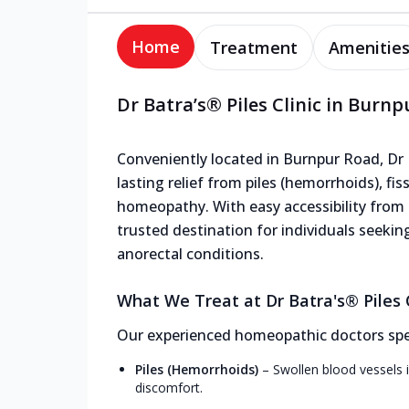
Home
Treatment
Amenitie
Dr Batra’s® Piles Clinic in Burn
Conveniently located in Burnpur Road, Dr Ba
lasting relief from piles (hemorrhoids), fis
homeopathy. With easy accessibility from n
trusted destination for individuals seekin
anorectal conditions.
What We Treat at Dr Batra's® Piles C
Our experienced homeopathic doctors speci
Piles (Hemorrhoids)
–
Swollen blood vessels i
discomfort.