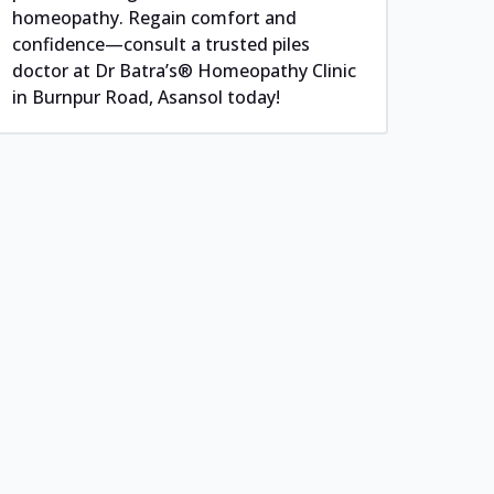
homeopathy. Regain comfort and
confidence—consult a trusted piles
doctor at Dr Batra’s® Homeopathy Clinic
in Burnpur Road, Asansol today!