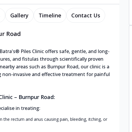
s
Gallery
Timeline
Contact Us
pur Road
tra's® Piles Clinic offers safe, gentle, and long-
sures, and fistulas through scientifically proven
earby areas such as Burnpur Road, our clinic is a
g non-invasive and effective treatment for painful
linic – Burnpur Road:
alise in treating:
n the rectum and anus causing pain, bleeding, itching, or