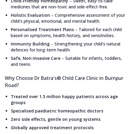
Child-Friendly Homeopathy
–
Sweet, easy-to-take
medicines that are non-toxic and side-effect-free.
Holistic Evaluation
–
Comprehensive assessment of your
child's physical, emotional, and mental health.
Personalised Treatment Plans
–
Tailored for each child
based on symptoms, health history, and sensitivities.
Immunity Building
–
Strengthening your child's natural
defences for long-term health.
Safe, Non-Invasive Care
–
Suitable for infants, toddlers,
and teens.
Why Choose Dr Batra's® Child Care Clinic in Burnpur
Road?
Treated over 1.5 million happy patients across age
groups
Specialised paediatric homeopathic doctors
Zero side effects, gentle on young systems
Globally approved treatment protocols