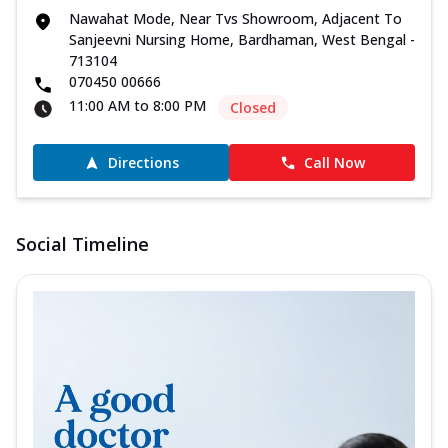
Nawahat Mode, Near Tvs Showroom, Adjacent To
Sanjeevni Nursing Home, Bardhaman, West Bengal -
713104
070450 00666
11:00 AM to 8:00 PM
Closed
Directions
Call Now
Social Timeline