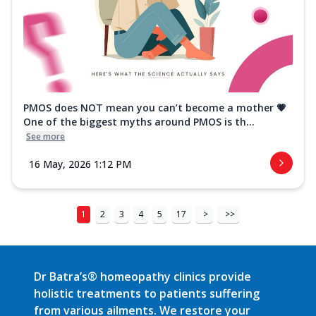
PMOS does NOT mean you can’t become a mother 💗
One of the biggest myths around PMOS is th...
See more
16 May, 2026 1:12 PM
1
2
3
4
5
17
>
>>
Dr Batra’s® homeopathy clinics provide
holistic treatments to patients suffering
from various ailments. We restore your