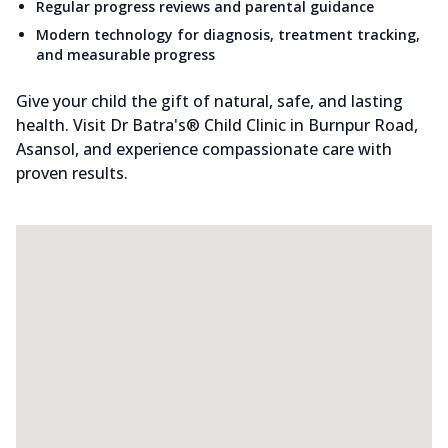
Regular progress reviews and parental guidance
Modern technology for diagnosis, treatment tracking,
and measurable progress
Give your child the gift of natural, safe, and lasting
health. Visit Dr Batra's® Child Clinic in Burnpur Road,
Asansol, and experience compassionate care with
proven results.