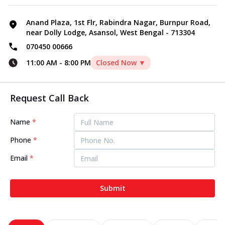
Anand Plaza, 1st Flr, Rabindra Nagar, Burnpur Road,
near Dolly Lodge, Asansol, West Bengal - 713304
070450 00666
11:00 AM
-
8:00 PM
Closed Now ▼
Request Call Back
Name
*
Phone
*
Email
*
Submit