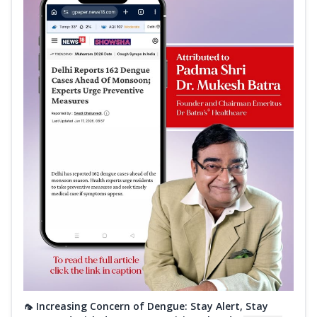
🦟 Increasing Concern of Dengue: Stay Alert, Stay