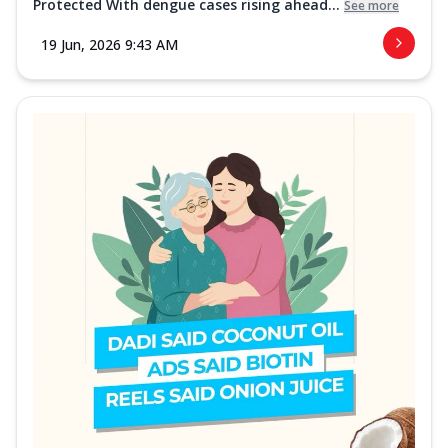
Protected With dengue cases rising ahead...
See more
19 Jun, 2026 9:43 AM