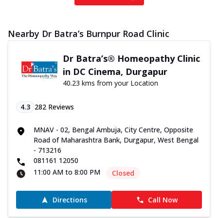
Nearby Dr Batra’s Burnpur Road Clinic
Dr Batra’s® Homeopathy Clinic
in DC Cinema, Durgapur
40.23 kms from your Location
4.3
282
Reviews
MNAV - 02, Bengal Ambuja, City Centre, Opposite
Road of Maharashtra Bank, Durgapur, West Bengal
- 713216
081161 12050
11:00 AM to 8:00 PM
Closed
Directions
Call Now