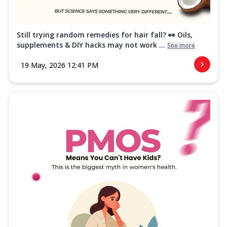
Still trying random remedies for hair fall? 👀 Oils,
supplements & DIY hacks may not work ...
See more
19 May, 2026 12:41 PM