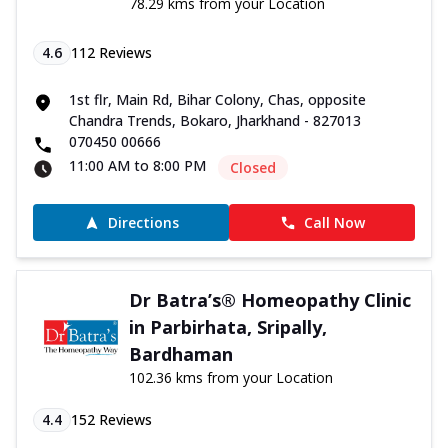
78.29 kms from your Location
4.6
112
Reviews
1st flr, Main Rd, Bihar Colony, Chas, opposite
Chandra Trends, Bokaro, Jharkhand - 827013
070450 00666
11:00 AM to 8:00 PM
Closed
Directions
Call Now
Dr Batra’s® Homeopathy Clinic
in Parbirhata, Sripally,
Bardhaman
102.36 kms from your Location
4.4
152
Reviews