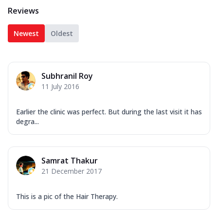
Reviews
Newest
Oldest
Subhranil Roy
11 July 2016
Earlier the clinic was perfect. But during the last visit it has
degra...
Samrat Thakur
21 December 2017
This is a pic of the Hair Therapy.