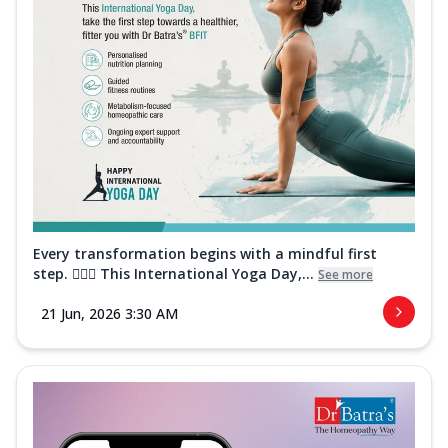
Every transformation begins with a mindful first
step. 🧘‍♀️✨ This International Yoga Day,...
See more
21 Jun, 2026 3:30 AM