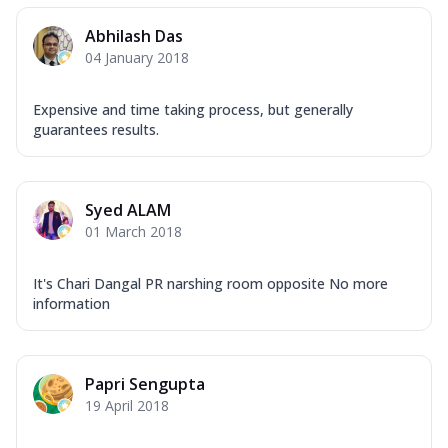
Abhilash Das
04 January 2018
Expensive and time taking process, but generally
guarantees results.
Syed ALAM
01 March 2018
It's Chari Dangal PR narshing room opposite No more
information
Papri Sengupta
19 April 2018