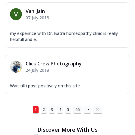
Vani Jain
07 July 2018
my experince with Dr. Batra homeopathy clinic is really
helpfull and e...
Click Crew Photography
24 July 2018
Wait till i post positively on this site
1
2
3
4
5
66
>
>>
Discover More With Us