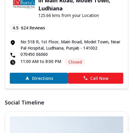
in Main Road, Model Town,
Ludhiana
125.66 kms from your Location
4.5
624
Reviews
No 518 R, 1st Floor, Main Road, Model Town, Near
Pal Hospital, Ludhiana, Punjab - 141002
070450 06060
11:00 AM to 8:00 PM
Closed
Directions
Call Now
Social Timeline