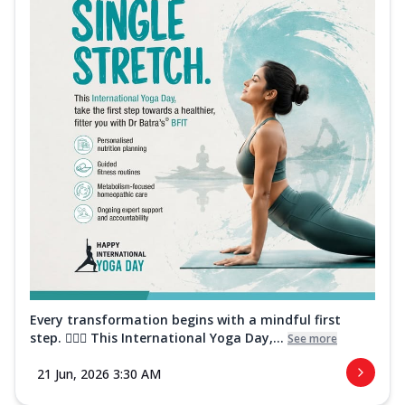
Every transformation begins with a mindful first
step. 🧘‍♀️✨ This International Yoga Day,...
See more
21 Jun, 2026 3:30 AM