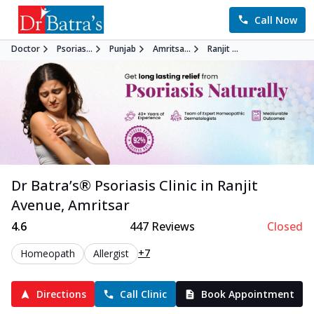
Call Now
Doctor
Psorias...
Punjab
Amritsa...
Ranjit ...
Dr Batra’s®
Psoriasis
Clinic in
Ranjit
Avenue
,
Amritsar
4.6
447
Reviews
Closed
+7
Homeopath
Allergist
Directions
Call Clinic
Book Appointment