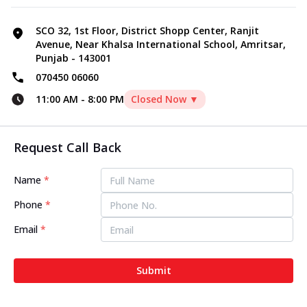
SCO 32, 1st Floor, District Shopp Center, Ranjit
Avenue, Near Khalsa International School, Amritsar,
Punjab - 143001
070450 06060
11:00 AM
-
8:00 PM
Closed Now ▼
Request Call Back
Name
*
Phone
*
Email
*
Submit