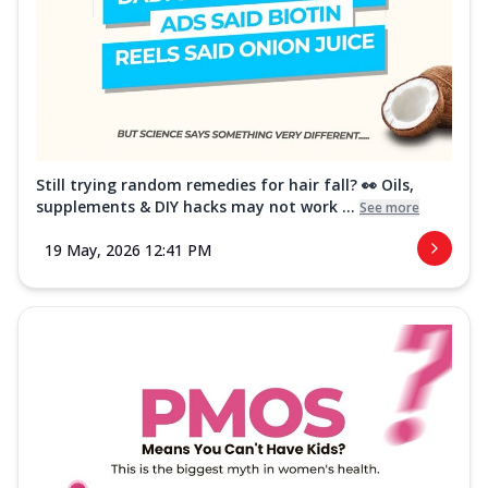
Still trying random remedies for hair fall? 👀 Oils,
supplements & DIY hacks may not work ...
See more
19 May, 2026 12:41 PM