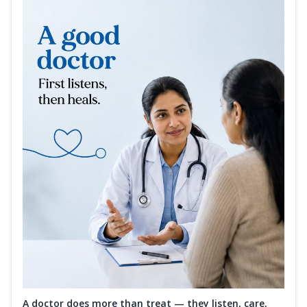
A doctor does more than treat — they listen, care,