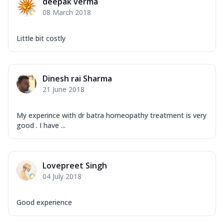
deepak verma
08 March 2018
Little bit costly
Dinesh rai Sharma
21 June 2018
My experince with dr batra homeopathy treatment is very
good . I have ...
Lovepreet Singh
04 July 2018
Good experience