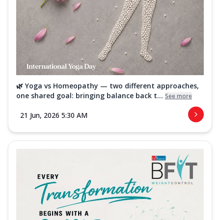
🌿 Yoga vs Homeopathy — two different approaches,
one shared goal: bringing balance back t...
See more
21 Jun, 2026 5:30 AM