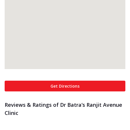
Get Directions
Reviews & Ratings of Dr Batra’s Ranjit Avenue
Clinic