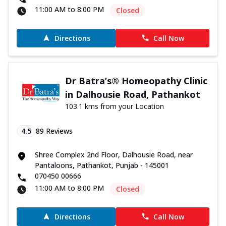
11:00 AM to 8:00 PM
Closed
Directions
Call Now
Dr Batra’s® Homeopathy Clinic
in Dalhousie Road, Pathankot
103.1 kms from your Location
4.5
89
Reviews
Shree Complex 2nd Floor, Dalhousie Road, near
Pantaloons, Pathankot, Punjab - 145001
070450 00666
11:00 AM to 8:00 PM
Closed
Directions
Call Now