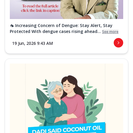
🦟 Increasing Concern of Dengue: Stay Alert, Stay
Protected With dengue cases rising ahead...
See more
19 Jun, 2026 9:43 AM