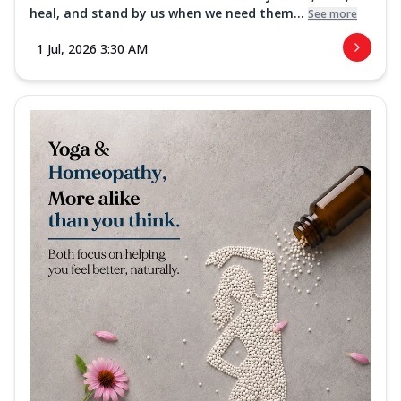
heal, and stand by us when we need them...
See more
1 Jul, 2026 3:30 AM