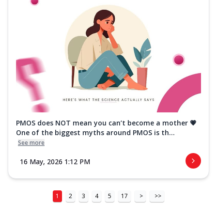
PMOS does NOT mean you can’t become a mother 💗
One of the biggest myths around PMOS is th...
See more
16 May, 2026 1:12 PM
1
2
3
4
5
17
>
>>