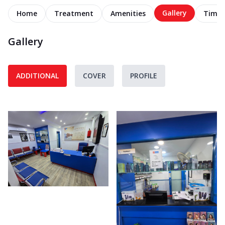
Gallery
Home
Treatment
Amenities
Timel
Gallery
ADDITIONAL
COVER
PROFILE