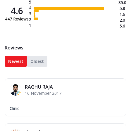
5
85.0
4.6
4
5.8
3
1.6
447
Reviews
2
2.0
1
5.6
Reviews
Newest
Oldest
RAGHU RAJA
16 November 2017
Clinic