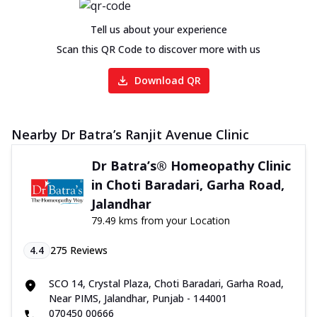
Tell us about your experience
Scan this QR Code to discover more with us
Download QR
Nearby Dr Batra’s Ranjit Avenue Clinic
Dr Batra’s® Homeopathy Clinic
in Choti Baradari, Garha Road,
Jalandhar
79.49 kms from your Location
4.4
275
Reviews
SCO 14, Crystal Plaza, Choti Baradari, Garha Road,
Near PIMS, Jalandhar, Punjab - 144001
070450 00666