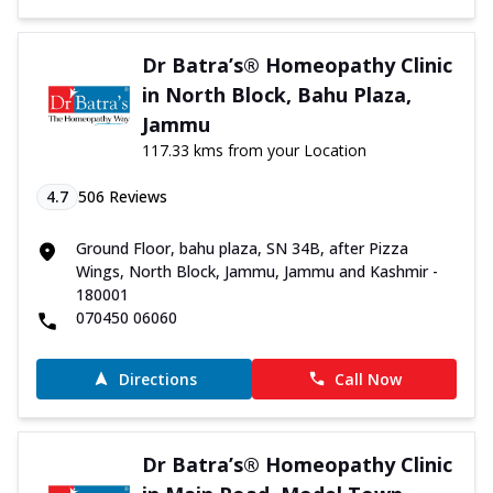
Dr Batra’s® Homeopathy Clinic
in North Block, Bahu Plaza,
Jammu
117.33 kms from your Location
4.7
506
Reviews
Ground Floor, bahu plaza, SN 34B, after Pizza
Wings, North Block, Jammu, Jammu and Kashmir -
180001
070450 06060
Directions
Call Now
Dr Batra’s® Homeopathy Clinic