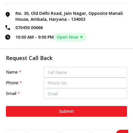
No. 30, Old Delhi Road, Jain Nagar, Opposite Manali
House, Ambala, Haryana - 134003
070450 00666
10:00 AM
-
9:00 PM
Open Now ▼
Request Call Back
Name
*
Phone
*
Email
*
Submit