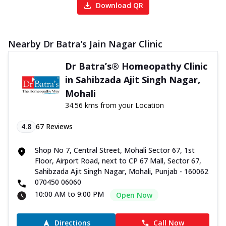
Download QR
Nearby Dr Batra’s Jain Nagar Clinic
Dr Batra’s® Homeopathy Clinic
in Sahibzada Ajit Singh Nagar,
Mohali
34.56 kms from your Location
4.8
67
Reviews
Shop No 7, Central Street, Mohali Sector 67, 1st
Floor, Airport Road, next to CP 67 Mall, Sector 67,
Sahibzada Ajit Singh Nagar, Mohali, Punjab - 160062
070450 06060
10:00 AM to 9:00 PM
Open Now
Directions
Call Now