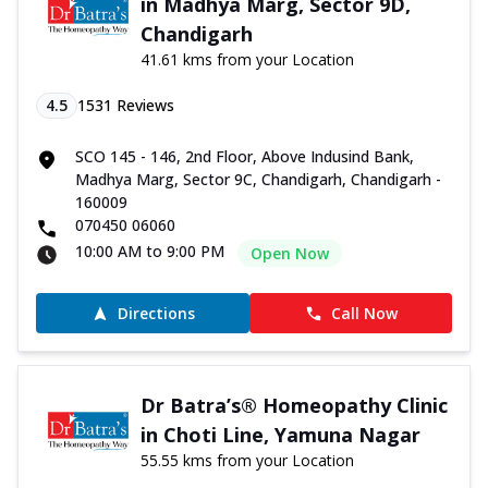
in Madhya Marg, Sector 9D,
Chandigarh
41.61 kms from your Location
4.5
1531
Reviews
SCO 145 - 146, 2nd Floor, Above Indusind Bank,
Madhya Marg, Sector 9C, Chandigarh, Chandigarh -
160009
070450 06060
10:00 AM to 9:00 PM
Open Now
Directions
Call Now
Dr Batra’s® Homeopathy Clinic
in Choti Line, Yamuna Nagar
55.55 kms from your Location