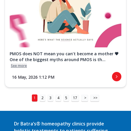
PMOS does NOT mean you can’t become a mother 💗
One of the biggest myths around PMOS is th...
See more
16 May, 2026 1:12 PM
1
2
3
4
5
17
>
>>
Dr Batra’s® homeopathy clinics provide
holistic treatments to patients suffering