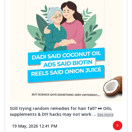
Still trying random remedies for hair fall? 👀 Oils,
supplements & DIY hacks may not work ...
See more
19 May, 2026 12:41 PM