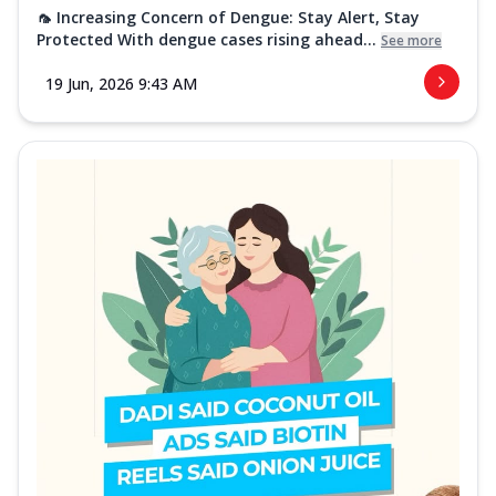
🦟 Increasing Concern of Dengue: Stay Alert, Stay
Protected With dengue cases rising ahead...
See more
19 Jun, 2026 9:43 AM