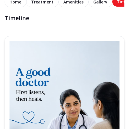
Timel
Home
Treatment
Amenities
Gallery
Timeline