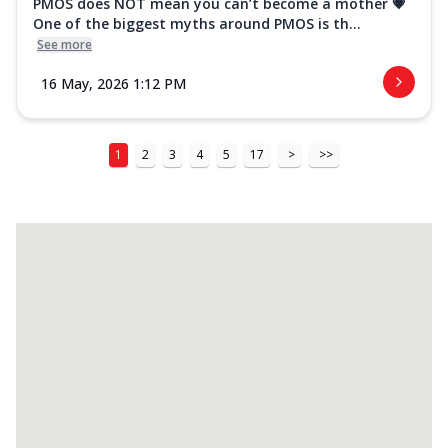
PMOS does NOT mean you can’t become a mother 💗
One of the biggest myths around PMOS is th...
See more
16 May, 2026 1:12 PM
1
2
3
4
5
17
>
>>