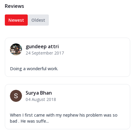
Reviews
Newest
Oldest
gundeep attri
24 September 2017
Doing a wonderful work.
Surya Bhan
04 August 2018
When I first came with my nephew his problem was so
bad . He was suffe...