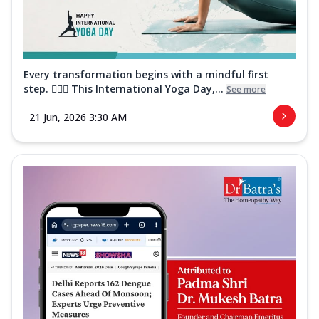
Every transformation begins with a mindful first
step. 🧘‍♀️✨ This International Yoga Day,...
See more
21 Jun, 2026 3:30 AM