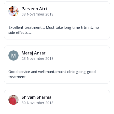
Parveen Atri
08 November 2018
Excellent treatment.... Must take long time trtmnt.. no
side effects.....
Meraj Ansari
23 November 2018
Good service and well mantamaint clinic going good
treatment
Shivam Sharma
30 November 2018