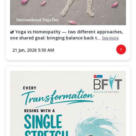
🌿 Yoga vs Homeopathy — two different approaches,
one shared goal: bringing balance back t...
See more
21 Jun, 2026 5:30 AM