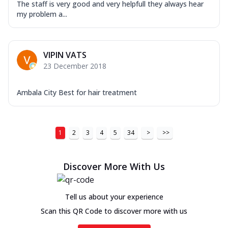
The staff is very good and very helpfull they always hear
my problem a...
VIPIN VATS
23 December 2018
Ambala City Best for hair treatment
1
2
3
4
5
34
>
>>
Discover More With Us
Tell us about your experience
Scan this QR Code to discover more with us