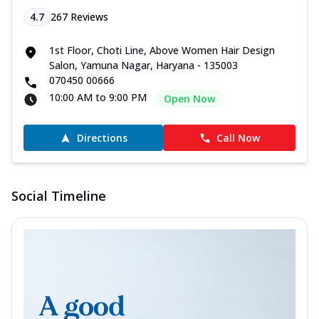
4.7
267
Reviews
1st Floor, Choti Line, Above Women Hair Design
Salon, Yamuna Nagar, Haryana - 135003
070450 00666
10:00 AM to 9:00 PM
Open Now
Directions
Call Now
Social Timeline