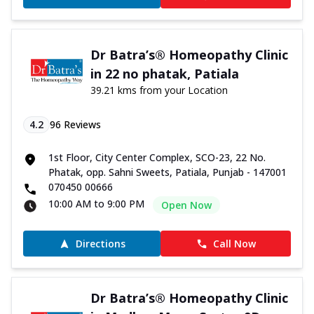
Dr Batra’s® Homeopathy Clinic
in 22 no phatak, Patiala
39.21 kms from your Location
4.2
96
Reviews
1st Floor, City Center Complex, SCO-23, 22 No.
Phatak, opp. Sahni Sweets, Patiala, Punjab - 147001
070450 00666
10:00 AM to 9:00 PM
Open Now
Directions
Call Now
Dr Batra’s® Homeopathy Clinic