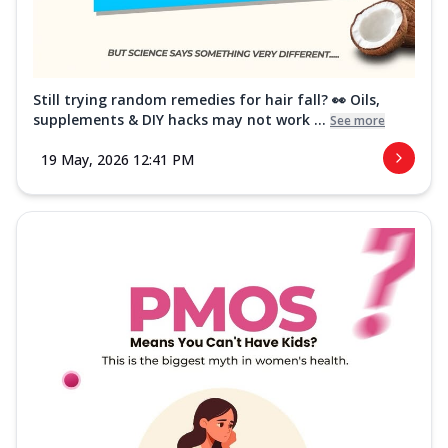
Still trying random remedies for hair fall? 👀 Oils,
supplements & DIY hacks may not work ...
See more
19 May, 2026 12:41 PM