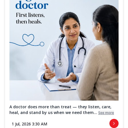
A doctor does more than treat — they listen, care,
heal, and stand by us when we need them...
See more
1 Jul, 2026 3:30 AM