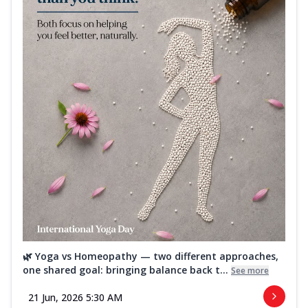
🌿 Yoga vs Homeopathy — two different approaches,
one shared goal: bringing balance back t...
See more
21 Jun, 2026 5:30 AM