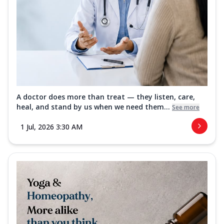
A doctor does more than treat — they listen, care,
heal, and stand by us when we need them...
See more
1 Jul, 2026 3:30 AM