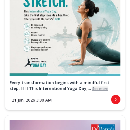
Every transformation begins with a mindful first
step. 🧘‍♀️✨ This International Yoga Day,...
See more
21 Jun, 2026 3:30 AM