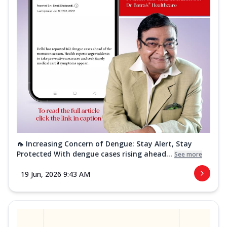
🦟 Increasing Concern of Dengue: Stay Alert, Stay
Protected With dengue cases rising ahead...
See more
19 Jun, 2026 9:43 AM