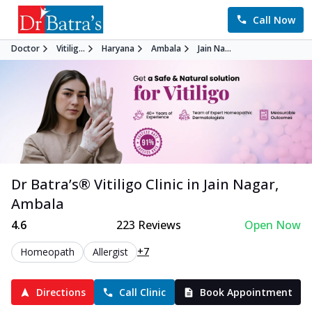
Call Now
Doctor
Vitilig...
Haryana
Ambala
Jain Na...
Dr Batra’s®
Vitiligo
Clinic in
Jain Nagar
,
Ambala
4.6
223
Reviews
Open Now
+7
Homeopath
Allergist
Directions
Call Clinic
Book Appointment