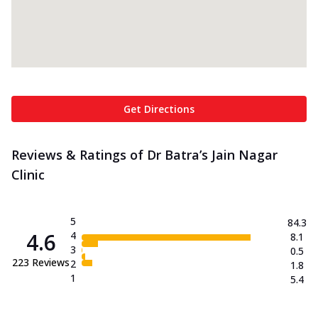
Get Directions
Reviews & Ratings of Dr Batra’s Jain Nagar
Clinic
5
84.3
4.6
4
8.1
3
0.5
223
Reviews
2
1.8
1
5.4