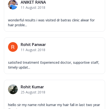
ANIKET RANA
11 August 2018
wonderful results i was visited dr batras clinic alwar for
hair proble...
Rohit Panwar
11 August 2018
satisfied treatment Experienced doctor, supportive staff,
timely updat...
Rohit Kumar
25 August 2018
hiello sir my name rohit kumar my hair fall in last two year