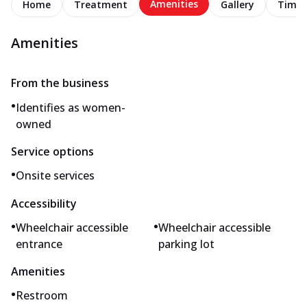
Amenities
Home
Treatment
Gallery
Timel
Amenities
From the business
•
Identifies as women-
owned
Service options
•
Onsite services
Accessibility
•
•
Wheelchair accessible
Wheelchair accessible
entrance
parking lot
Amenities
•
Restroom