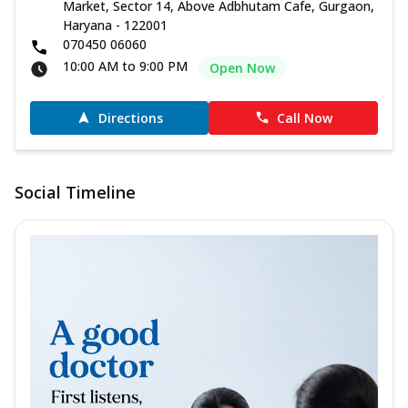
Market, Sector 14, Above Adbhutam Cafe, Gurgaon,
Haryana - 122001
070450 06060
10:00 AM to 9:00 PM
Open Now
Directions
Call Now
Social Timeline