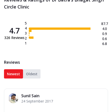
Circle Clinic
5
87.7
4.7
4
4.0
3
0.9
326
Reviews
2
0.6
1
6.8
Reviews
Newest
Oldest
Sunil Sain
24 September 2017