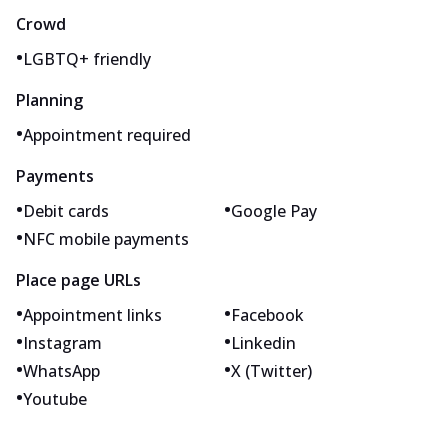
Crowd
•
LGBTQ+ friendly
Planning
•
Appointment required
Payments
•
•
Debit cards
Google Pay
•
NFC mobile payments
Place page URLs
•
•
Appointment links
Facebook
•
•
Instagram
Linkedin
•
•
WhatsApp
X (Twitter)
•
Youtube