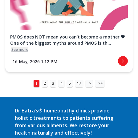
PMOS does NOT mean you can’t become a mother 💗
One of the biggest myths around PMOS is th...
See more
16 May, 2026 1:12 PM
1
2
3
4
5
17
>
>>
Dr Batra’s® homeopathy clinics provide
holistic treatments to patients suffering
from various ailments. We restore your
health naturally and effectively!