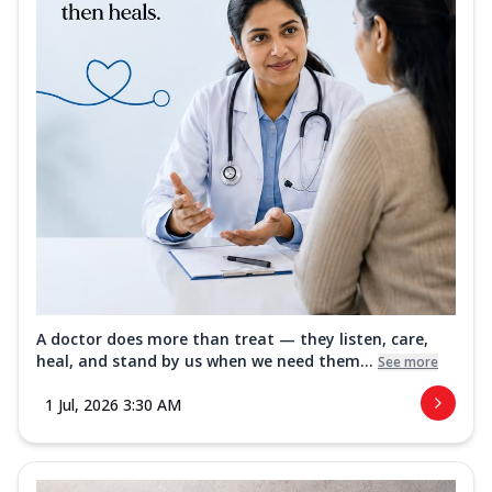
A doctor does more than treat — they listen, care,
heal, and stand by us when we need them...
See more
1 Jul, 2026 3:30 AM