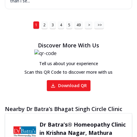
than i se...
1
2
3
4
5
49
>
>>
Discover More With Us
Tell us about your experience
Scan this QR Code to discover more with us
Download QR
Nearby Dr Batra’s Bhagat Singh Circle Clinic
Dr Batra’s® Homeopathy Clinic
in Krishna Nagar, Mathura