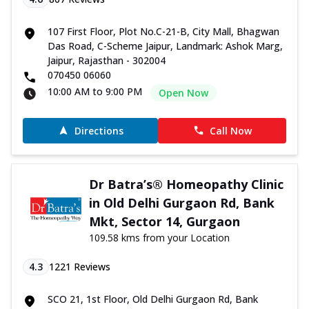
107 First Floor, Plot No.C-21-B, City Mall, Bhagwan
Das Road, C-Scheme Jaipur, Landmark: Ashok Marg,
Jaipur, Rajasthan - 302004
070450 06060
10:00 AM to 9:00 PM
Open Now
Directions
Call Now
Dr Batra’s® Homeopathy Clinic
in Old Delhi Gurgaon Rd, Bank
Mkt, Sector 14, Gurgaon
109.58 kms from your Location
4.3
1221
Reviews
SCO 21, 1st Floor, Old Delhi Gurgaon Rd, Bank