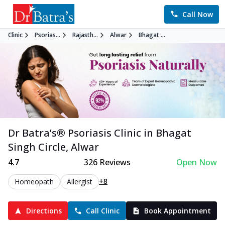
Call Now
Clinic
Psorias...
Rajasth...
Alwar
Bhagat ...
Dr Batra’s®
Psoriasis
Clinic in
Bhagat
Singh Circle
,
Alwar
4.7
326
Reviews
Open Now
+8
Homeopath
Allergist
Directions
Call Clinic
Book Appointment