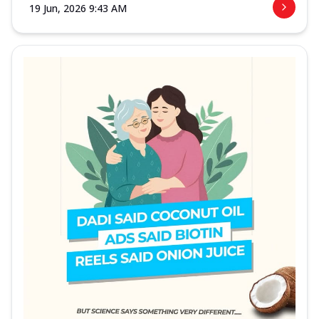
19 Jun, 2026 9:43 AM