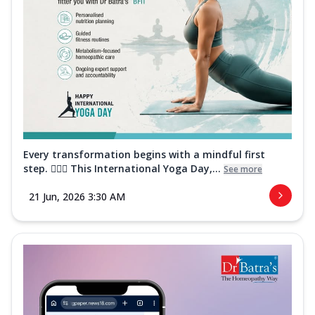
Every transformation begins with a mindful first
step. 🧘‍♀️✨ This International Yoga Day,...
See more
21 Jun, 2026 3:30 AM