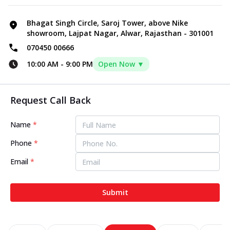
Bhagat Singh Circle, Saroj Tower, above Nike
showroom, Lajpat Nagar, Alwar, Rajasthan - 301001
070450 00666
10:00 AM
-
9:00 PM
Open Now ▼
Request Call Back
Name
*
Phone
*
Email
*
Submit