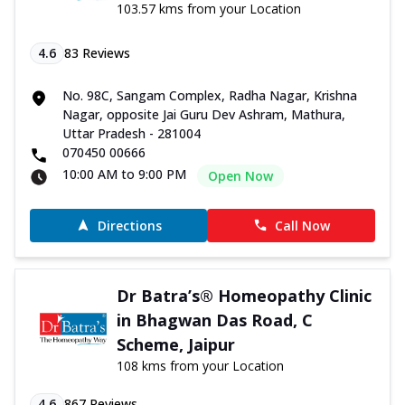
103.57 kms from your Location
4.6
83
Reviews
No. 98C, Sangam Complex, Radha Nagar, Krishna
Nagar, opposite Jai Guru Dev Ashram, Mathura,
Uttar Pradesh - 281004
070450 00666
10:00 AM to 9:00 PM
Open Now
Directions
Call Now
Dr Batra’s® Homeopathy Clinic
in Bhagwan Das Road, C
Scheme, Jaipur
108 kms from your Location
4.6
867
Reviews