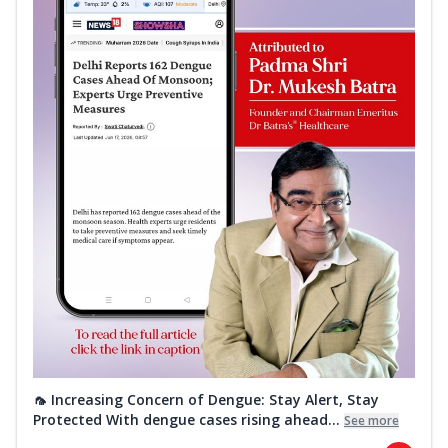
🦟 Increasing Concern of Dengue: Stay Alert, Stay
Protected With dengue cases rising ahead...
See more