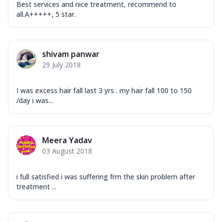
Best services and nice treatment, recommend to
all.A+++++, 5 star.
shivam panwar
29 July 2018
I was excess hair fall last 3 yrs . my hair fall 100 to 150
/day i was...
Meera Yadav
03 August 2018
i full satisfied i was suffering frm the skin problem after
treatment ...