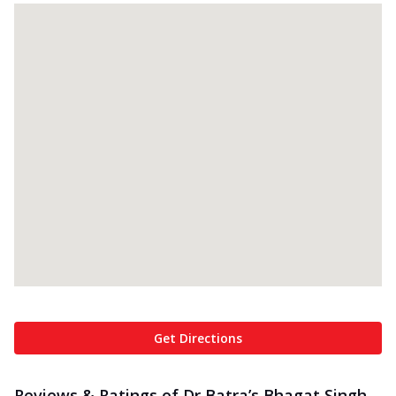
Get Directions
Reviews & Ratings of Dr Batra’s Bhagat Singh