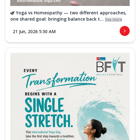
🌿 Yoga vs Homeopathy — two different approaches,
one shared goal: bringing balance back t...
See more
21 Jun, 2026 5:30 AM