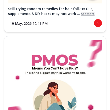
Still trying random remedies for hair fall? 👀 Oils,
supplements & DIY hacks may not work ...
See more
19 May, 2026 12:41 PM