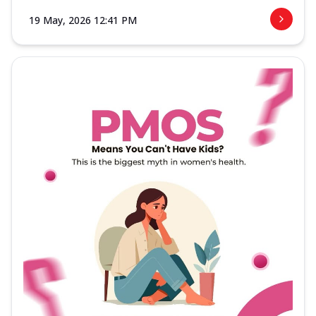
19 May, 2026 12:41 PM