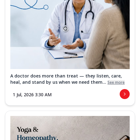
A doctor does more than treat — they listen, care,
heal, and stand by us when we need them...
See more
1 Jul, 2026 3:30 AM