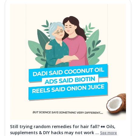
Still trying random remedies for hair fall? 👀 Oils,
supplements & DIY hacks may not work ...
See more