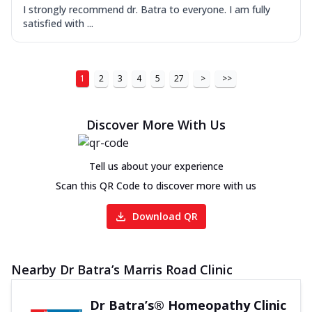
I strongly recommend dr. Batra to everyone. I am fully
satisfied with ...
1
2
3
4
5
27
>
>>
Discover More With Us
Tell us about your experience
Scan this QR Code to discover more with us
Download QR
Nearby Dr Batra’s Marris Road Clinic
Dr Batra’s® Homeopathy Clinic