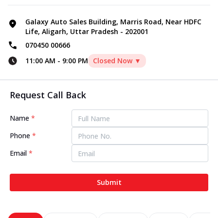
Galaxy Auto Sales Building, Marris Road, Near HDFC
Life, Aligarh, Uttar Pradesh - 202001
070450 00666
11:00 AM
-
9:00 PM
Closed Now ▼
Request Call Back
Name
*
Phone
*
Email
*
Submit