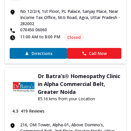
No 12/2/4, 1st Floor, PL Palace, Sanjay Place, Near
Income Tax Office, M.G Road, Agra, Uttar Pradesh -
282002
070450 06060
11:00 AM to 8:00 PM
Closed
Directions
Call Now
Dr Batra’s® Homeopathy Clinic
in Alpha Commercial Belt,
Greater Noida
85.16 kms from your Location
4.3
419
Reviews
216, OM Tower, Alpha-01, Above Domino's,
Commercial Belt, 2nd Floor, Greater Noida, Uttar