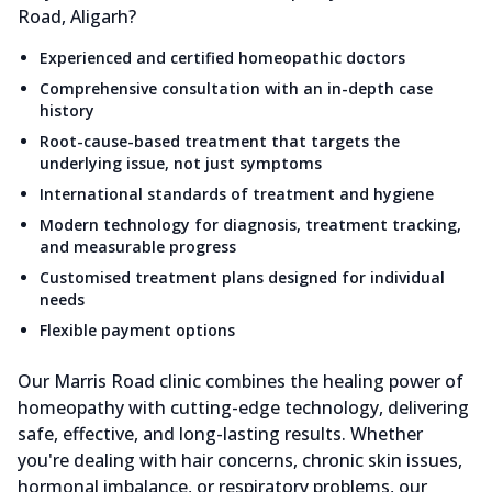
Road, Aligarh?
Experienced and certified homeopathic doctors
Comprehensive consultation with an in-depth case
history
Root-cause-based treatment that targets the
underlying issue, not just symptoms
International standards of treatment and hygiene
Modern technology for diagnosis, treatment tracking,
and measurable progress
Customised treatment plans designed for individual
needs
Flexible payment options
Our Marris Road clinic combines the healing power of
homeopathy with cutting-edge technology, delivering
safe, effective, and long-lasting results. Whether
you're dealing with hair concerns, chronic skin issues,
hormonal imbalance, or respiratory problems, our