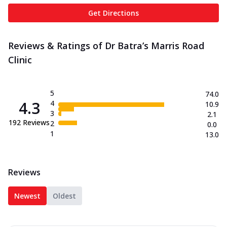
Get Directions
Reviews & Ratings of Dr Batra’s Marris Road
Clinic
5
74.0
4.3
4
10.9
3
2.1
192
Reviews
2
0.0
1
13.0
Reviews
Newest
Oldest