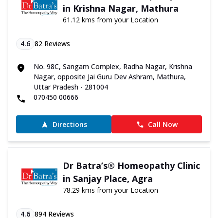
in Krishna Nagar, Mathura
61.12 kms from your Location
4.6
82
Reviews
No. 98C, Sangam Complex, Radha Nagar, Krishna
Nagar, opposite Jai Guru Dev Ashram, Mathura,
Uttar Pradesh - 281004
070450 00666
Directions
Call Now
Dr Batra’s® Homeopathy Clinic
in Sanjay Place, Agra
78.29 kms from your Location
4.6
894
Reviews