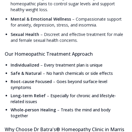
homeopathic plans to control sugar levels and support
healthy weight loss.
Mental & Emotional Wellness
–
Compassionate support
for anxiety, depression, stress, and insomnia.
Sexual Health
–
Discreet and effective treatment for male
and female sexual health concerns.
Our Homeopathic Treatment Approach
Individualized
–
Every treatment plan is unique
Safe & Natural
–
No harsh chemicals or side effects
Root-cause Focused
–
Goes beyond surface-level
symptoms
Long-term Relief
–
Especially for chronic and lifestyle-
related issues
Whole-person Healing
–
Treats the mind and body
together
Why Choose Dr Batra's® Homeopathy Clinic in Marris