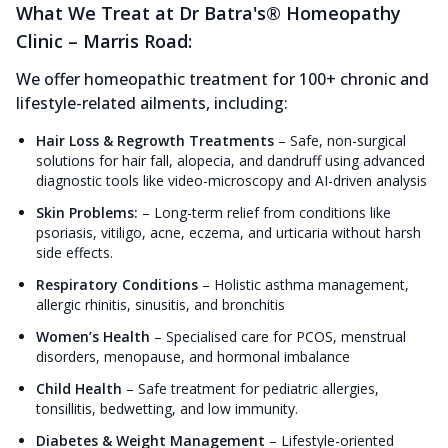
What We Treat at Dr Batra's® Homeopathy
Clinic – Marris Road:
We offer homeopathic treatment for 100+ chronic and
lifestyle-related ailments, including:
Hair Loss & Regrowth Treatments
–
Safe, non-surgical
solutions for hair fall, alopecia, and dandruff using advanced
diagnostic tools like video-microscopy and AI-driven analysis
Skin Problems:
–
Long-term relief from conditions like
psoriasis, vitiligo, acne, eczema, and urticaria without harsh
side effects.
Respiratory Conditions
–
Holistic asthma management,
allergic rhinitis, sinusitis, and bronchitis
Women’s Health
–
Specialised care for PCOS, menstrual
disorders, menopause, and hormonal imbalance
Child Health
–
Safe treatment for pediatric allergies,
tonsillitis, bedwetting, and low immunity.
Diabetes & Weight Management
–
Lifestyle-oriented