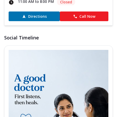
11:00 AM to 8:00 PM
Closed
Directions
Call Now
Social Timeline