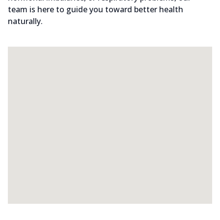
team is here to guide you toward better health
naturally.