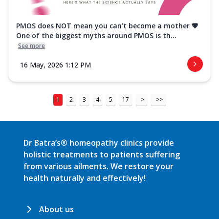
PMOS does NOT mean you can’t become a mother 💗
One of the biggest myths around PMOS is th...
See more
16 May, 2026 1:12 PM
1
2
3
4
5
17
>
>>
Dr Batra’s® homeopathy clinics provide
holistic treatments to patients suffering
from various ailments. We restore your
health naturally and effectively!
About us