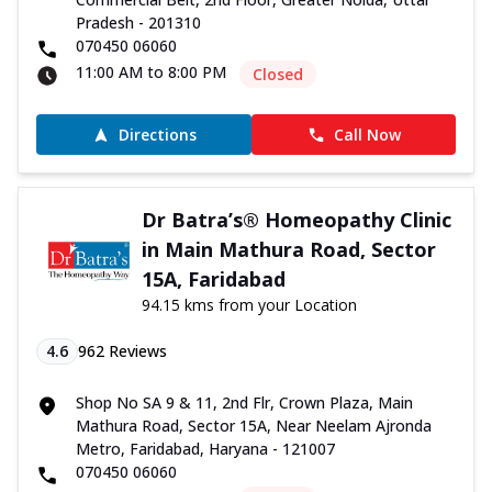
Pradesh - 201310
070450 06060
11:00 AM to 8:00 PM
Closed
Directions
Call Now
Dr Batra’s® Homeopathy Clinic
in Main Mathura Road, Sector
15A, Faridabad
94.15 kms from your Location
4.6
962
Reviews
Shop No SA 9 & 11, 2nd Flr, Crown Plaza, Main
Mathura Road, Sector 15A, Near Neelam Ajronda
Metro, Faridabad, Haryana - 121007
070450 06060