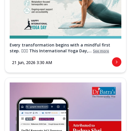
Every transformation begins with a mindful first
step. 🧘‍♀️✨ This International Yoga Day,...
See more
21 Jun, 2026 3:30 AM