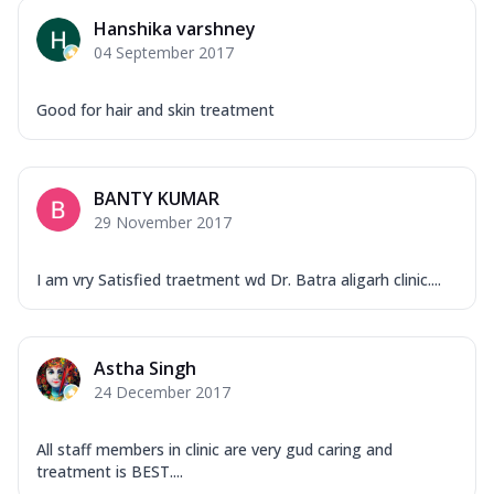
Hanshika varshney
04 September 2017
Good for hair and skin treatment
BANTY KUMAR
29 November 2017
I am vry Satisfied traetment wd Dr. Batra aligarh clinic....
Astha Singh
24 December 2017
All staff members in clinic are very gud caring and
treatment is BEST....