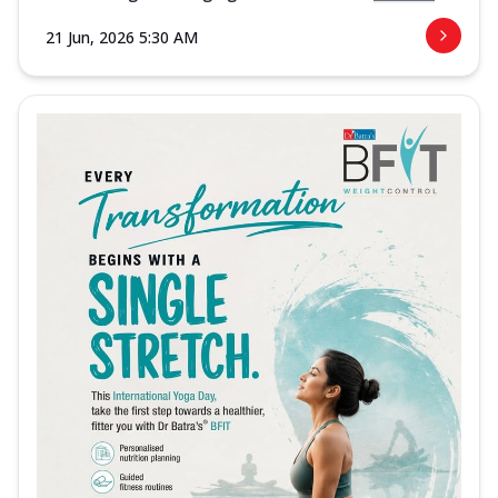
21 Jun, 2026 5:30 AM