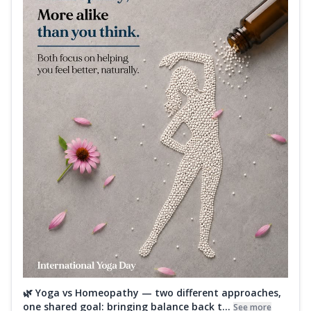
🌿 Yoga vs Homeopathy — two different approaches,
one shared goal: bringing balance back t...
See more