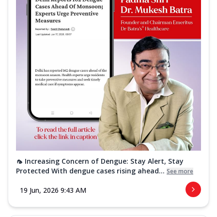
🦟 Increasing Concern of Dengue: Stay Alert, Stay
Protected With dengue cases rising ahead...
See more
19 Jun, 2026 9:43 AM