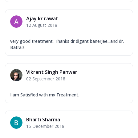
Ajay kr rawat
12 August 2018
very good treatment. Thanks dr digant banerjee...and dr.
Batra's
Vikrant Singh Panwar
02 September 2018
I am Satisfied with my Treatment.
Bharti Sharma
15 December 2018