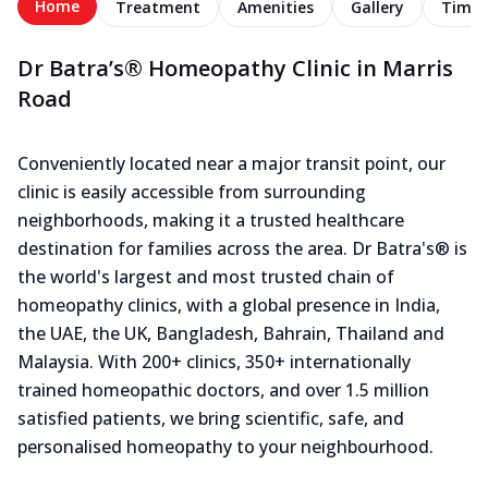
Home
Treatment
Amenities
Gallery
Timel
Dr Batra’s® Homeopathy Clinic in Marris
Road
Conveniently located near a major transit point, our
clinic is easily accessible from surrounding
neighborhoods, making it a trusted healthcare
destination for families across the area. Dr Batra's® is
the world's largest and most trusted chain of
homeopathy clinics, with a global presence in India,
the UAE, the UK, Bangladesh, Bahrain, Thailand and
Malaysia. With 200+ clinics, 350+ internationally
trained homeopathic doctors, and over 1.5 million
satisfied patients, we bring scientific, safe, and
personalised homeopathy to your neighbourhood.