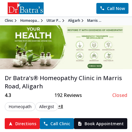
Call Now
Clinic
Homeopa...
Uttar P...
Aligarh
Marris ...
Dr Batra’s®
Homeopathy
Clinic in
Marris
Road
,
Aligarh
4.3
192
Reviews
Closed
+8
Homeopath
Allergist
Directions
Call Clinic
Book Appointment