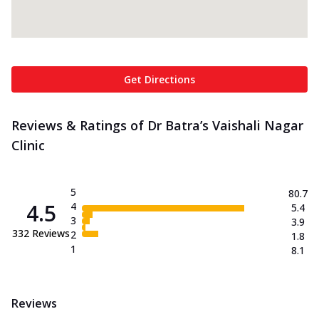
Get Directions
Reviews & Ratings of Dr Batra’s Vaishali Nagar
Clinic
5
80.7
4.5
4
5.4
3
3.9
332
Reviews
2
1.8
1
8.1
Reviews