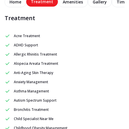
Treatment
Home
Amenities
Gallery
Timel
Treatment
Acne Treatment
ADHD Support
Allergic Rhinitis Treatment
Alopecia Areata Treatment
Anti-Aging Skin Therapy
Anxiety Management
Asthma Management
Autism Spectrum Support
Bronchitis Treatment
Child Specialist Near Me
Childhood Obesity Management