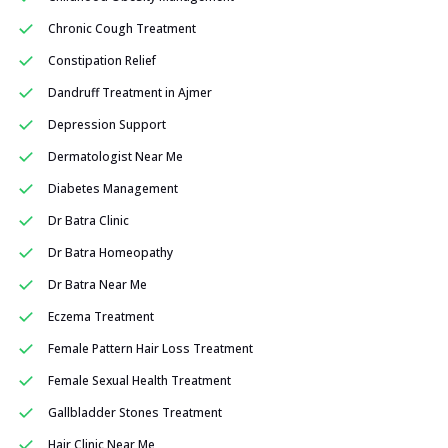
Chronic Cough Treatment
Constipation Relief
Dandruff Treatment in Ajmer
Depression Support
Dermatologist Near Me
Diabetes Management
Dr Batra Clinic
Dr Batra Homeopathy
Dr Batra Near Me
Eczema Treatment
Female Pattern Hair Loss Treatment
Female Sexual Health Treatment
Gallbladder Stones Treatment
Hair Clinic Near Me