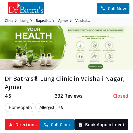
Call Now
Clinic
Lung
Rajasth...
Ajmer
Vaishal...
Dr Batra’s®
Lung
Clinic in
Vaishali Nagar
,
Ajmer
4.5
332
Reviews
Closed
+8
Homeopath
Allergist
Directions
Call Clinic
Book Appointment