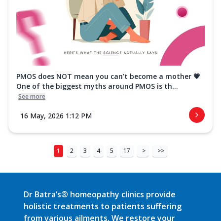
PMOS does NOT mean you can’t become a mother 💗
One of the biggest myths around PMOS is th...
See more
16 May, 2026 1:12 PM
1
2
3
4
5
17
>
>>
Dr Batra’s® homeopathy clinics provide
holistic treatments to patients suffering
from various ailments. We restore your