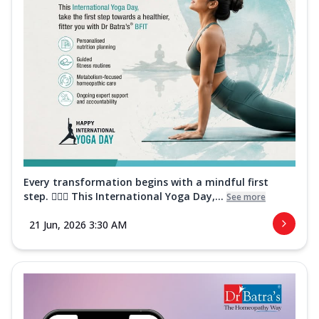
Every transformation begins with a mindful first
step. 🧘‍♀️✨ This International Yoga Day,...
See more
21 Jun, 2026 3:30 AM