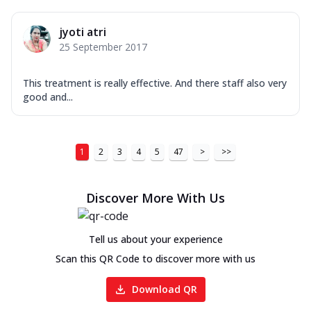
jyoti atri
25 September 2017
This treatment is really effective. And there staff also very
good and...
1
2
3
4
5
47
>
>>
Discover More With Us
Tell us about your experience
Scan this QR Code to discover more with us
Download QR