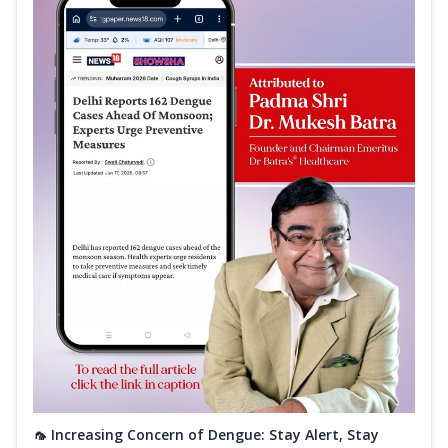
🦟 Increasing Concern of Dengue: Stay Alert, Stay