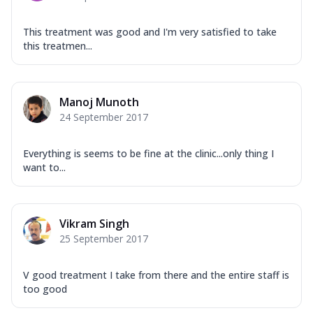
This treatment was good and I'm very satisfied to take
this treatmen...
Manoj Munoth
24 September 2017
Everything is seems to be fine at the clinic...only thing I
want to...
Vikram Singh
25 September 2017
V good treatment I take from there and the entire staff is
too good