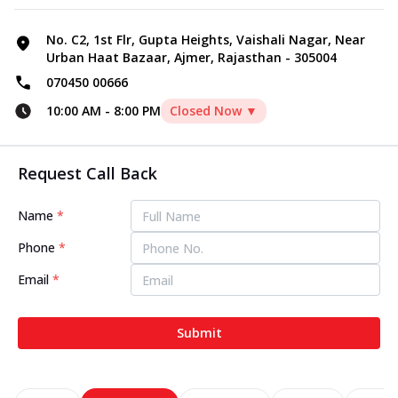
No. C2, 1st Flr, Gupta Heights, Vaishali Nagar, Near
Urban Haat Bazaar, Ajmer, Rajasthan - 305004
070450 00666
10:00 AM
-
8:00 PM
Closed Now ▼
Request Call Back
Name
*
Phone
*
Email
*
Submit