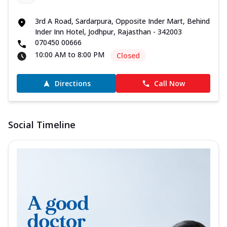
3rd A Road, Sardarpura, Opposite Inder Mart, Behind
Inder Inn Hotel, Jodhpur, Rajasthan - 342003
070450 00666
10:00 AM to 8:00 PM
Closed
Directions
Call Now
Social Timeline