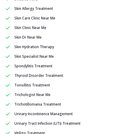
Skin Allergy Treatment
Skin Care Clinic Near Me
Skin Clinic Near Me
Skin Dr Near Me
Skin Hydration Therapy
Skin Specialist Near Me
Spondylitis Treatment
Thyroid Disorder Treatment
Tonsillitis Treatment
Trichologist Near Me
Trichotillomania Treatment
Urinary Incontinence Management
Urinary Tract Infection (UTI) Treatment
Vitiligo Treatment