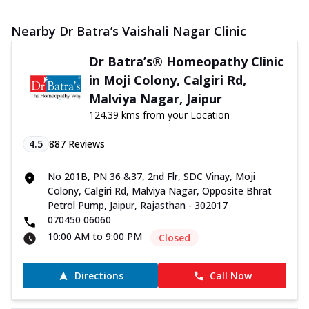
Nearby Dr Batra’s Vaishali Nagar Clinic
Dr Batra’s® Homeopathy Clinic
in Moji Colony, Calgiri Rd,
Malviya Nagar, Jaipur
124.39 kms from your Location
4.5
887
Reviews
No 201B, PN 36 &37, 2nd Flr, SDC Vinay, Moji
Colony, Calgiri Rd, Malviya Nagar, Opposite Bhrat
Petrol Pump, Jaipur, Rajasthan - 302017
070450 06060
10:00 AM to 9:00 PM
Closed
Directions
Call Now