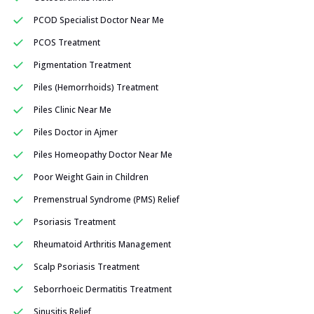
PCOD Specialist Doctor Near Me
PCOS Treatment
Pigmentation Treatment
Piles (Hemorrhoids) Treatment
Piles Clinic Near Me
Piles Doctor in Ajmer
Piles Homeopathy Doctor Near Me
Poor Weight Gain in Children
Premenstrual Syndrome (PMS) Relief
Psoriasis Treatment
Rheumatoid Arthritis Management
Scalp Psoriasis Treatment
Seborrhoeic Dermatitis Treatment
Sinusitis Relief