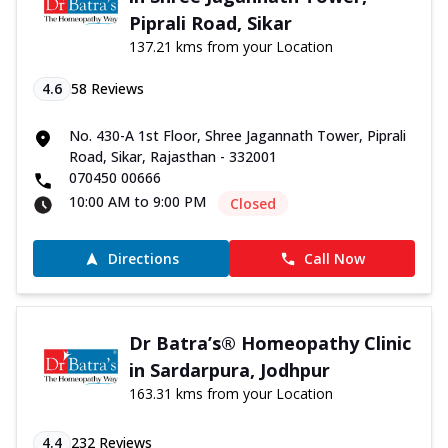
Piprali Road, Sikar
137.21 kms from your Location
4.6
58
Reviews
No. 430-A 1st Floor, Shree Jagannath Tower, Piprali
Road, Sikar, Rajasthan - 332001
070450 00666
10:00 AM to 9:00 PM
Closed
Directions
Call Now
Dr Batra’s® Homeopathy Clinic
in Sardarpura, Jodhpur
163.31 kms from your Location
4.4
232
Reviews