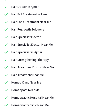
Hair Doctor in Ajmer
Hair Fall Treatment in Ajmer
Hair Loss Treatment Near Me
Hair Regrowth Solutions
Hair Specialist Doctor
Hair Specialist Doctor Near Me
Hair Specialist in Ajmer
Hair Strengthening Therapy
Hair Treatment Doctor Near Me
Hair Treatment Near Me
Homeo Clinic Near Me
Homeopath Near Me
Homeopathic Hospital Near Me
Homeopathy Clinic Near Me