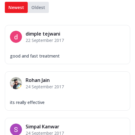
Newest
Oldest
dimple tejwani
22 September 2017
good and fast treatment
Rohan Jain
24 September 2017
its really effective
Simpal Kanwar
24 September 2017