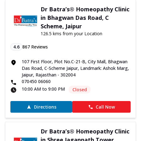
Dr Batra’s® Homeopathy Clinic
in Bhagwan Das Road, C
Scheme, Jaipur
126.5 kms from your Location
4.6
867
Reviews
107 First Floor, Plot No.C-21-B, City Mall, Bhagwan
Das Road, C-Scheme Jaipur, Landmark: Ashok Marg,
Jaipur, Rajasthan - 302004
070450 06060
10:00 AM to 9:00 PM
Closed
Directions
Call Now
Dr Batra’s® Homeopathy Clinic
in Shree Jagannath Tower,