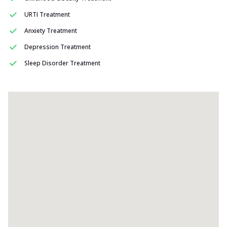
URTI Treatment
Anxiety Treatment
Depression Treatment
Sleep Disorder Treatment