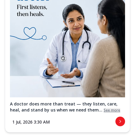
A doctor does more than treat — they listen, care,
heal, and stand by us when we need them...
See more
1 Jul, 2026 3:30 AM