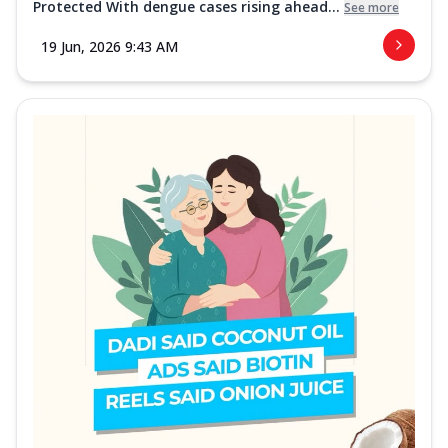
Protected With dengue cases rising ahead...
See more
19 Jun, 2026 9:43 AM