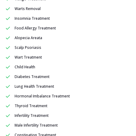
Warts Removal
Insomnia Treatment
Food Allergy Treatment
Alopecia Areata
Scalp Psoriasis
Wart Treatment
Child Health
Diabetes Treatment
Lung Health Treatment
Hormonal Imbalance Treatment
Thyroid Treatment
Infertility Treatment
Male Infertility Treatment
Constipation Treatment