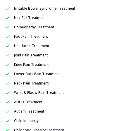
Irritable Bowel Syndrome Treatment
Hair Fall Treatment
Homeopathy Treatment
Foot Pain Treatment
Headache Treatment
Joint Pain Treatment
Knee Pain Treatment
Lower Back Pain Treatment
Neck Pain Treatment
Wrist & Elbow Pain Treatment
ADHD Treatment
Autism Treatment
Child Immunity
Childhood Obesity Treatment