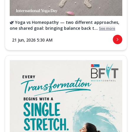
🌿 Yoga vs Homeopathy — two different approaches,
one shared goal: bringing balance back t...
See more
21 Jun, 2026 5:30 AM