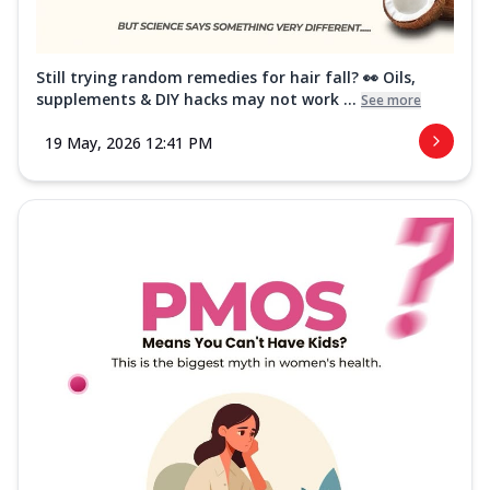
Still trying random remedies for hair fall? 👀 Oils,
supplements & DIY hacks may not work ...
See more
19 May, 2026 12:41 PM