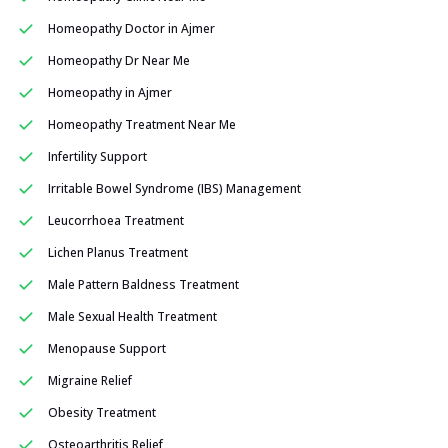
Homeopathy Doctor in Ajmer
Homeopathy Dr Near Me
Homeopathy in Ajmer
Homeopathy Treatment Near Me
Infertility Support
Irritable Bowel Syndrome (IBS) Management
Leucorrhoea Treatment
Lichen Planus Treatment
Male Pattern Baldness Treatment
Male Sexual Health Treatment
Menopause Support
Migraine Relief
Obesity Treatment
Osteoarthritis Relief