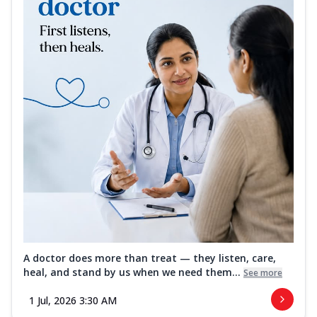
A doctor does more than treat — they listen, care,
heal, and stand by us when we need them...
See more
1 Jul, 2026 3:30 AM