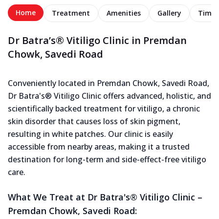
Home
Treatment
Amenities
Gallery
Timel
Dr Batra’s® Vitiligo Clinic in Premdan
Chowk, Savedi Road
Conveniently located in Premdan Chowk, Savedi Road,
Dr Batra's® Vitiligo Clinic offers advanced, holistic, and
scientifically backed treatment for vitiligo, a chronic
skin disorder that causes loss of skin pigment,
resulting in white patches. Our clinic is easily
accessible from nearby areas, making it a trusted
destination for long-term and side-effect-free vitiligo
care.
What We Treat at Dr Batra's® Vitiligo Clinic –
Premdan Chowk, Savedi Road: