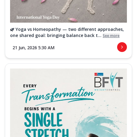
🌿 Yoga vs Homeopathy — two different approaches,
one shared goal: bringing balance back t...
See more
21 Jun, 2026 5:30 AM