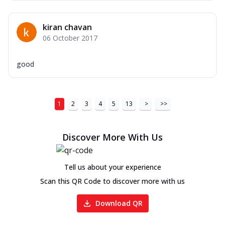
kiran chavan
06 October 2017
good
1
2
3
4
5
13
>
>>
Discover More With Us
Tell us about your experience
Scan this QR Code to discover more with us
Download QR