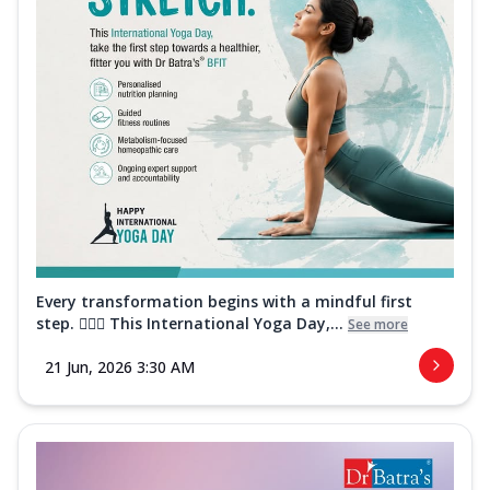
Every transformation begins with a mindful first
step. 🧘‍♀️✨ This International Yoga Day,...
See more
21 Jun, 2026 3:30 AM