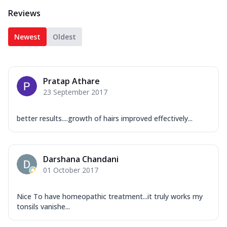
Reviews
Newest
Oldest
Pratap Athare
23 September 2017
better results....growth of hairs improved effectively...
Darshana Chandani
01 October 2017
Nice To have homeopathic treatment...it truly works my
tonsils vanishe...