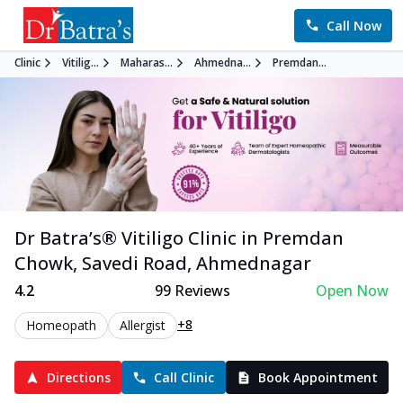
Call Now
Clinic
Vitilig...
Maharas...
Ahmedna...
Premdan...
Dr Batra’s®
Vitiligo
Clinic in
Premdan
Chowk, Savedi Road
,
Ahmednagar
4.2
99
Reviews
Open Now
+8
Homeopath
Allergist
Directions
Call Clinic
Book Appointment