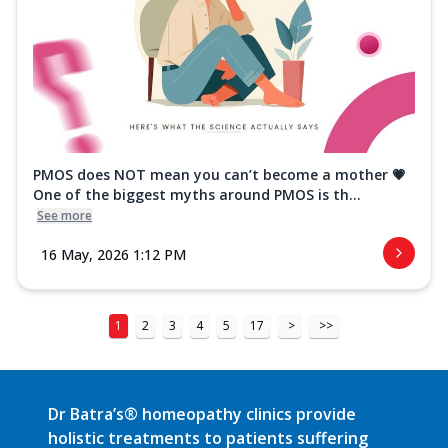
PMOS does NOT mean you can’t become a mother 💗
One of the biggest myths around PMOS is th...
See more
16 May, 2026 1:12 PM
1
2
3
4
5
17
>
>>
Dr Batra’s® homeopathy clinics provide
holistic treatments to patients suffering