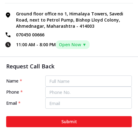
Ground floor office no 1, Himalaya Towers, Savedi
Road, next to Petrol Pump, Bishop Lloyd Colony,
Ahmednagar, Maharashtra - 414003
070450 00666
11:00 AM
-
8:00 PM
Open Now ▼
Request Call Back
Name
*
Phone
*
Email
*
Submit