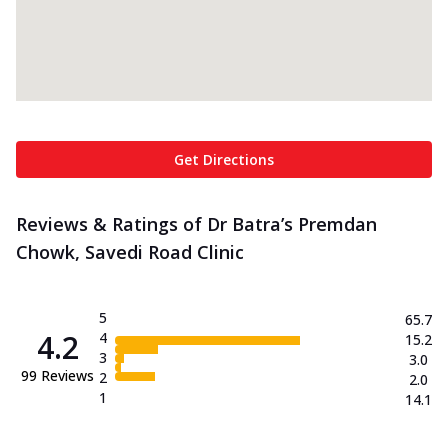
Get Directions
Reviews & Ratings of Dr Batra’s Premdan
Chowk, Savedi Road Clinic
5
65.7
4.2
4
15.2
3
3.0
99
Reviews
2
2.0
1
14.1