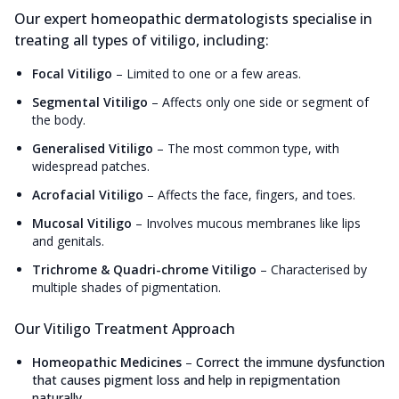
Our expert homeopathic dermatologists specialise in
treating all types of vitiligo, including:
Focal Vitiligo
–
Limited to one or a few areas.
Segmental Vitiligo
–
Affects only one side or segment of
the body.
Generalised Vitiligo
–
The most common type, with
widespread patches.
Acrofacial Vitiligo
–
Affects the face, fingers, and toes.
Mucosal Vitiligo
–
Involves mucous membranes like lips
and genitals.
Trichrome & Quadri-chrome Vitiligo
–
Characterised by
multiple shades of pigmentation.
Our Vitiligo Treatment Approach
Homeopathic Medicines
–
Correct the immune dysfunction
that causes pigment loss and help in repigmentation
naturally.