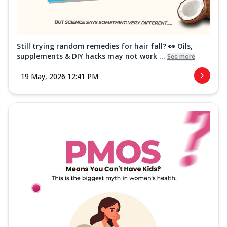
Still trying random remedies for hair fall? 👀 Oils,
supplements & DIY hacks may not work ...
See more
19 May, 2026 12:41 PM