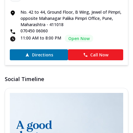
No. 42 to 44, Ground Floor, B Wing, Jewel of Pimpri,
opposite Mahanagar Palika Pimpri Office, Pune,
Maharashtra - 411018
070450 06060
11:00 AM to 8:00 PM
Open Now
Directions
Call Now
Social Timeline