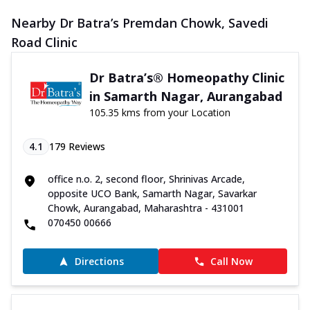
Nearby Dr Batra’s Premdan Chowk, Savedi
Road Clinic
Dr Batra’s® Homeopathy Clinic
in Samarth Nagar, Aurangabad
105.35 kms from your Location
4.1
179
Reviews
office n.o. 2, second floor, Shrinivas Arcade,
opposite UCO Bank, Samarth Nagar, Savarkar
Chowk, Aurangabad, Maharashtra - 431001
070450 00666
Directions
Call Now