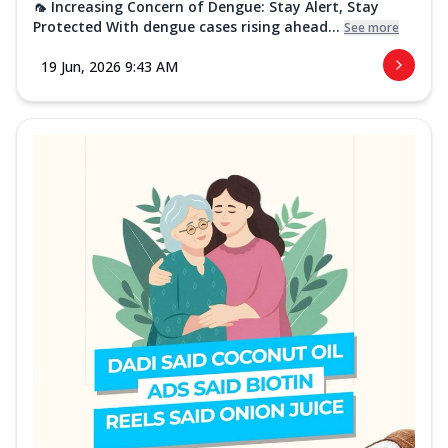
🦟 Increasing Concern of Dengue: Stay Alert, Stay
Protected With dengue cases rising ahead...
See more
19 Jun, 2026 9:43 AM