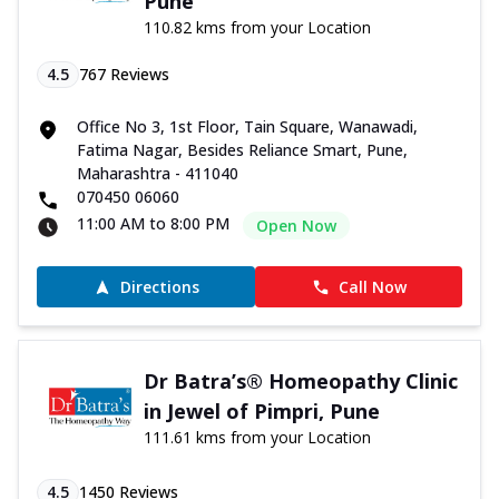
Pune
110.82 kms from your Location
4.5
767
Reviews
Office No 3, 1st Floor, Tain Square, Wanawadi,
Fatima Nagar, Besides Reliance Smart, Pune,
Maharashtra - 411040
070450 06060
11:00 AM to 8:00 PM
Open Now
Directions
Call Now
Dr Batra’s® Homeopathy Clinic
in Jewel of Pimpri, Pune
111.61 kms from your Location
4.5
1450
Reviews