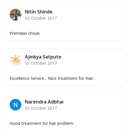
Nitin Shinde
02 October 2017
Premdan chouk
Ajinkya Satpute
05 October 2017
Excellence Service... Nice treatment for Hair..
Narendra Adbhai
05 October 2017
Good treatment for hair problem.