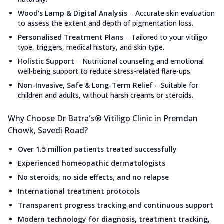
Wood's Lamp & Digital Analysis
–
Accurate skin evaluation
to assess the extent and depth of pigmentation loss.
Personalised Treatment Plans
–
Tailored to your vitiligo
type, triggers, medical history, and skin type.
Holistic Support
–
Nutritional counseling and emotional
well-being support to reduce stress-related flare-ups.
Non-Invasive, Safe & Long-Term Relief
–
Suitable for
children and adults, without harsh creams or steroids.
Why Choose Dr Batra's® Vitiligo Clinic in Premdan
Chowk, Savedi Road?
Over 1.5 million patients treated successfully
Experienced homeopathic dermatologists
No steroids, no side effects, and no relapse
International treatment protocols
Transparent progress tracking and continuous support
Modern technology for diagnosis, treatment tracking,