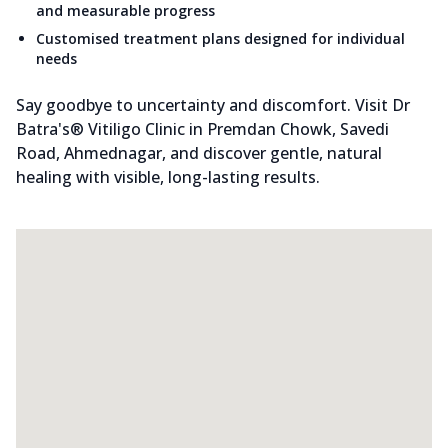
and measurable progress
Customised treatment plans designed for individual
needs
Say goodbye to uncertainty and discomfort. Visit Dr
Batra's® Vitiligo Clinic in Premdan Chowk, Savedi
Road, Ahmednagar, and discover gentle, natural
healing with visible, long-lasting results.