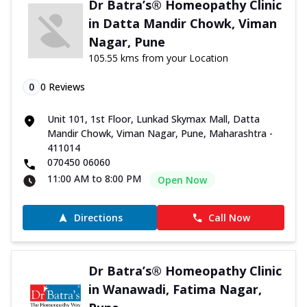
Dr Batra’s® Homeopathy Clinic
in Datta Mandir Chowk, Viman
Nagar, Pune
105.55 kms from your Location
0
0
Reviews
Unit 101, 1st Floor, Lunkad Skymax Mall, Datta
Mandir Chowk, Viman Nagar, Pune, Maharashtra -
411014
070450 06060
11:00 AM to 8:00 PM
Open Now
Directions
Call Now
Dr Batra’s® Homeopathy Clinic
in Wanawadi, Fatima Nagar,