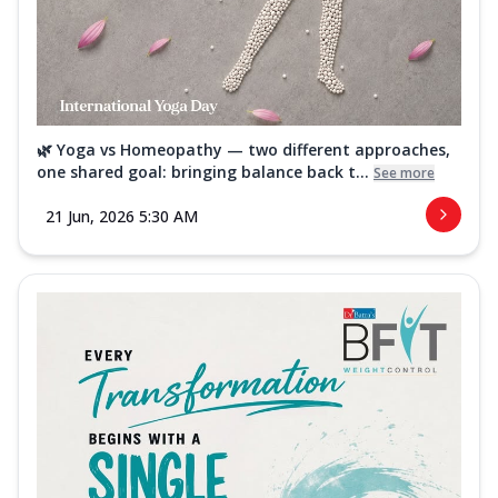
🌿 Yoga vs Homeopathy — two different approaches,
one shared goal: bringing balance back t...
See more
21 Jun, 2026 5:30 AM