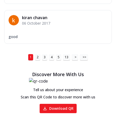
kiran chavan
06 October 2017
good
1
2
3
4
5
13
>
>>
Discover More With Us
Tell us about your experience
Scan this QR Code to discover more with us
Download QR