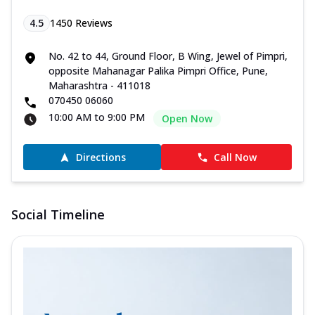
4.5
1450
Reviews
No. 42 to 44, Ground Floor, B Wing, Jewel of Pimpri,
opposite Mahanagar Palika Pimpri Office, Pune,
Maharashtra - 411018
070450 06060
10:00 AM to 9:00 PM
Open Now
Directions
Call Now
Social Timeline