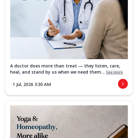
A doctor does more than treat — they listen, care,
heal, and stand by us when we need them...
See more
1 Jul, 2026 3:30 AM