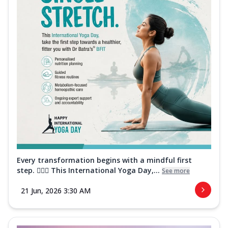
Every transformation begins with a mindful first
step. 🧘‍♀️✨ This International Yoga Day,...
See more
21 Jun, 2026 3:30 AM