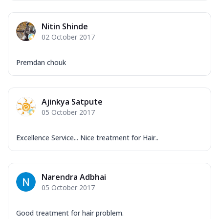
Nitin Shinde
02 October 2017
Premdan chouk
Ajinkya Satpute
05 October 2017
Excellence Service... Nice treatment for Hair..
Narendra Adbhai
05 October 2017
Good treatment for hair problem.