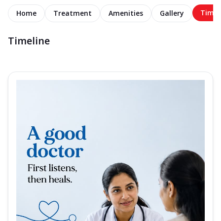
Timel
Home
Treatment
Amenities
Gallery
Timeline