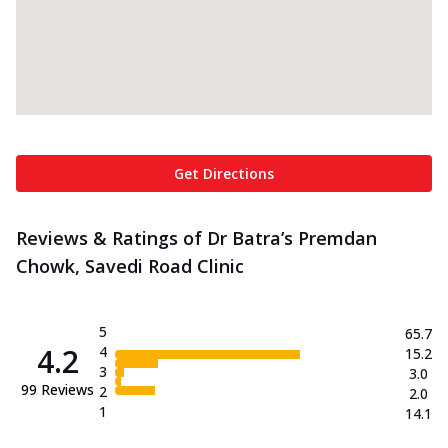
Get Directions
Reviews & Ratings of Dr Batra’s Premdan
Chowk, Savedi Road Clinic
5
65.7
4.2
4
15.2
3
3.0
99
Reviews
2
2.0
1
14.1