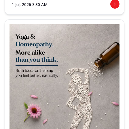
1 Jul, 2026 3:30 AM