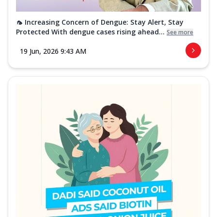
🦟 Increasing Concern of Dengue: Stay Alert, Stay
Protected With dengue cases rising ahead...
See more
19 Jun, 2026 9:43 AM