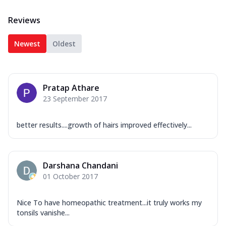
Reviews
Newest
Oldest
Pratap Athare
23 September 2017
better results....growth of hairs improved effectively...
Darshana Chandani
01 October 2017
Nice To have homeopathic treatment...it truly works my
tonsils vanishe...