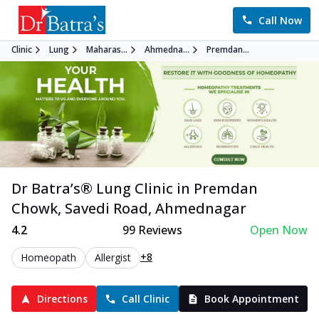
Call Now
Clinic
Lung
Maharas...
Ahmedna...
Premdan...
Dr Batra’s®
Lung
Clinic in
Premdan
Chowk, Savedi Road
,
Ahmednagar
4.2
99
Reviews
Open Now
+8
Homeopath
Allergist
Directions
Call Clinic
Book Appointment