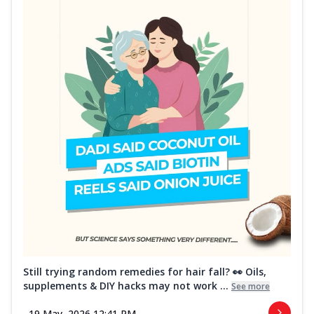
Still trying random remedies for hair fall? 👀 Oils,
supplements & DIY hacks may not work ...
See more
19 May, 2026 12:41 PM