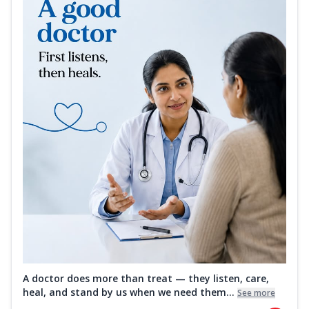
A doctor does more than treat — they listen, care,
heal, and stand by us when we need them...
See more