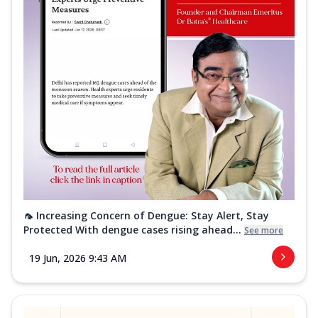
🦟 Increasing Concern of Dengue: Stay Alert, Stay
Protected With dengue cases rising ahead...
See more
19 Jun, 2026 9:43 AM