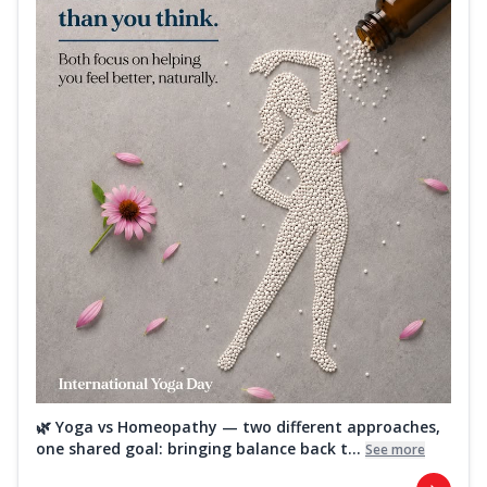
🌿 Yoga vs Homeopathy — two different approaches,
one shared goal: bringing balance back t...
See more