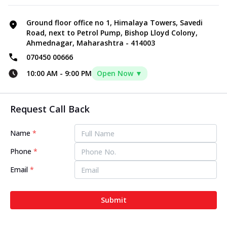
Ground floor office no 1, Himalaya Towers, Savedi
Road, next to Petrol Pump, Bishop Lloyd Colony,
Ahmednagar, Maharashtra - 414003
070450 00666
10:00 AM
-
9:00 PM
Open Now ▼
Request Call Back
Name
*
Phone
*
Email
*
Submit