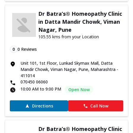
Dr Batra’s® Homeopathy Clinic
in Datta Mandir Chowk, Viman
Nagar, Pune
105.55 kms from your Location
0
0
Reviews
Unit 101, 1st Floor, Lunkad Skymax Mall, Datta
Mandir Chowk, Viman Nagar, Pune, Maharashtra -
411014
070450 06060
10:00 AM to 9:00 PM
Open Now
Directions
Call Now
Dr Batra’s® Homeopathy Clinic