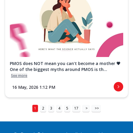
PMOS does NOT mean you can’t become a mother 💗
One of the biggest myths around PMOS is th...
See more
16 May, 2026 1:12 PM
1
2
3
4
5
17
>
>>