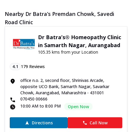
Nearby Dr Batra’s Premdan Chowk, Savedi
Road Clinic
Dr Batra’s® Homeopathy Clinic
in Samarth Nagar, Aurangabad
105.35 kms from your Location
4.1
179
Reviews
office n.o. 2, second floor, Shrinivas Arcade,
opposite UCO Bank, Samarth Nagar, Savarkar
Chowk, Aurangabad, Maharashtra - 431001
070450 00666
10:00 AM to 8:00 PM
Open Now
Directions
Call Now