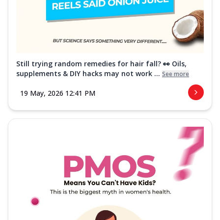
Still trying random remedies for hair fall? 👀 Oils,
supplements & DIY hacks may not work ...
See more
19 May, 2026 12:41 PM