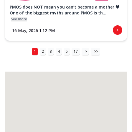
PMOS does NOT mean you can’t become a mother 💗
One of the biggest myths around PMOS is th...
See more
16 May, 2026 1:12 PM
1
2
3
4
5
17
>
>>