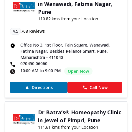
in Wanawadi, Fatima Nagar,
Pune
110.82 kms from your Location
4.5
768
Reviews
Office No 3, 1st Floor, Tain Square, Wanawadi,
Fatima Nagar, Besides Reliance Smart, Pune,
Maharashtra - 411040
070450 06060
10:00 AM to 9:00 PM
Open Now
Directions
Call Now
Dr Batra’s® Homeopathy Clinic
in Jewel of Pimpri, Pune
111.61 kms from your Location