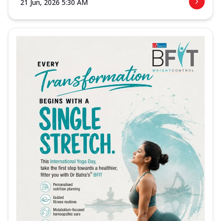
21 Jun, 2026 5:30 AM