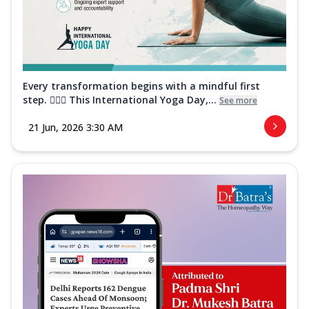
Every transformation begins with a mindful first
step. 🧘‍♀️✨ This International Yoga Day,...
See more
21 Jun, 2026 3:30 AM