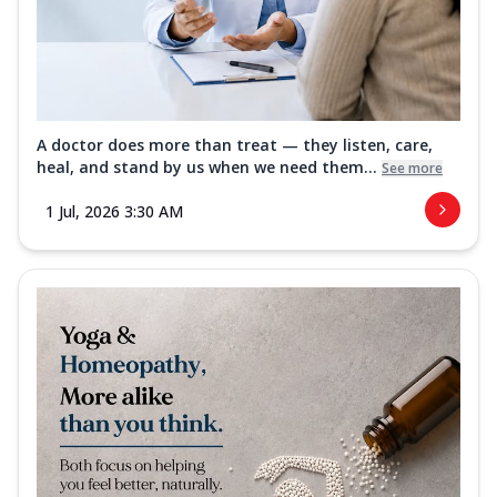
A doctor does more than treat — they listen, care,
heal, and stand by us when we need them...
See more
1 Jul, 2026 3:30 AM