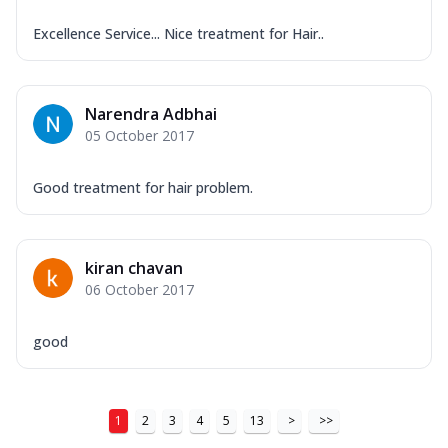
Excellence Service... Nice treatment for Hair..
Narendra Adbhai
05 October 2017
Good treatment for hair problem.
kiran chavan
06 October 2017
good
1
2
3
4
5
13
>
>>