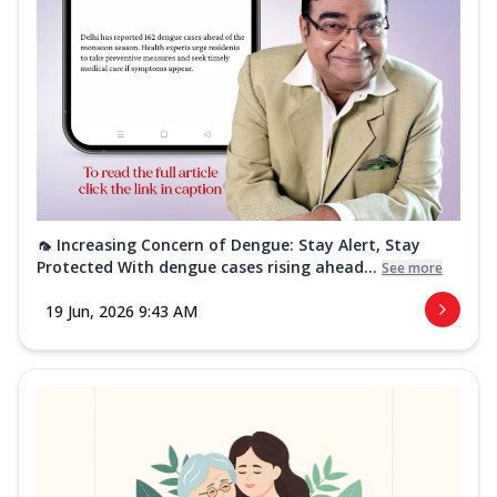
🦟 Increasing Concern of Dengue: Stay Alert, Stay
Protected With dengue cases rising ahead...
See more
19 Jun, 2026 9:43 AM