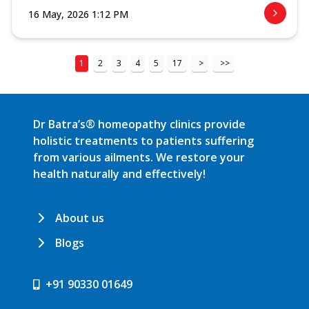
16 May, 2026 1:12 PM
1
2
3
4
5
17
>
>>
Dr Batra’s® homeopathy clinics provide
holistic treatments to patients suffering
from various ailments. We restore your
health naturally and effectively!
About us
Blogs
+91 90330 01649