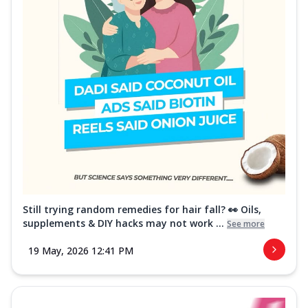
Still trying random remedies for hair fall? 👀 Oils,
supplements & DIY hacks may not work ...
See more
19 May, 2026 12:41 PM