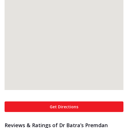
Get Directions
Reviews & Ratings of Dr Batra’s Premdan