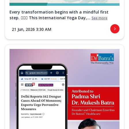
Every transformation begins with a mindful first
step. 🧘‍♀️✨ This International Yoga Day,...
See more
21 Jun, 2026 3:30 AM