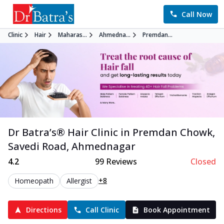
Call Now
Clinic
Hair
Maharas...
Ahmedna...
Premdan...
Dr Batra’s®
Hair
Clinic in
Premdan Chowk,
Savedi Road
,
Ahmednagar
4.2
99
Reviews
Closed
+8
Homeopath
Allergist
Directions
Call Clinic
Book Appointment