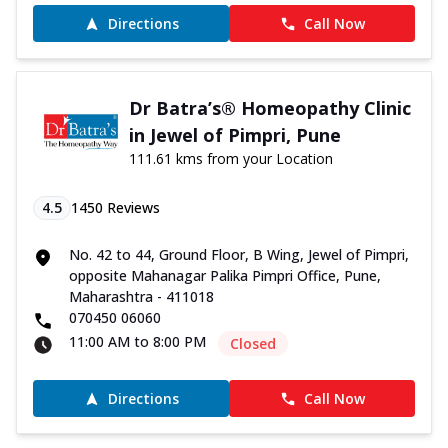
Directions
Call Now
Dr Batra’s® Homeopathy Clinic
in Jewel of Pimpri, Pune
111.61 kms from your Location
4.5
1450
Reviews
No. 42 to 44, Ground Floor, B Wing, Jewel of Pimpri,
opposite Mahanagar Palika Pimpri Office, Pune,
Maharashtra - 411018
070450 06060
11:00 AM to 8:00 PM
Closed
Directions
Call Now