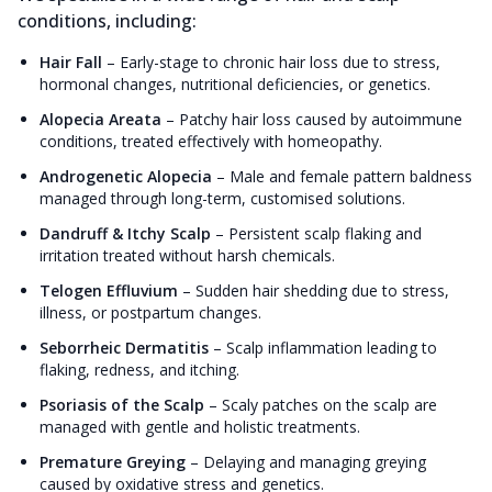
conditions, including:
Hair Fall
–
Early-stage to chronic hair loss due to stress,
hormonal changes, nutritional deficiencies, or genetics.
Alopecia Areata
–
Patchy hair loss caused by autoimmune
conditions, treated effectively with homeopathy.
Androgenetic Alopecia
–
Male and female pattern baldness
managed through long-term, customised solutions.
Dandruff & Itchy Scalp
–
Persistent scalp flaking and
irritation treated without harsh chemicals.
Telogen Effluvium
–
Sudden hair shedding due to stress,
illness, or postpartum changes.
Seborrheic Dermatitis
–
Scalp inflammation leading to
flaking, redness, and itching.
Psoriasis of the Scalp
–
Scaly patches on the scalp are
managed with gentle and holistic treatments.
Premature Greying
–
Delaying and managing greying
caused by oxidative stress and genetics.