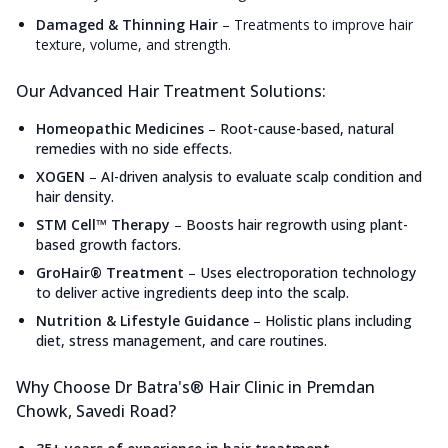
Damaged & Thinning Hair
–
Treatments to improve hair
texture, volume, and strength.
Our Advanced Hair Treatment Solutions:
Homeopathic Medicines
–
Root-cause-based, natural
remedies with no side effects.
XOGEN
–
AI-driven analysis to evaluate scalp condition and
hair density.
STM Cell™ Therapy
–
Boosts hair regrowth using plant-
based growth factors.
GroHair® Treatment
–
Uses electroporation technology
to deliver active ingredients deep into the scalp.
Nutrition & Lifestyle Guidance
–
Holistic plans including
diet, stress management, and care routines.
Why Choose Dr Batra's® Hair Clinic in Premdan
Chowk, Savedi Road?