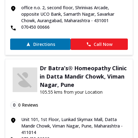
office n.o. 2, second floor, Shrinivas Arcade,
opposite UCO Bank, Samarth Nagar, Savarkar
Chowk, Aurangabad, Maharashtra - 431001
070450 00666
Directions
Call Now
Dr Batra’s® Homeopathy Clinic
in Datta Mandir Chowk, Viman
Nagar, Pune
105.55 kms from your Location
0
0
Reviews
Unit 101, 1st Floor, Lunkad Skymax Mall, Datta
Mandir Chowk, Viman Nagar, Pune, Maharashtra -
411014