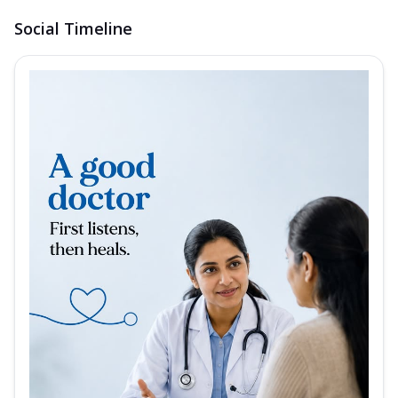
Social Timeline