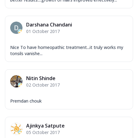
Darshana Chandani
01 October 2017
Nice To have homeopathic treatment...it truly works my
tonsils vanishe...
Nitin Shinde
02 October 2017
Premdan chouk
Ajinkya Satpute
05 October 2017