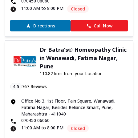
070450 06060
11:00 AM to 8:00 PM
Closed
Directions
Call Now
Dr Batra’s® Homeopathy Clinic
in Wanawadi, Fatima Nagar,
Pune
110.82 kms from your Location
4.5
767
Reviews
Office No 3, 1st Floor, Tain Square, Wanawadi,
Fatima Nagar, Besides Reliance Smart, Pune,
Maharashtra - 411040
070450 06060
11:00 AM to 8:00 PM
Closed