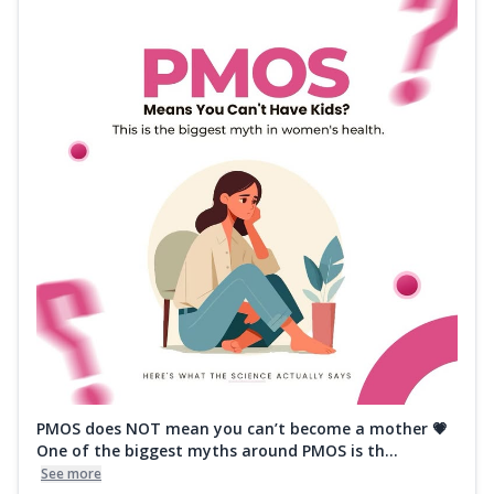
PMOS does NOT mean you can’t become a mother 💗
One of the biggest myths around PMOS is th...
See more