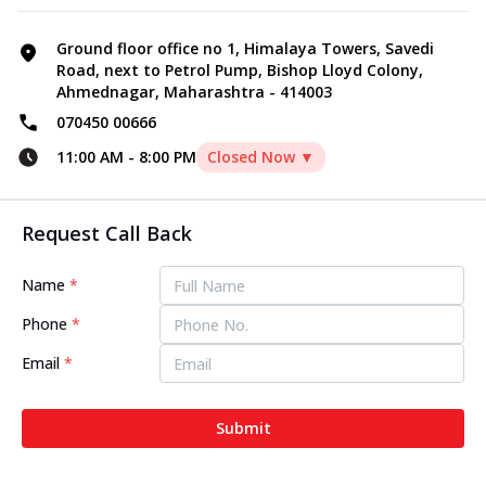
Ground floor office no 1, Himalaya Towers, Savedi
Road, next to Petrol Pump, Bishop Lloyd Colony,
Ahmednagar, Maharashtra - 414003
070450 00666
11:00 AM
-
8:00 PM
Closed Now ▼
Request Call Back
Name
*
Phone
*
Email
*
Submit