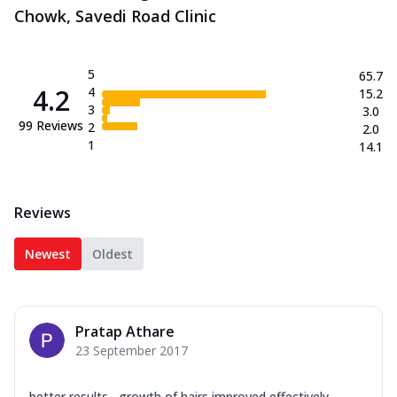
Chowk, Savedi Road Clinic
5
65.7
4.2
4
15.2
3
3.0
99
Reviews
2
2.0
1
14.1
Reviews
Newest
Oldest
Pratap Athare
23 September 2017
better results....growth of hairs improved effectively...