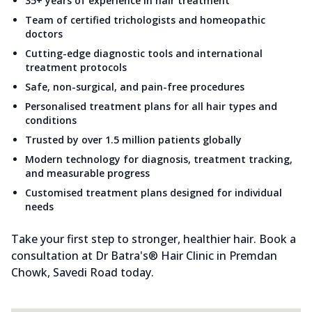
35+ years of experience in hair treatment
Team of certified trichologists and homeopathic
doctors
Cutting-edge diagnostic tools and international
treatment protocols
Safe, non-surgical, and pain-free procedures
Personalised treatment plans for all hair types and
conditions
Trusted by over 1.5 million patients globally
Modern technology for diagnosis, treatment tracking,
and measurable progress
Customised treatment plans designed for individual
needs
Take your first step to stronger, healthier hair. Book a
consultation at Dr Batra's® Hair Clinic in Premdan
Chowk, Savedi Road today.