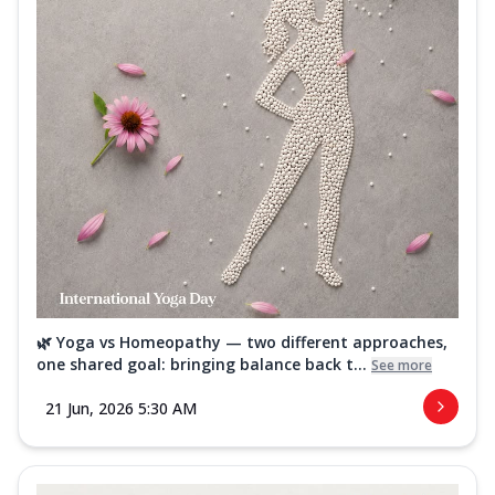
🌿 Yoga vs Homeopathy — two different approaches,
one shared goal: bringing balance back t...
See more
21 Jun, 2026 5:30 AM