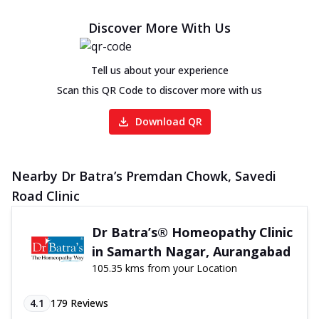
Discover More With Us
Tell us about your experience
Scan this QR Code to discover more with us
Download QR
Nearby Dr Batra’s Premdan Chowk, Savedi
Road Clinic
Dr Batra’s® Homeopathy Clinic
in Samarth Nagar, Aurangabad
105.35 kms from your Location
4.1
179
Reviews