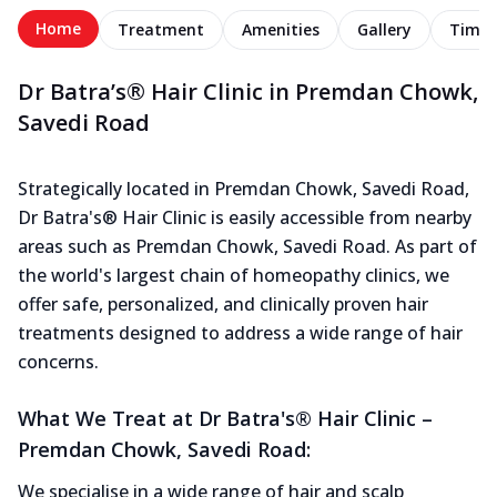
Home
Treatment
Amenities
Gallery
Timel
Dr Batra’s® Hair Clinic in Premdan Chowk,
Savedi Road
Strategically located in Premdan Chowk, Savedi Road,
Dr Batra's® Hair Clinic is easily accessible from nearby
areas such as Premdan Chowk, Savedi Road. As part of
the world's largest chain of homeopathy clinics, we
offer safe, personalized, and clinically proven hair
treatments designed to address a wide range of hair
concerns.
What We Treat at Dr Batra's® Hair Clinic –
Premdan Chowk, Savedi Road:
We specialise in a wide range of hair and scalp