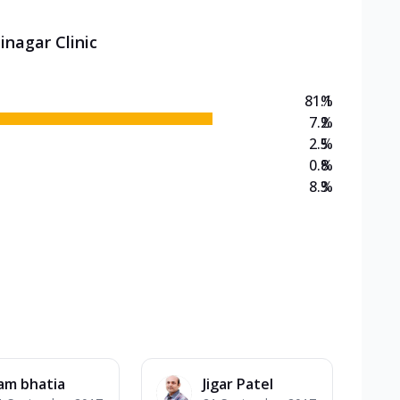
inagar Clinic
81.1
%
7.2
%
2.5
%
0.8
%
8.3
%
am bhatia
Jigar Patel