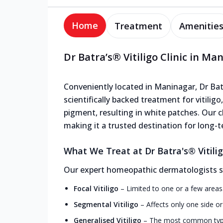
Home
Treatment
Amenitie
Dr Batra’s® Vitiligo Clinic in Ma
Conveniently located in Maninagar, Dr Batra
scientifically backed treatment for vitiligo
pigment, resulting in white patches. Our cl
making it a trusted destination for long-te
What We Treat at Dr Batra's® Vitilig
Our expert homeopathic dermatologists speci
Focal Vitiligo
–
Limited to one or a few areas
Segmental Vitiligo
–
Affects only one side o
Generalised Vitiligo
–
The most common type