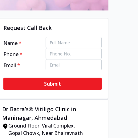
Request Call Back
Name
*
Phone
*
Email
*
Submit
Dr Batra’s® Vitiligo Clinic in
Maninagar, Ahmedabad
Ground Floor, Viral Complex,
Gopal Chowk, Near Bhairavnath