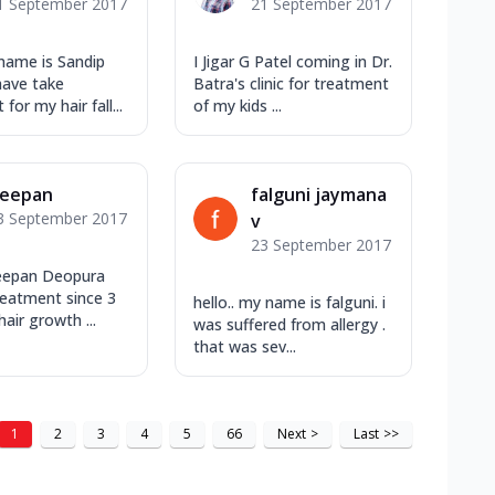
1 September 2017
21 September 2017
name is Sandip
I Jigar G Patel coming in Dr.
 have take
Batra's clinic for treatment
for my hair fall...
of my kids ...
eepan
falguni jaymana
3 September 2017
v
23 September 2017
eepan Deopura
reatment since 3
hello.. my name is falguni. i
hair growth ...
was suffered from allergy .
that was sev...
1
2
3
4
5
66
Next
>
Last
>>