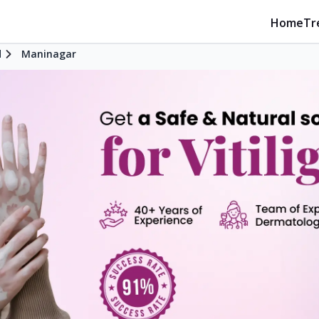
Home
Tr
d
Maninagar