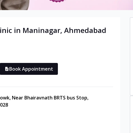
inic in
Maninagar
,
Ahmedabad
Book Appointment
howk, Near Bhairavnath BRTS bus Stop,
0028