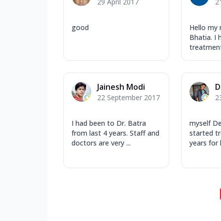
29 April 2017
2
good
Hello my 
Bhatia. I
treatment 
Jainesh Modi
D
22 September 2017
2
I had been to Dr. Batra
myself D
from last 4 years. Staff and
started t
doctors are very ...
years for 