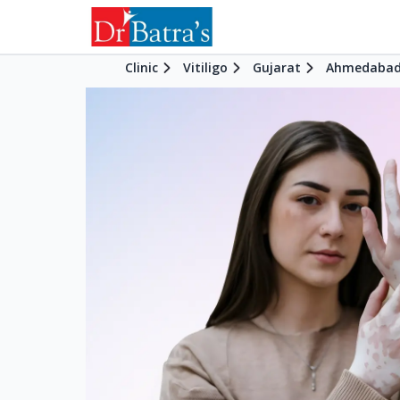
Clinic
Vitiligo
Gujarat
Ahmedaba