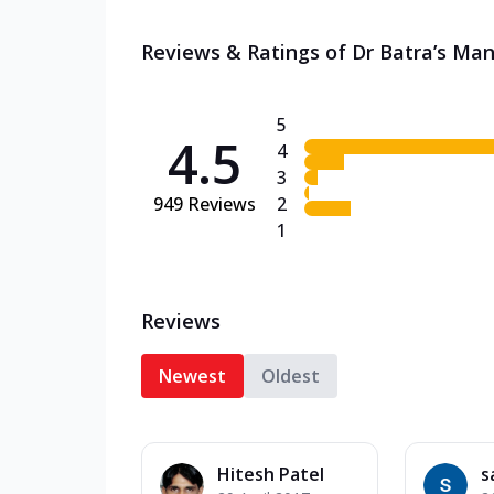
Reviews & Ratings of Dr Batra’s Man
5
4.5
4
3
949
Reviews
2
1
Reviews
Newest
Oldest
Hitesh Patel
s