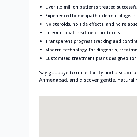
Over 1.5 million patients treated successfu
Experienced homeopathic dermatologists
No steroids, no side effects, and no relaps
International treatment protocols
Transparent progress tracking and conti
Modern technology for diagnosis, treatme
Customised treatment plans designed for 
Say goodbye to uncertainty and discomfort.
Ahmedabad, and discover gentle, natural he