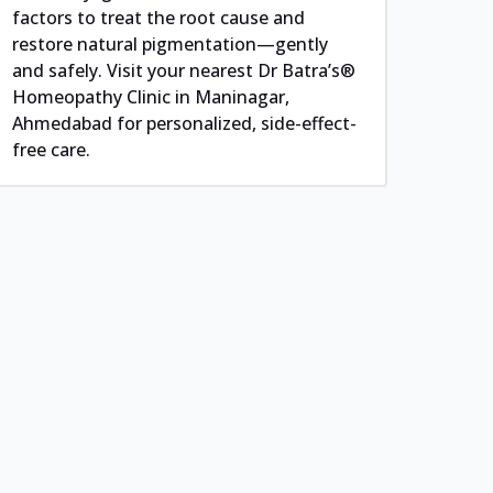
factors to treat the root cause and
restore natural pigmentation—gently
and safely. Visit your nearest Dr Batra’s®
Homeopathy Clinic in Maninagar,
Ahmedabad for personalized, side-effect-
free care.