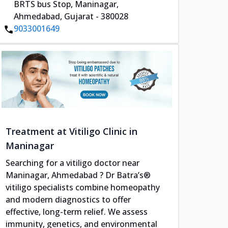
BRTS bus Stop, Maninagar,
Ahmedabad, Gujarat - 380028
9033001649
Treatment at Vitiligo Clinic in
Maninagar
Searching for a vitiligo doctor near
Maninagar, Ahmedabad ? Dr Batra’s®
vitiligo specialists combine homeopathy
and modern diagnostics to offer
effective, long-term relief. We assess
immunity, genetics, and environmental