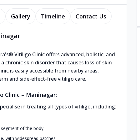
s
Gallery
Timeline
Contact Us
ninagar
's® Vitiligo Clinic offers advanced, holistic, and
, a chronic skin disorder that causes loss of skin
inic is easily accessible from nearby areas,
rm and side-effect-free vitiligo care.
o Clinic – Maninagar:
alise in treating all types of vitiligo, including:
.
r segment of the body.
, with widespread patches.