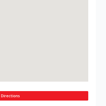
 Directions