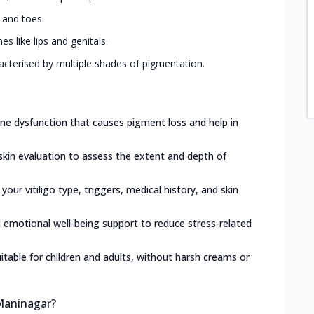
, and toes.
 like lips and genitals.
acterised by multiple shades of pigmentation.
e dysfunction that causes pigment loss and help in
skin evaluation to assess the extent and depth of
 your vitiligo type, triggers, medical history, and skin
d emotional well-being support to reduce stress-related
itable for children and adults, without harsh creams or
 Maninagar?