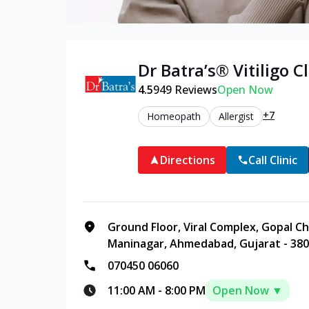
Dr Batra’s®
Vitiligo
Cl
4.5
949
Reviews
Open Now
+7
Homeopath
Allergist
Directions
Call Clinic
Ground Floor, Viral Complex, Gopal C
Maninagar, Ahmedabad, Gujarat - 38
070450 06060
11:00 AM
-
8:00 PM
Open Now ▼