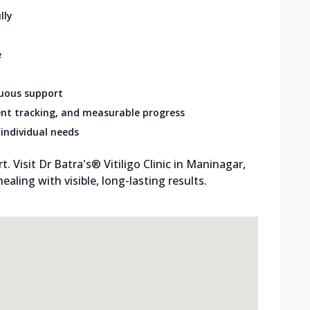
lly
e
nuous support
nt tracking, and measurable progress
individual needs
 Visit Dr Batra's® Vitiligo Clinic in Maninagar,
aling with visible, long-lasting results.