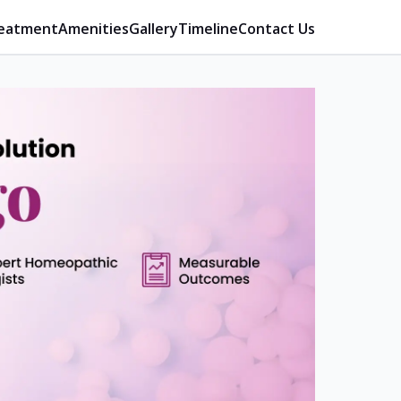
eatment
Amenities
Gallery
Timeline
Contact Us