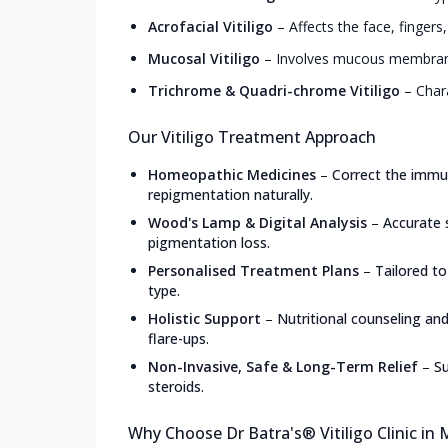
Acrofacial Vitiligo
–
Affects the face, fingers
Mucosal Vitiligo
–
Involves mucous membranes
Trichrome & Quadri-chrome Vitiligo
–
Char
Our Vitiligo Treatment Approach
Homeopathic Medicines
–
Correct the immun
repigmentation naturally.
Wood's Lamp & Digital Analysis
–
Accurate 
pigmentation loss.
Personalised Treatment Plans
–
Tailored to
type.
Holistic Support
–
Nutritional counseling an
flare-ups.
Non-Invasive, Safe & Long-Term Relief
–
Su
steroids.
Why Choose Dr Batra's® Vitiligo Clinic in