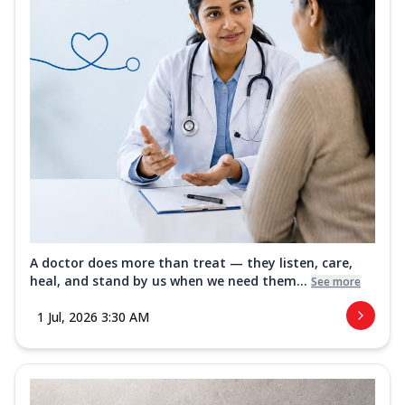
A doctor does more than treat — they listen, care,
heal, and stand by us when we need them...
See more
1 Jul, 2026 3:30 AM