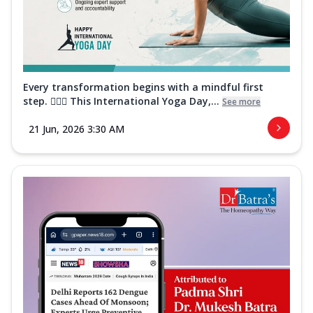
Every transformation begins with a mindful first
step. 🧘‍♀️✨ This International Yoga Day,...
See more
21 Jun, 2026 3:30 AM