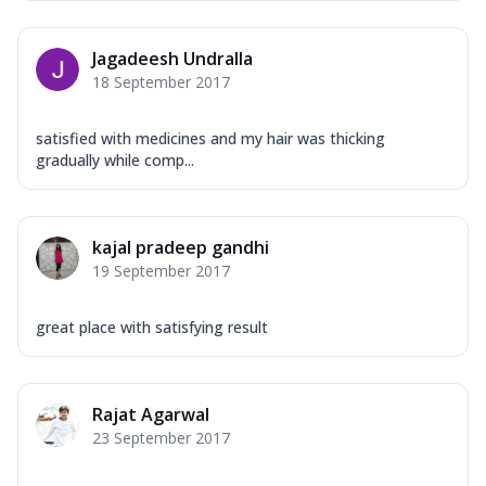
Jagadeesh Undralla
18 September 2017
satisfied with medicines and my hair was thicking
gradually while comp...
kajal pradeep gandhi
19 September 2017
great place with satisfying result
Rajat Agarwal
23 September 2017