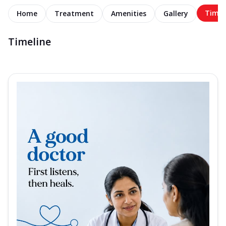
Timel
Home
Treatment
Amenities
Gallery
Timeline