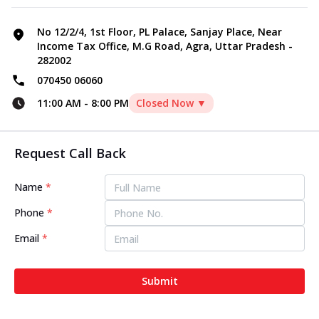
No 12/2/4, 1st Floor, PL Palace, Sanjay Place, Near
Income Tax Office, M.G Road, Agra, Uttar Pradesh -
282002
070450 06060
11:00 AM
-
8:00 PM
Closed Now ▼
Request Call Back
Name
*
Phone
*
Email
*
Submit