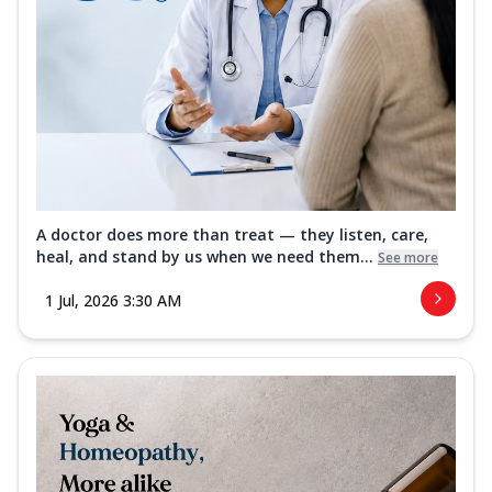
A doctor does more than treat — they listen, care,
heal, and stand by us when we need them...
See more
1 Jul, 2026 3:30 AM