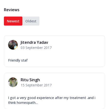
Reviews
Newest
Oldest
Jitendra Yadav
03 September 2017
Friendly staf
Ritu Singh
15 September 2017
I got a very good experience after my treatment .and i
think homeopath...