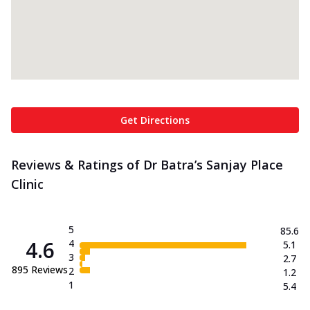
Get Directions
Reviews & Ratings of Dr Batra’s Sanjay Place
Clinic
5
85.6
4.6
4
5.1
3
2.7
895
Reviews
2
1.2
1
5.4