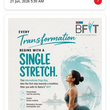
21 Jun, 2026 5:30 AM