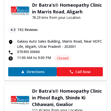
Dr Batra’s® Homeopathy Clinic
in Marris Road, Aligarh
78.29 kms from your Location
4.3
192
Reviews
Galaxy Auto Sales Building, Marris Road, Near HDFC
Life, Aligarh, Uttar Pradesh - 202001
070450 00666
11:00 AM to 9:00 PM
Closed
Directions
Call Now
Dr Batra’s® Homeopathy Clinic
in Phool Bagh, Shinde Ki
Chhawani, Gwalior
111.42 kms from your Location