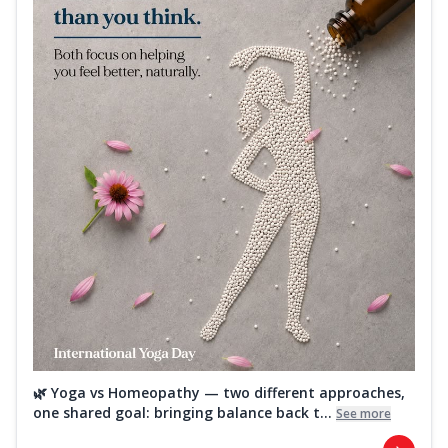
🌿 Yoga vs Homeopathy — two different approaches,
one shared goal: bringing balance back t...
See more