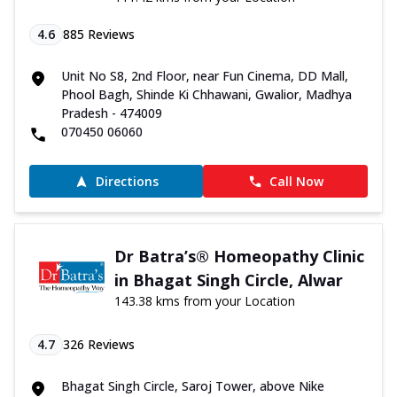
4.6
885
Reviews
Unit No S8, 2nd Floor, near Fun Cinema, DD Mall,
Phool Bagh, Shinde Ki Chhawani, Gwalior, Madhya
Pradesh - 474009
070450 06060
Directions
Call Now
Dr Batra’s® Homeopathy Clinic
in Bhagat Singh Circle, Alwar
143.38 kms from your Location
4.7
326
Reviews
Bhagat Singh Circle, Saroj Tower, above Nike