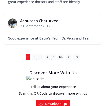
great experience doctors and staff are friendly
Ashutosh Chaturvedi
23 September 2017
Good experience at Batra's, From Dr. Vikas and Team.
1
2
3
4
5
66
>
>>
Discover More With Us
Tell us about your experience
Scan this QR Code to discover more with us
Download QR