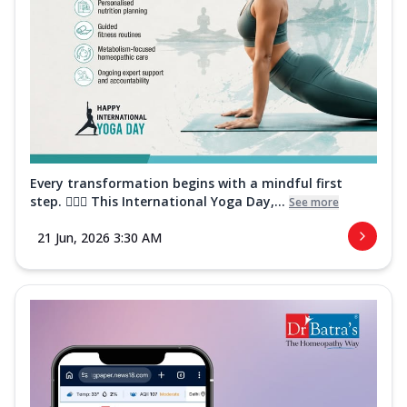
Every transformation begins with a mindful first
step. 🧘‍♀️✨ This International Yoga Day,...
See more
21 Jun, 2026 3:30 AM