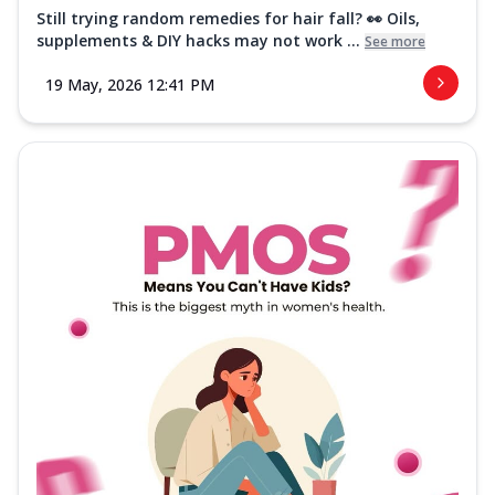
Still trying random remedies for hair fall? 👀 Oils,
supplements & DIY hacks may not work ...
See more
19 May, 2026 12:41 PM