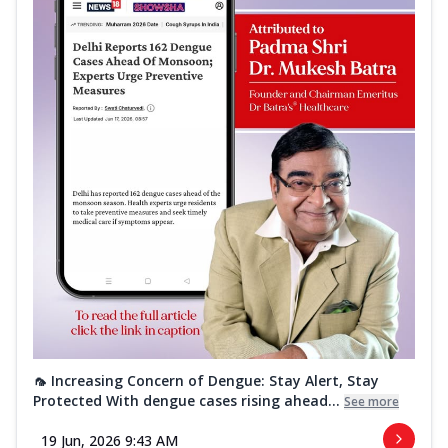
🦟 Increasing Concern of Dengue: Stay Alert, Stay
Protected With dengue cases rising ahead...
See more
19 Jun, 2026 9:43 AM