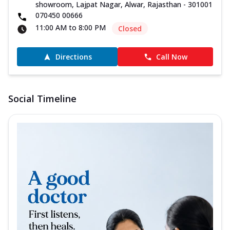
showroom, Lajpat Nagar, Alwar, Rajasthan - 301001
070450 00666
11:00 AM to 8:00 PM
Closed
Directions
Call Now
Social Timeline