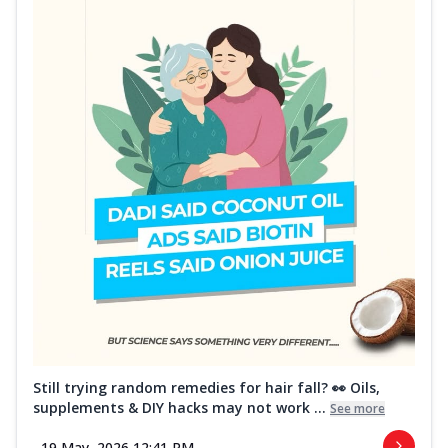
Still trying random remedies for hair fall? 👀 Oils,
supplements & DIY hacks may not work ...
See more
19 May, 2026 12:41 PM