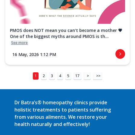
PMOS does NOT mean you can’t become a mother 💗
One of the biggest myths around PMOS is th...
See more
16 May, 2026 1:12 PM
1
2
3
4
5
17
>
>>
Dr Batra’s® homeopathy clinics provide
holistic treatments to patients suffering
from various ailments. We restore your
health naturally and effectively!