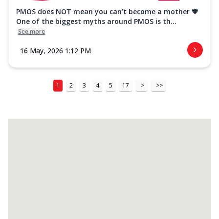
PMOS does NOT mean you can’t become a mother 💗
One of the biggest myths around PMOS is th...
See more
16 May, 2026 1:12 PM
1
2
3
4
5
17
>
>>