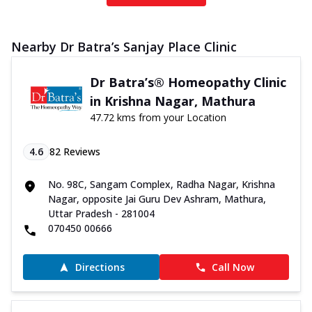
Nearby Dr Batra’s Sanjay Place Clinic
Dr Batra’s® Homeopathy Clinic
in Krishna Nagar, Mathura
47.72 kms from your Location
4.6
82
Reviews
No. 98C, Sangam Complex, Radha Nagar, Krishna
Nagar, opposite Jai Guru Dev Ashram, Mathura,
Uttar Pradesh - 281004
070450 00666
Directions
Call Now