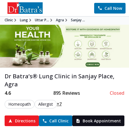
Call Now
Clinic
Lung
Uttar P...
Agra
Sanjay ...
Dr Batra’s®
Lung
Clinic in
Sanjay Place
,
Agra
4.6
895
Reviews
Closed
+7
Homeopath
Allergist
Directions
Call Clinic
Book Appointment