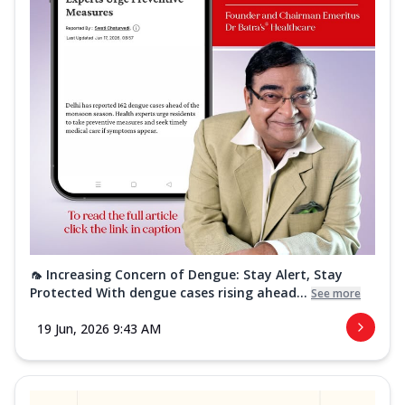
🦟 Increasing Concern of Dengue: Stay Alert, Stay
Protected With dengue cases rising ahead...
See more
19 Jun, 2026 9:43 AM