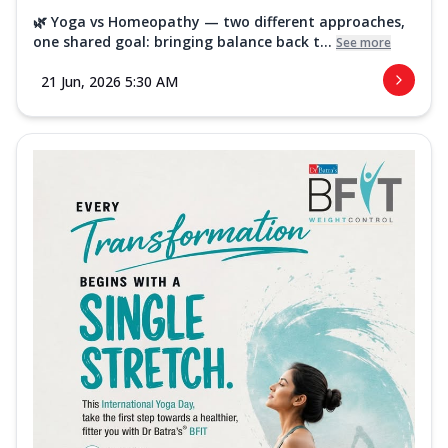
🌿 Yoga vs Homeopathy — two different approaches,
one shared goal: bringing balance back t...
See more
21 Jun, 2026 5:30 AM