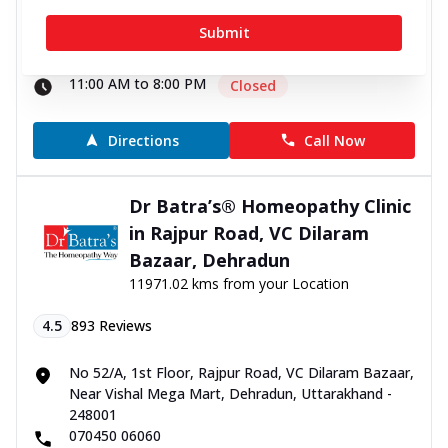
No. 30, Old Delhi Road, Jain Nagar, Opposite Manali
Submit
House, Ambala, Haryana - 134003
070450 00666
11:00 AM to 8:00 PM
Closed
Directions
Call Now
Dr Batra’s® Homeopathy Clinic
in Rajpur Road, VC Dilaram
Bazaar, Dehradun
11971.02 kms from your Location
4.5
893
Reviews
No 52/A, 1st Floor, Rajpur Road, VC Dilaram Bazaar,
Near Vishal Mega Mart, Dehradun, Uttarakhand -
248001
070450 06060