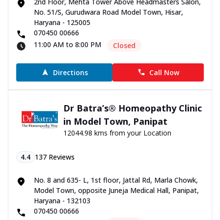
2nd Floor, Mehta Tower Above Headmasters Salon,
No. 51/S, Gurudwara Road Model Town, Hisar,
Haryana - 125005
070450 00666
11:00 AM to 8:00 PM
Closed
Directions
Call Now
Dr Batra’s® Homeopathy Clinic
in Model Town, Panipat
12044.98 kms from your Location
4.4
137
Reviews
No. 8 and 635- L, 1st floor, Jattal Rd, Marla Chowk,
Model Town, opposite Juneja Medical Hall, Panipat,
Haryana - 132103
070450 00666