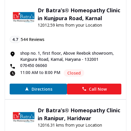
Dr Batra’s® Homeopathy Clinic
in Kunjpura Road, Karnal
12012.59 kms from your Location
4.7
544
Reviews
shop no. 1, first floor, Above Reebok showroom,
Kunjpura Road, Karnal, Haryana - 132001
070450 06060
11:00 AM to 8:00 PM
Closed
Directions
Call Now
Dr Batra’s® Homeopathy Clinic
in Ranipur, Haridwar
12016.31 kms from your Location