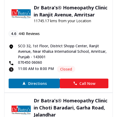
Dr Batra’s® Homeopathy Clinic
in Ranjit Avenue, Amritsar
11745.17 kms from your Location
4.6
440
Reviews
SCO 32, 1st Floor, District Shopp Center, Ranjit
Avenue, Near Khalsa International School, Amritsar,
Punjab - 143001
070450 06060
11:00 AM to 8:00 PM
Closed
Directions
Call Now
Dr Batra’s® Homeopathy Clinic
in Choti Baradari, Garha Road,
Jalandhar