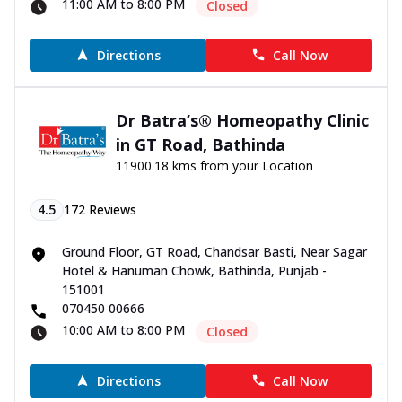
11:00 AM to 8:00 PM
Closed
Directions
Call Now
Dr Batra’s® Homeopathy Clinic
in GT Road, Bathinda
11900.18 kms from your Location
4.5
172
Reviews
Ground Floor, GT Road, Chandsar Basti, Near Sagar
Hotel & Hanuman Chowk, Bathinda, Punjab -
151001
070450 00666
10:00 AM to 8:00 PM
Closed
Directions
Call Now