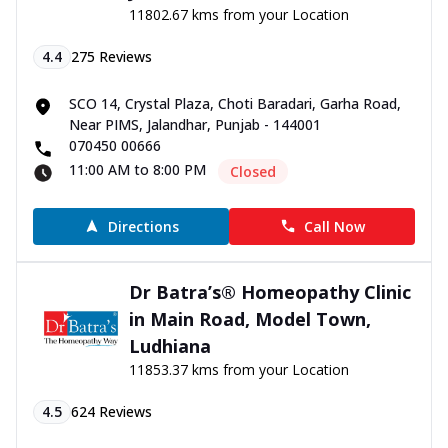
11802.67 kms from your Location
4.4
275
Reviews
SCO 14, Crystal Plaza, Choti Baradari, Garha Road,
Near PIMS, Jalandhar, Punjab - 144001
070450 00666
11:00 AM to 8:00 PM
Closed
Directions
Call Now
Dr Batra’s® Homeopathy Clinic
in Main Road, Model Town,
Ludhiana
11853.37 kms from your Location
4.5
624
Reviews