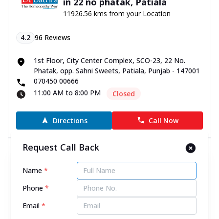
in 22 no phatak, Patiala
11926.56 kms from your Location
4.2
96
Reviews
1st Floor, City Center Complex, SCO-23, 22 No.
Phatak, opp. Sahni Sweets, Patiala, Punjab - 147001
070450 00666
11:00 AM to 8:00 PM
Closed
Directions
Call Now
Request Call Back
Dr Batra’s® Homeopathy Clinic
in Jain Nagar, Ambala
Name
*
11934.58 kms from your Location
Phone
*
4.6
223
Reviews
Email
*