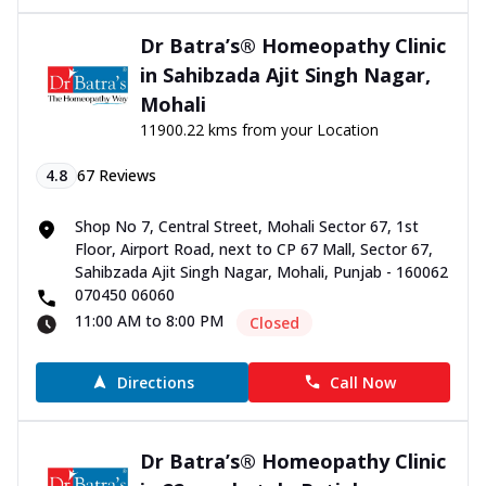
Dr Batra’s® Homeopathy Clinic
in Sahibzada Ajit Singh Nagar,
Mohali
11900.22 kms from your Location
4.8
67
Reviews
Shop No 7, Central Street, Mohali Sector 67, 1st
Floor, Airport Road, next to CP 67 Mall, Sector 67,
Sahibzada Ajit Singh Nagar, Mohali, Punjab - 160062
070450 06060
11:00 AM to 8:00 PM
Closed
Directions
Call Now
Dr Batra’s® Homeopathy Clinic