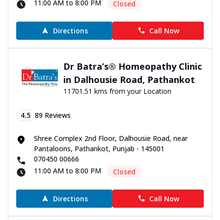
11:00 AM to 8:00 PM
Closed
Directions
Call Now
Dr Batra’s® Homeopathy Clinic
in Dalhousie Road, Pathankot
11701.51 kms from your Location
4.5
89
Reviews
Shree Complex 2nd Floor, Dalhousie Road, near
Pantaloons, Pathankot, Punjab - 145001
070450 00666
11:00 AM to 8:00 PM
Closed
Directions
Call Now