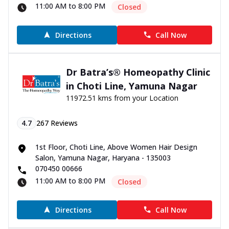
11:00 AM to 8:00 PM
Closed
Directions
Call Now
Dr Batra’s® Homeopathy Clinic
in Choti Line, Yamuna Nagar
11972.51 kms from your Location
4.7
267
Reviews
1st Floor, Choti Line, Above Women Hair Design
Salon, Yamuna Nagar, Haryana - 135003
070450 00666
11:00 AM to 8:00 PM
Closed
Directions
Call Now