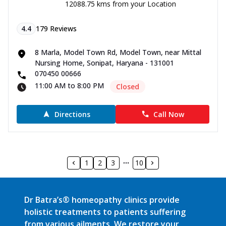
12088.75 kms from your Location
4.4
179
Reviews
8 Marla, Model Town Rd, Model Town, near Mittal
Nursing Home, Sonipat, Haryana - 131001
070450 00666
11:00 AM to 8:00 PM
Closed
Directions
Call Now
1
2
3
10
Dr Batra’s® homeopathy clinics provide
holistic treatments to patients suffering
from various ailments. We restore your