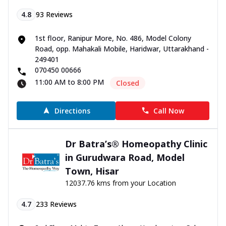
4.8
93
Reviews
1st floor, Ranipur More, No. 486, Model Colony
Road, opp. Mahakali Mobile, Haridwar, Uttarakhand -
249401
070450 00666
11:00 AM to 8:00 PM
Closed
Directions
Call Now
Dr Batra’s® Homeopathy Clinic
in Gurudwara Road, Model
Town, Hisar
12037.76 kms from your Location
4.7
233
Reviews