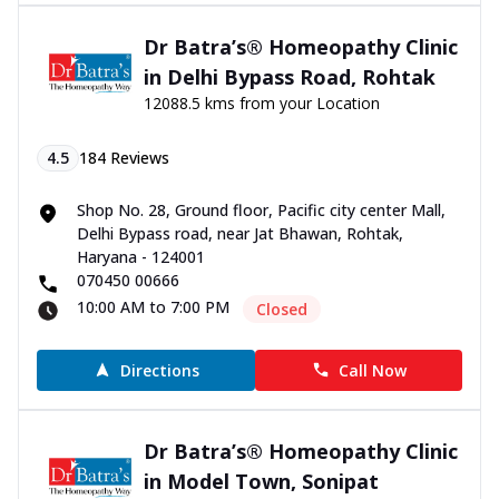
Dr Batra’s® Homeopathy Clinic
in Delhi Bypass Road, Rohtak
12088.5 kms from your Location
4.5
184
Reviews
Shop No. 28, Ground floor, Pacific city center Mall,
Delhi Bypass road, near Jat Bhawan, Rohtak,
Haryana - 124001
070450 00666
10:00 AM to 7:00 PM
Closed
Directions
Call Now
Dr Batra’s® Homeopathy Clinic
in Model Town, Sonipat