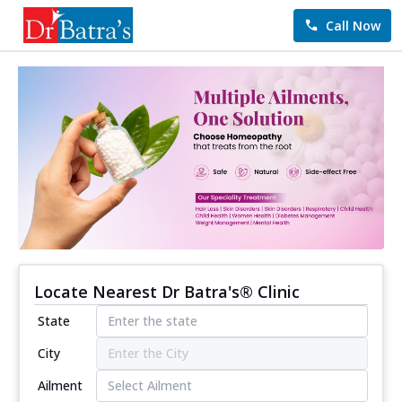
Call Now
Locate Nearest Dr Batra's® Clinic
State
City
Ailment