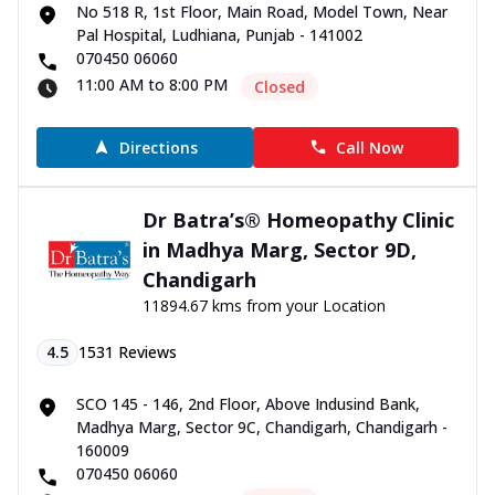
No 518 R, 1st Floor, Main Road, Model Town, Near
Pal Hospital, Ludhiana, Punjab - 141002
070450 06060
11:00 AM to 8:00 PM
Closed
Directions
Call Now
Dr Batra’s® Homeopathy Clinic
in Madhya Marg, Sector 9D,
Chandigarh
11894.67 kms from your Location
4.5
1531
Reviews
SCO 145 - 146, 2nd Floor, Above Indusind Bank,
Madhya Marg, Sector 9C, Chandigarh, Chandigarh -
160009
070450 06060