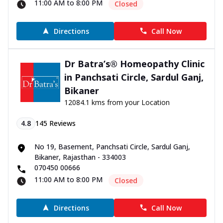
11:00 AM to 8:00 PM
Closed
Directions
Call Now
Dr Batra’s® Homeopathy Clinic
in Panchsati Circle, Sardul Ganj,
Bikaner
12084.1 kms from your Location
4.8
145
Reviews
No 19, Basement, Panchsati Circle, Sardul Ganj,
Bikaner, Rajasthan - 334003
070450 00666
11:00 AM to 8:00 PM
Closed
Directions
Call Now