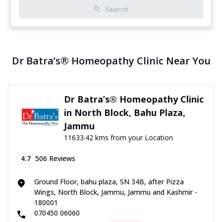
Search
Dr Batra’s® Homeopathy Clinic Near You
Dr Batra’s® Homeopathy Clinic
in North Block, Bahu Plaza,
Jammu
11633.42 kms from your Location
4.7
506
Reviews
Ground Floor, bahu plaza, SN 34B, after Pizza
Wings, North Block, Jammu, Jammu and Kashmir -
180001
070450 06060