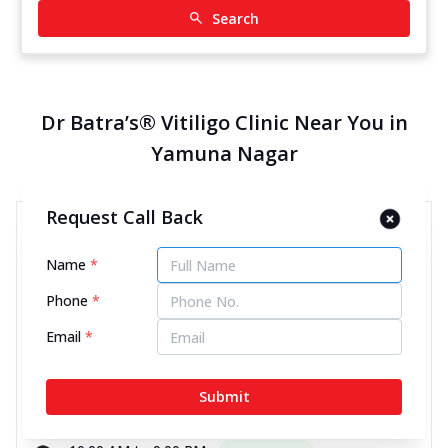
Search
Dr Batra’s® Vitiligo Clinic Near You in
Yamuna Nagar
Request Call Back
Dr Batra’s® Vitiligo Clinic in
Choti Line, Yamuna Nagar
Name
*
11972.51 kms from your Location
Phone
*
Email
*
4.7
267
Reviews
1st Floor, Choti Line, Above Women Hair Design
Submit
Salon, Yamuna Nagar, Haryana - 135003
070450 00666