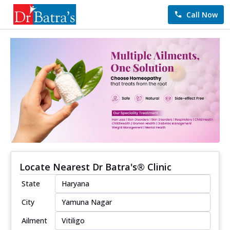
Call Now
Locate Nearest Dr Batra's® Clinic
State
City
Ailment