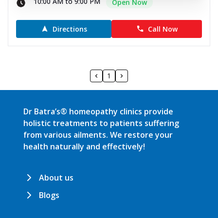
10:00 AM to 9:00 PM
Open Now
Directions
Call Now
1
Dr Batra’s® homeopathy clinics provide
holistic treatments to patients suffering
from various ailments. We restore your
health naturally and effectively!
About us
Blogs