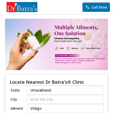
Call Now
Locate Nearest Dr Batra's® Clinic
State
City
Ailment