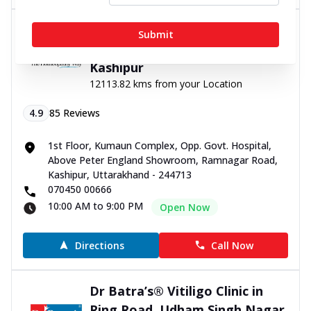
Dr Batra’s® Vitiligo Clinic in
Submit
Ramnagar road Kashipur,
Kashipur
12113.82 kms from your Location
4.9
85
Reviews
1st Floor, Kumaun Complex, Opp. Govt. Hospital,
Above Peter England Showroom, Ramnagar Road,
Kashipur, Uttarakhand - 244713
070450 00666
10:00 AM to 9:00 PM
Open Now
Directions
Call Now
Dr Batra’s® Vitiligo Clinic in
Ring Road, Udham Singh Nagar,