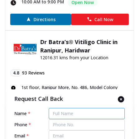
10:00 AM to 9:00 PM
Open Now
Directions
Call Now
Dr Batra’s® Vitiligo Clinic in
Ranipur, Haridwar
12016.31 kms from your Location
4.8
93
Reviews
1st floor, Ranipur More, No. 486, Model Colony
Road, opp. Mahakali Mobile, Haridwar, Uttarakhand -
Request Call Back
249401
070450 00666
Name
*
10:00 AM to 9:00 PM
Open Now
Phone
*
Directions
Call Now
Email
*