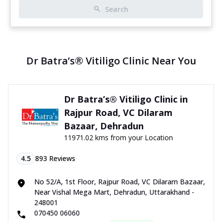
Search
Dr Batra’s® Vitiligo Clinic Near You
Dr Batra’s® Vitiligo Clinic in
Rajpur Road, VC Dilaram
Bazaar, Dehradun
11971.02 kms from your Location
4.5
893
Reviews
No 52/A, 1st Floor, Rajpur Road, VC Dilaram Bazaar,
Near Vishal Mega Mart, Dehradun, Uttarakhand -
248001
070450 06060