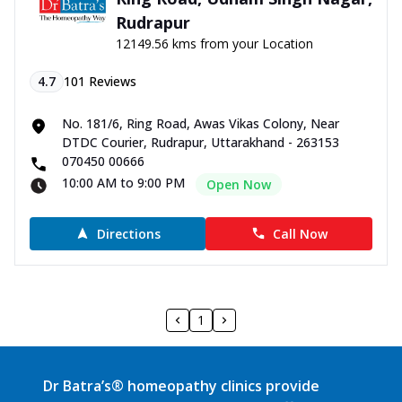
Rudrapur
12149.56 kms from your Location
4.7
101
Reviews
No. 181/6, Ring Road, Awas Vikas Colony, Near
DTDC Courier, Rudrapur, Uttarakhand - 263153
070450 00666
10:00 AM to 9:00 PM
Open Now
Directions
Call Now
1
Dr Batra’s® homeopathy clinics provide