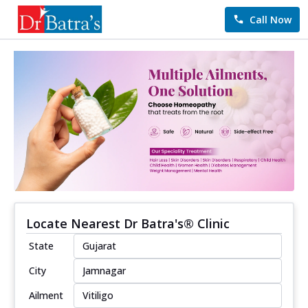
Call Now
Locate Nearest Dr Batra's® Clinic
State
City
Ailment