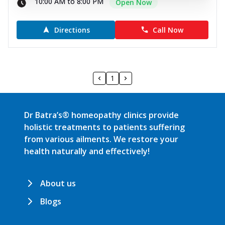
10:00 AM to 8:00 PM
Open Now
Directions
Call Now
1
Dr Batra’s® homeopathy clinics provide
holistic treatments to patients suffering
from various ailments. We restore your
health naturally and effectively!
About us
Blogs