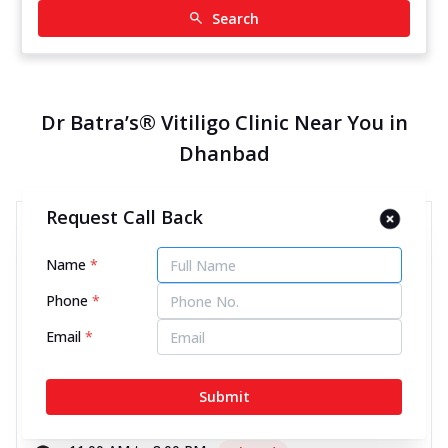
Search
Dr Batra’s® Vitiligo Clinic Near You in
Dhanbad
Request Call Back
Dr Batra’s® Vitiligo Clinic in
Barwa Road, Dhanbad
Name
*
12854.16 kms from your Location
Phone
*
Email
*
4.3
243
Reviews
2nd Floor, Sanyukt Towers, Barwa Road, Bartand,
Submit
Dhanbad, Jharkhand - 826001
070450 00666