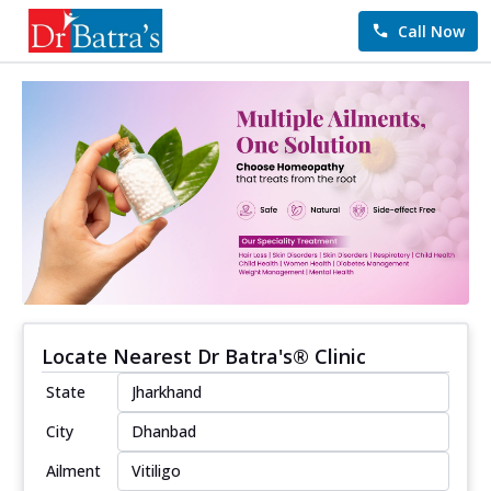
Call Now
Locate Nearest Dr Batra's® Clinic
State
City
Ailment