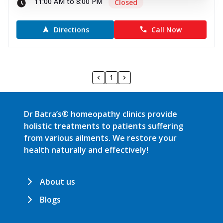
11:00 AM to 8:00 PM
Closed
Directions
Call Now
1
Dr Batra’s® homeopathy clinics provide
holistic treatments to patients suffering
from various ailments. We restore your
health naturally and effectively!
About us
Blogs