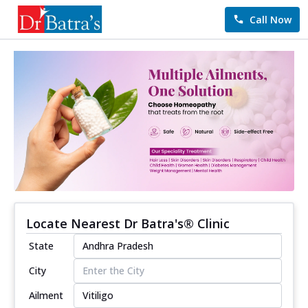
Call Now
Locate Nearest Dr Batra's® Clinic
State
City
Ailment