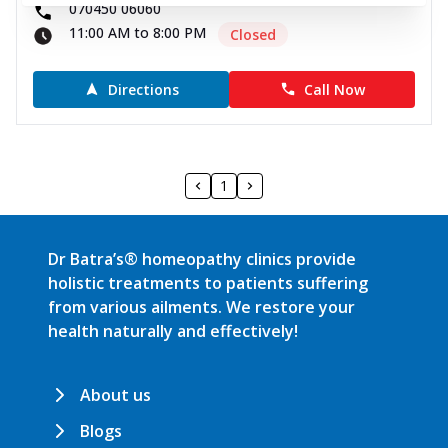
070450 06060
11:00 AM to 8:00 PM
Closed
Directions
Call Now
1
Dr Batra’s® homeopathy clinics provide
holistic treatments to patients suffering
from various ailments. We restore your
health naturally and effectively!
About us
Blogs