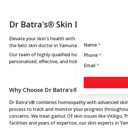
Dr Batra's® Skin Doctors in 
Elevate your skin's health with the expertise of Dr Bat
Name
*
the best skin doctor in Yamuna Nagar, your search end
Our team of highly qualified homeopathic skin doctor
Phone
*
personalised, effective, and holistic treatments that a
Email
*
Why Choose Dr Batra's® Skin Doctors in 
Dr Batra's® combines homeopathy with advanced skin ae
process to track and monitor your progress throughout 
concerns. We treat gamut Of skin issues like Vitiligo, 
facilities and years of expertise, our skin experts in 