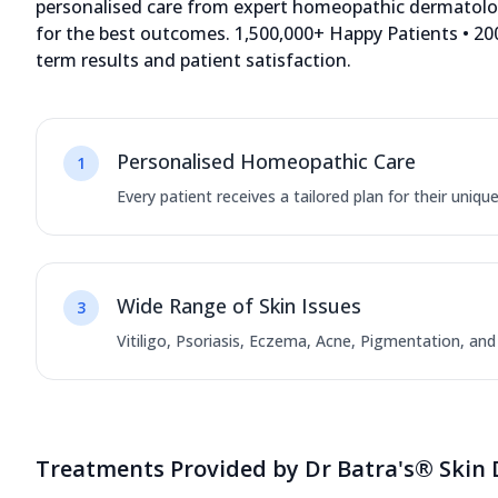
personalised care from expert homeopathic dermatologi
for the best outcomes. 1,500,000+ Happy Patients • 200
term results and patient satisfaction.
Personalised Homeopathic Care
1
Every patient receives a tailored plan for their uniqu
Wide Range of Skin Issues
3
Vitiligo, Psoriasis, Eczema, Acne, Pigmentation, an
Treatments Provided by Dr Batra's® Skin