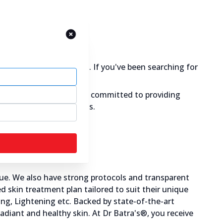
y you care for your skin. If you've been searching for
 & glowing skin. We are committed to providing
g causes of skin problems.
ue. We also have strong protocols and transparent
 skin treatment plan tailored to suit their unique
ning, Lightening etc. Backed by state-of-the-art
radiant and healthy skin. At Dr Batra's®, you receive