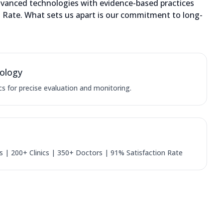
dvanced technologies with evidence-based practices
on Rate. What sets us apart is our commitment to long-
ology
cs for precise evaluation and monitoring.
 | 200+ Clinics | 350+ Doctors | 91% Satisfaction Rate