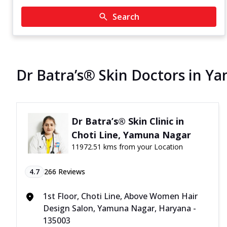
Search
Dr Batra’s® Skin Doctors in 
Dr Batra’s® Skin Clinic in
Choti Line, Yamuna Nagar
11972.51 kms from your Location
4.7
266
Reviews
1st Floor, Choti Line, Above Women Hair
Design Salon, Yamuna Nagar, Haryana -
135003