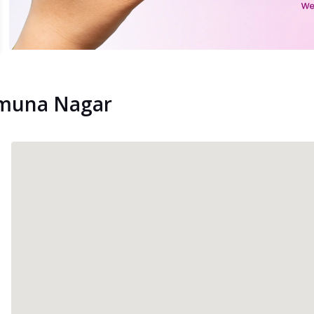
Yamuna Nagar