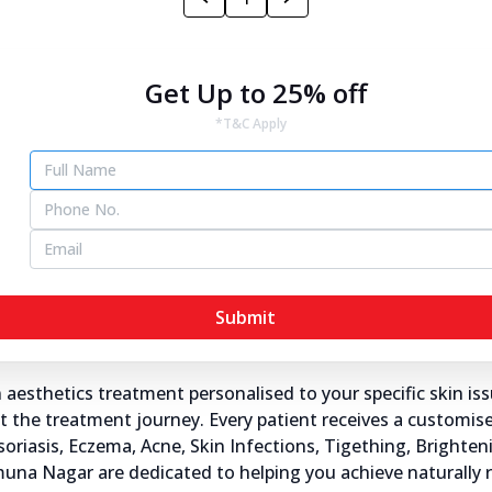
Yamuna Nagar
Get Up to 25% off
*T&C Apply
ra's® skin specialists in Yamuna Nagar, transforming the wa
s here at Dr Batra's®.
s and dermatologists understand the importance of healthy
ddress not just the visible symptoms but also the underlyin
Submit
Yamuna Nagar?
sthetics treatment personalised to your specific skin iss
the treatment journey. Every patient receives a customised
Psoriasis, Eczema, Acne, Skin Infections, Tigething, Brighte
Yamuna Nagar are dedicated to helping you achieve naturally 