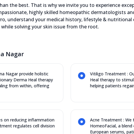
an the best. That is why we invite you to experience except
assionate, highly skilled homeopathic dermatologists and 
ro, understand your medical history, lifestyle & nutritional
while solving your skin issue from the root.
na Nagar
na Nagar provide holistic
Vitiligo Treatment : 
utionary Derma Heal therapy
Heal therapy to stimu
ng from within, offering
helping patients regain
s on reducing inflammation
Acne Treatment : We t
tment regulates cell division
HomeoFacial, a blend 
European serums, pati