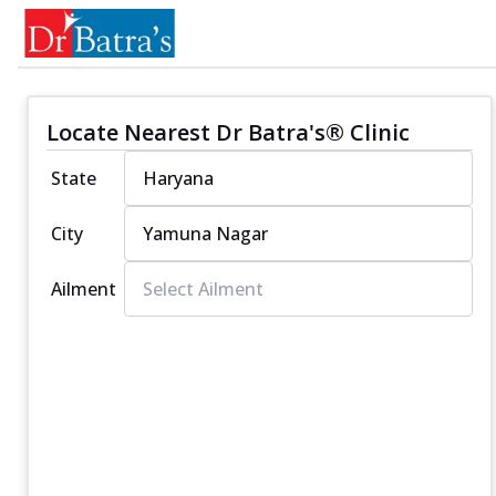
Locate Nearest Dr Batra's® Clinic
State
City
Ailment