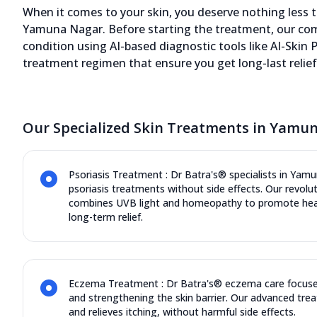
When it comes to your skin, you deserve nothing less th
Yamuna Nagar. Before starting the treatment, our comp
condition using AI-based diagnostic tools like AI-Skin P
treatment regimen that ensure you get long-last relief 
Our Specialized Skin Treatments in Yamu
Psoriasis Treatment : Dr Batra's® specialists in Yamu
psoriasis treatments without side effects. Our revol
combines UVB light and homeopathy to promote heali
long-term relief.
Eczema Treatment : Dr Batra's® eczema care focuse
and strengthening the skin barrier. Our advanced trea
and relieves itching, without harmful side effects.