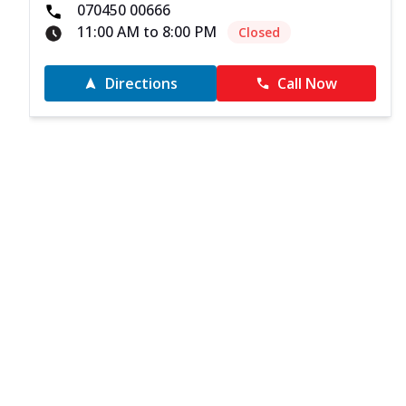
070450 00666
11:00 AM to 8:00 PM
Closed
Directions
Call Now