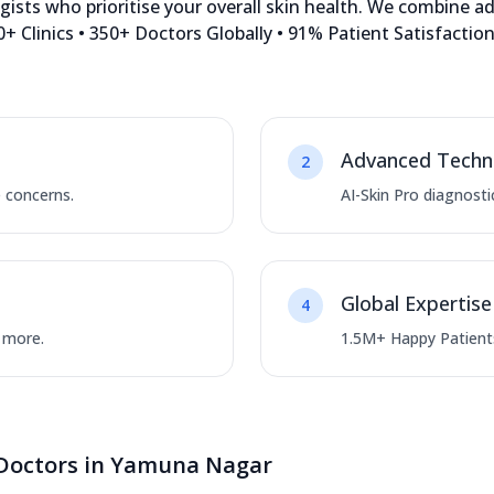
sts who prioritise your overall skin health. We combine a
+ Clinics • 350+ Doctors Globally • 91% Patient Satisfacti
Advanced Techn
2
e concerns.
AI-Skin Pro diagnosti
Global Expertise
4
d more.
1.5M+ Happy Patients
 Doctors in Yamuna Nagar