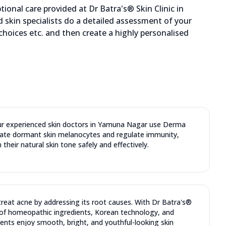
ional care provided at Dr Batra's® Skin Clinic in
skin specialists do a detailed assessment of your
 choices etc. and then create a highly personalised
Our experienced skin doctors in Yamuna Nagar use Derma
late dormant skin melanocytes and regulate immunity,
 their natural skin tone safely and effectively.
reat acne by addressing its root causes. With Dr Batra's®
of homeopathic ingredients, Korean technology, and
ents enjoy smooth, bright, and youthful-looking skin