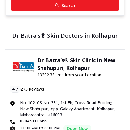
Search
Dr Batra’s® Skin Doctors in Kolhapur
Dr Batra’s® Skin Clinic in New
Shahupuri, Kolhapur
13302.33 kms from your Location
4.7
275
Reviews
No. 102, CS No. 331, 1st Flr, Cross Road Building,
New Shahupuri, opp. Galaxy Apartment, Kolhapur,
Maharashtra - 416003
070450 00666
11:00 AM to 8:00 PM
Open Now