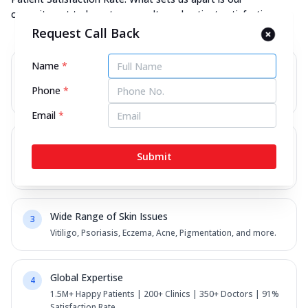
commitment to long-term results and patient satisfaction.
Request Call Back
Name
*
Personalised Homeopathic Care
1
Every patient receives a tailored plan for their unique
Phone
*
concerns.
Email
*
Advanced Technology
2
Submit
AI-Skin Pro diagnostics for precise evaluation and
monitoring.
Wide Range of Skin Issues
3
Vitiligo, Psoriasis, Eczema, Acne, Pigmentation, and more.
Global Expertise
4
1.5M+ Happy Patients | 200+ Clinics | 350+ Doctors | 91%
Satisfaction Rate