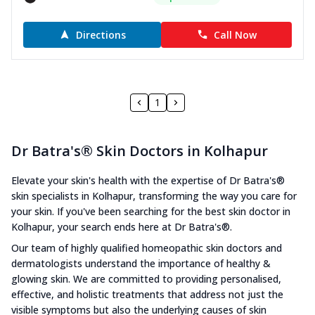
Directions
Call Now
1
Dr Batra's® Skin Doctors in Kolhapur
Elevate your skin's health with the expertise of Dr Batra's®
skin specialists in Kolhapur, transforming the way you care for
your skin. If you've been searching for the best skin doctor in
Kolhapur, your search ends here at Dr Batra's®.
Our team of highly qualified homeopathic skin doctors and
dermatologists understand the importance of healthy &
glowing skin. We are committed to providing personalised,
effective, and holistic treatments that address not just the
visible symptoms but also the underlying causes of skin