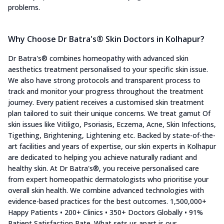
problems.
Why Choose Dr Batra's® Skin Doctors in Kolhapur?
Dr Batra's® combines homeopathy with advanced skin
aesthetics treatment personalised to your specific skin issue.
We also have strong protocols and transparent process to
track and monitor your progress throughout the treatment
journey. Every patient receives a customised skin treatment
plan tailored to suit their unique concerns. We treat gamut Of
skin issues like Vitiligo, Psoriasis, Eczema, Acne, Skin Infections,
Tigething, Brightening, Lightening etc. Backed by state-of-the-
art facilities and years of expertise, our skin experts in Kolhapur
are dedicated to helping you achieve naturally radiant and
healthy skin. At Dr Batra's®, you receive personalised care
from expert homeopathic dermatologists who prioritise your
overall skin health. We combine advanced technologies with
evidence-based practices for the best outcomes. 1,500,000+
Happy Patients • 200+ Clinics • 350+ Doctors Globally • 91%
Patient Satisfaction Rate. What sets us apart is our