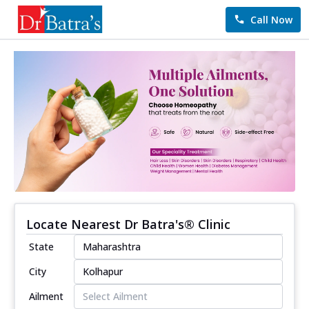
Call Now
Locate Nearest Dr Batra's® Clinic
State
City
Ailment