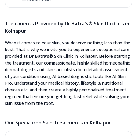
Treatments Provided by Dr Batra's® Skin Doctors in
Kolhapur
When it comes to your skin, you deserve nothing less than the
best. That is why we invite you to experience exceptional care
provided at Dr Batra's® Skin Clinic in Kolhapur. Before starting
the treatment, our compassionate, highly skilled homeopathic
dermatologists and skin specialists do a detailed assessment
of your condition using AI-based diagnostic tools like AI-Skin
Pro, understand your medical history, lifestyle & nutritional
choices etc. and then create a highly personalised treatment
regimen that ensure you get long-last relief while solving your
skin issue from the root.
Our Specialized Skin Treatments in Kolhapur