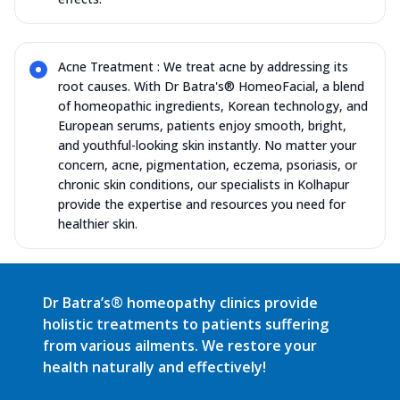
Acne Treatment : We treat acne by addressing its
root causes. With Dr Batra's® HomeoFacial, a blend
of homeopathic ingredients, Korean technology, and
European serums, patients enjoy smooth, bright,
and youthful-looking skin instantly. No matter your
concern, acne, pigmentation, eczema, psoriasis, or
chronic skin conditions, our specialists in Kolhapur
provide the expertise and resources you need for
healthier skin.
Dr Batra’s® homeopathy clinics provide
holistic treatments to patients suffering
from various ailments. We restore your
health naturally and effectively!