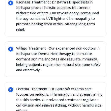
Psoriasis Treatment : Dr Batra's® specialists in
Kolhapur provide holistic psoriasis treatments
without side effects. Our revolutionary Derma Heal
therapy combines UVB light and homeopathy to
promote healing from within, offering long-term
relief.
Vitiligo Treatment : Our experienced skin doctors in
Kolhapur use Derma Heal therapy to stimulate
dormant skin melanocytes and regulate immunity,
helping patients regain their natural skin tone safely
and effectively.
Eczema Treatment : Dr Batra's® eczema care
focuses on reducing inflammation and strengthening
the skin barrier. Our advanced treatment regulates
cell division and relieves itching, without harmful side
effects.