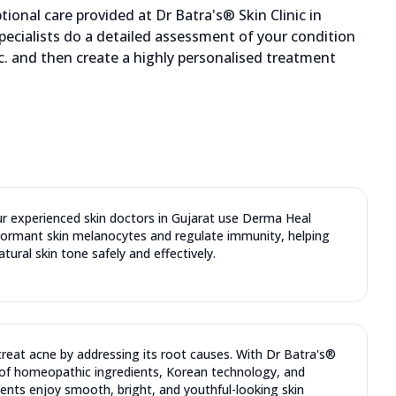
ional care provided at Dr Batra's® Skin Clinic in
pecialists do a detailed assessment of your condition
etc. and then create a highly personalised treatment
ur experienced skin doctors in Gujarat use Derma Heal
dormant skin melanocytes and regulate immunity, helping
atural skin tone safely and effectively.
reat acne by addressing its root causes. With Dr Batra's®
of homeopathic ingredients, Korean technology, and
ents enjoy smooth, bright, and youthful-looking skin