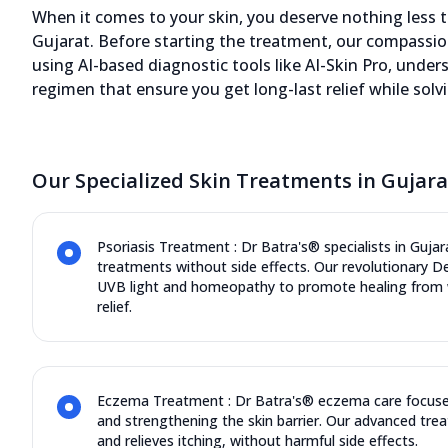
of experience in Skin
When it comes to your skin, you deserve nothing less th
12580.17 kms from your Location
Gujarat. Before starting the treatment, our compassio
using AI-based diagnostic tools like AI-Skin Pro, under
4.7
1094
Reviews
regimen that ensure you get long-last relief while solv
Iscon Center, 107, Shivranjani Cross Road,
Satellite Road, Ahmedabad, Gujarat -
Our Specialized Skin Treatments in Gujara
380015
070450 06060
11:00 AM to 8:00 PM
Closed
Psoriasis Treatment : Dr Batra's® specialists in Gujara
treatments without side effects. Our revolutionary 
Directions
Call Now
UVB light and homeopathy to promote healing from w
relief.
Dr. Nutan Singh, 10+ years of
experience in Skin
Eczema Treatment : Dr Batra's® eczema care focuse
12585.63 kms from your Location
and strengthening the skin barrier. Our advanced trea
and relieves itching, without harmful side effects.