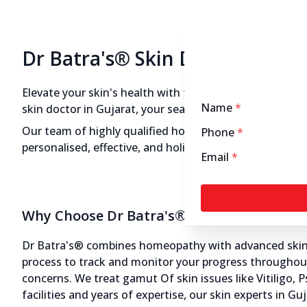
11:00 AM to 8:00 PM
Closed
Directions
Call Now
Dr Batra's® Skin Doctors in Gu
Dr Batra’s® Skin Clinic in Park
Elevate your skin's health with the expertise of Dr Batr
Name
*
Colony, Jamnagar
skin doctor in Gujarat, your search ends here at Dr Bat
12545.72 kms from your Location
Our team of highly qualified homeopathic skin doctor
Phone
*
personalised, effective, and holistic treatments that a
Email
*
4.5
487
Reviews
No. 12 & 13, 1st Flr, Park Colony, Opposite
Dandiya Hanuman Temple, Jamnagar,
Why Choose Dr Batra's® Skin Doctors in G
Gujarat - 361008
070450 00666
Dr Batra's® combines homeopathy with advanced skin ae
11:00 AM to 8:00 PM
Closed
process to track and monitor your progress throughout 
concerns. We treat gamut Of skin issues like Vitiligo, 
facilities and years of expertise, our skin experts in G
Directions
Call Now