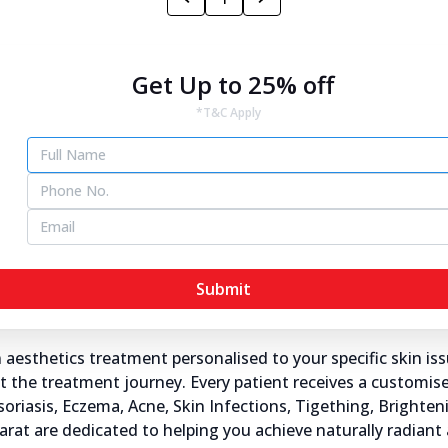
jarat
Get Up to 25% off
*T&C Apply
a's® skin specialists in Gujarat, transforming the way you c
ra's®.
s and dermatologists understand the importance of healthy
ddress not just the visible symptoms but also the underlyin
Submit
ujarat?
sthetics treatment personalised to your specific skin iss
the treatment journey. Every patient receives a customised
Psoriasis, Eczema, Acne, Skin Infections, Tigething, Brighte
ujarat are dedicated to helping you achieve naturally radiant