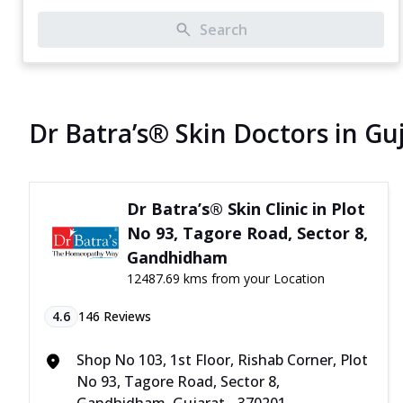
Search
Dr Batra’s® Skin Doctors in Gu
Dr Batra’s® Skin Clinic in Plot
No 93, Tagore Road, Sector 8,
Gandhidham
12487.69 kms from your Location
4.6
146
Reviews
Shop No 103, 1st Floor, Rishab Corner, Plot
No 93, Tagore Road, Sector 8,