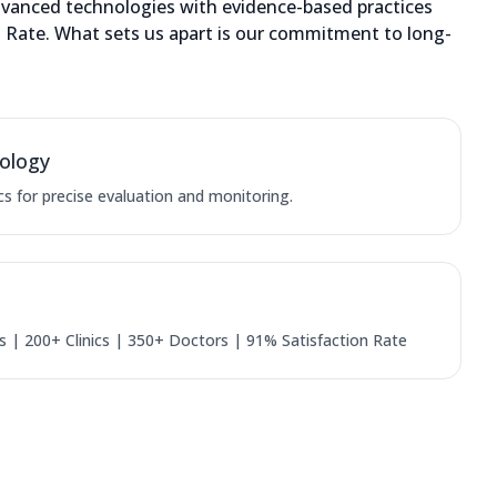
dvanced technologies with evidence-based practices
on Rate. What sets us apart is our commitment to long-
ology
cs for precise evaluation and monitoring.
 | 200+ Clinics | 350+ Doctors | 91% Satisfaction Rate