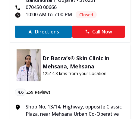
Gandhidham, Gujarat - 370201
070450 00666
10:00 AM to 7:00 PM
Closed
Directions
Call Now
Dr Batra’s® Skin Clinic in
Mehsana, Mehsana
12514.8 kms from your Location
4.6
259
Reviews
Shop No, 13/14, Highway, opposite Classic
Plaza, near Mehsana Urban Co-Operative
Bank, Mehsana, Gujarat - 384002
070450 00666