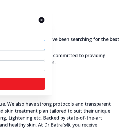
are for your skin. If you've been searching for the best
 & glowing skin. We are committed to providing
g causes of skin problems.
ue. We also have strong protocols and transparent
 skin treatment plan tailored to suit their unique
ning, Lightening etc. Backed by state-of-the-art
 and healthy skin. At Dr Batra's®, you receive