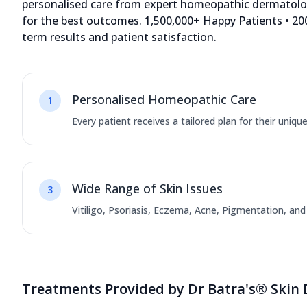
personalised care from expert homeopathic dermatologi
for the best outcomes. 1,500,000+ Happy Patients • 200
term results and patient satisfaction.
Dr. Manoj Kushwaha, 14+
years of experience in Skin
12572.61 kms from your Location
Personalised Homeopathic Care
1
4.5
712
Reviews
Every patient receives a tailored plan for their uniqu
Shop No 33/35, Ground Floor, Orange Mall,
Mahesana Highway, Near Chandkheda Bus
Stop, Ahmedabad, Gujarat - 382424
Wide Range of Skin Issues
3
070450 06060
11:00 AM to 8:00 PM
Closed
Vitiligo, Psoriasis, Eczema, Acne, Pigmentation, an
Directions
Call Now
Treatments Provided by Dr Batra's® Skin 
Dr. Parshali Sharma, 6+ years