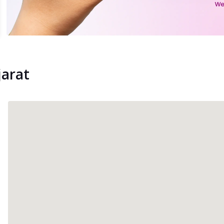
jarat