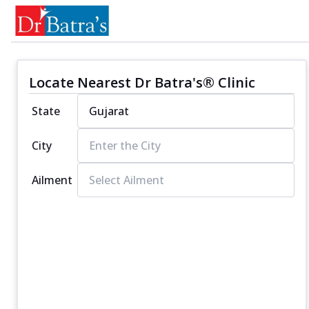
Locate Nearest Dr Batra's® Clinic
State
City
Ailment