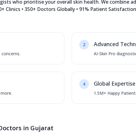
sts who prioritise your overall skin health. We combine a
+ Clinics • 350+ Doctors Globally • 91% Patient Satisfacti
Advanced Techn
2
e concerns.
AI-Skin Pro diagnosti
Global Expertise
4
d more.
1.5M+ Happy Patients
Doctors in Gujarat