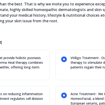
an the best. That is why we invite you to experience except
nate, highly skilled homeopathic dermatologists and skin s
stand your medical history, lifestyle & nutritional choices 
ing your skin issue from the root.
t
t provide holistic psoriasis
Vitiligo Treatment : O
Derma Heal therapy combines
therapy to stimulate 
ithin, offering long-term
patients regain their n
s on reducing inflammation
Acne Treatment : We t
tment regulates cell division
HomeoFacial, a blend 
European serums, pati