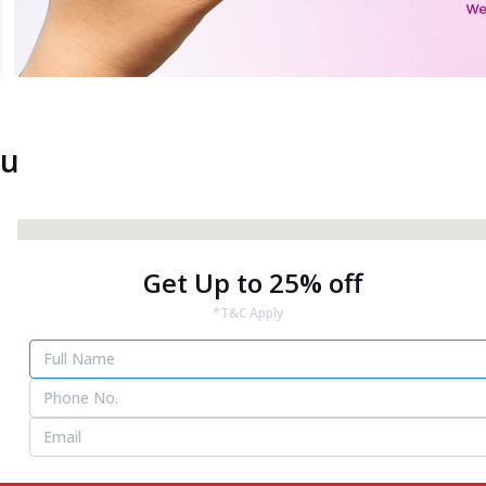
ou
Get Up to 25% off
*T&C Apply