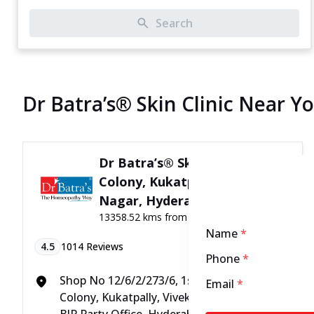
Search
Dr Batra’s® Skin Clinic Near Y
Dr Batra’s® Skin Clinic in MJ
Colony, Kukatpally, Vivek
Nagar, Hyderabad
13358.52 kms from your Location
Name
*
4.5
1014
Reviews
Phone
*
Shop No 12/6/2/273/6, 1st Flr, VC Plaza, MJ
Email
*
Colony, Kukatpally, Vivek Nagar, Opposite