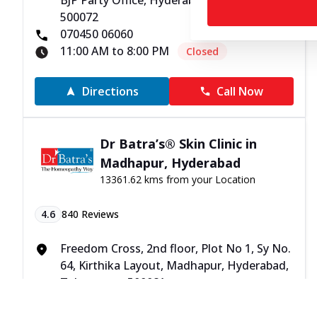
BJP Party Office, Hyderabad, Telangana -
500072
070450 06060
11:00 AM to 8:00 PM
Closed
Directions
Call Now
Dr Batra’s® Skin Clinic in
Madhapur, Hyderabad
13361.62 kms from your Location
4.6
840
Reviews
Freedom Cross, 2nd floor, Plot No 1, Sy No.
64, Kirthika Layout, Madhapur, Hyderabad,
Telangana - 500081
070450 06060
11:00 AM to 8:00 PM
Closed