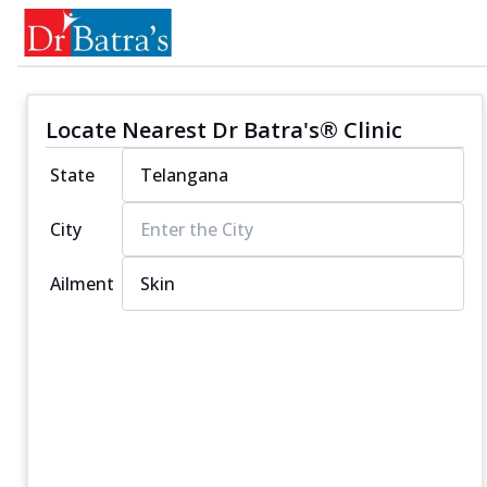
Locate Nearest Dr Batra's® Clinic
State
City
Ailment