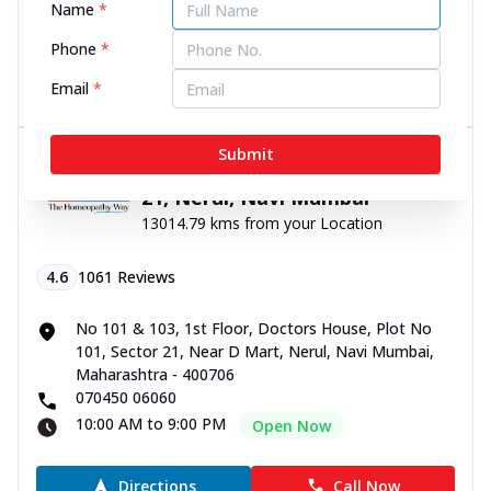
Name
*
10:00 AM to 9:00 PM
Open Now
Phone
*
Directions
Call Now
Email
*
Submit
Dr Batra’s® Skin Clinic in Sector
21, Nerul, Navi Mumbai
13014.79 kms from your Location
4.6
1061
Reviews
No 101 & 103, 1st Floor, Doctors House, Plot No
101, Sector 21, Near D Mart, Nerul, Navi Mumbai,
Maharashtra - 400706
070450 06060
10:00 AM to 9:00 PM
Open Now
Directions
Call Now