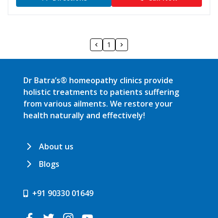
1
Dr Batra’s® homeopathy clinics provide
holistic treatments to patients suffering
from various ailments. We restore your
health naturally and effectively!
About us
Blogs
+91 90330 01649