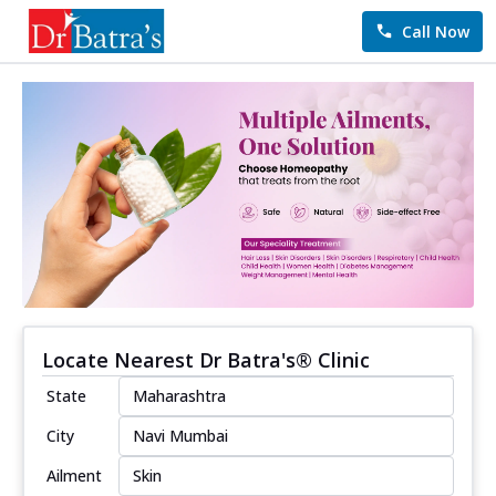
Call Now
Locate Nearest Dr Batra's® Clinic
State
City
Ailment