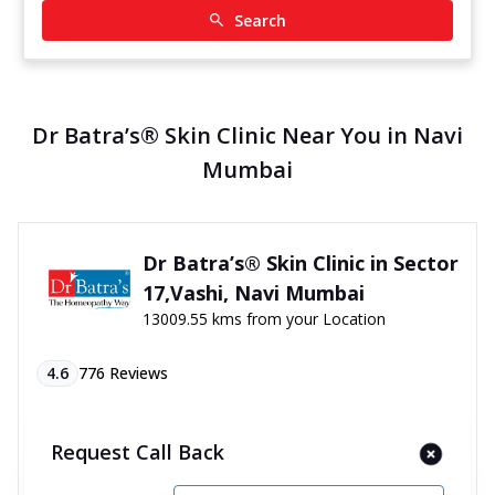
Search
Dr Batra’s® Skin Clinic Near You in Navi
Mumbai
Dr Batra’s® Skin Clinic in Sector
17,Vashi, Navi Mumbai
13009.55 kms from your Location
4.6
776
Reviews
Co op Soc, PN 8, 4th Floor, Shanti Centre Premises,
Vashi, Sector 17, Near Navratna Hotel, Navi
Request Call Back
Mumbai, Maharashtra - 400703
070450 06060