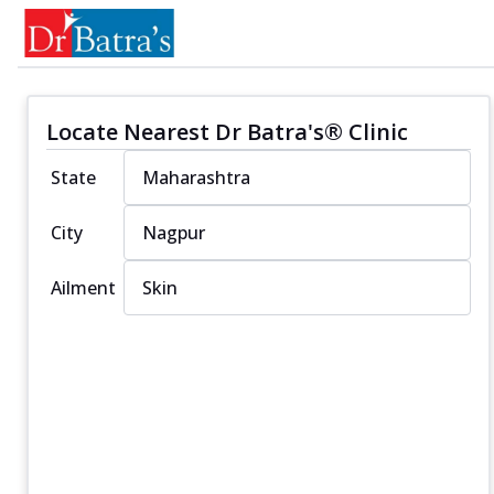
Locate Nearest Dr Batra's® Clinic
State
City
Ailment