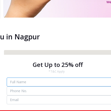
ou in Nagpur
Get Up to 25% off
*T&C Apply