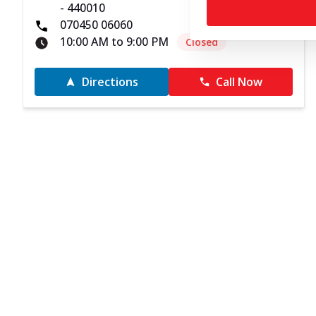
- 440010
070450 06060
10:00 AM to 9:00 PM
Closed
Directions
Call Now