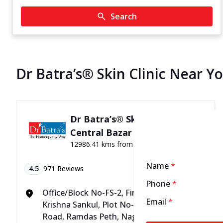
Search
Dr Batra’s® Skin Clinic Near Y
Dr Batra’s® Skin Clinic in
Central Bazar Road, Nagpur
12986.41 kms from your Location
Name
*
4.5
971
Reviews
Phone
*
Office/Block No-FS-2, First Floor, Daya
Email
*
Krishna Sankul, Plot No-36, Central Bazar
Road, Ramdas Peth, Nagpur, Maharashtra