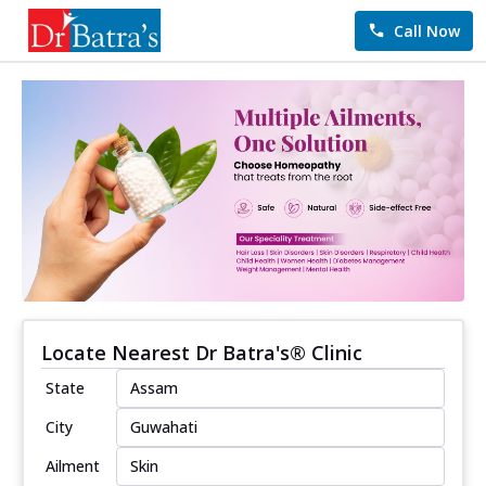
Call Now
Locate Nearest Dr Batra's® Clinic
State
City
Ailment