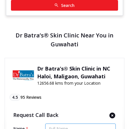
Search
Dr Batra’s® Skin Clinic Near You in
Guwahati
Dr Batra’s® Skin Clinic in NC
Haloi, Maligaon, Guwahati
12656.68 kms from your Location
4.5
95
Reviews
H No 192, Gate No 04, AT Road, NC Haloi,
Request Call Back
Maligaon, Guwahati, Assam - 781011
070450 06060
Name
*