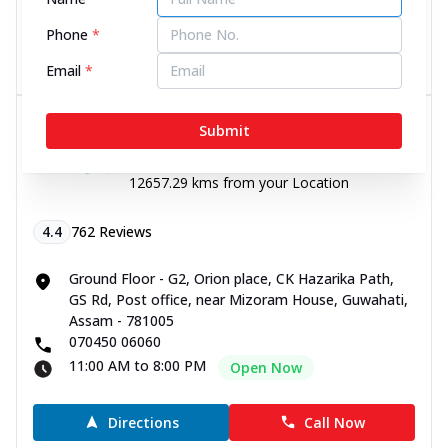
11:00 AM to 8:00 PM
Open Now
Phone
*
Directions
Call Now
Email
*
Dr Batra’s® Skin Clinic in GS Rd,
Submit
Guwahati
12657.29 kms from your Location
4.4
762
Reviews
Ground Floor - G2, Orion place, CK Hazarika Path,
GS Rd, Post office, near Mizoram House, Guwahati,
Assam - 781005
070450 06060
11:00 AM to 8:00 PM
Open Now
Directions
Call Now