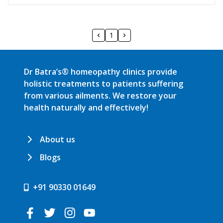
1
Dr Batra’s® homeopathy clinics provide
holistic treatments to patients suffering
from various ailments. We restore your
health naturally and effectively!
About us
Blogs
+91 90330 01649