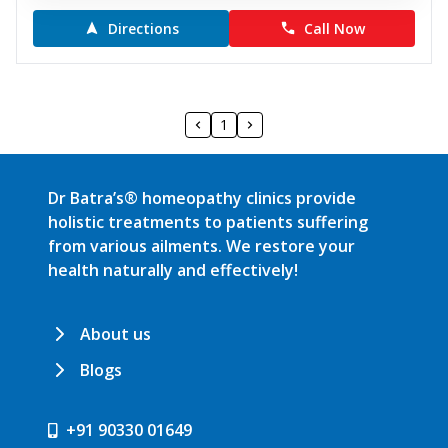
Directions
Call Now
1
Dr Batra’s® homeopathy clinics provide
holistic treatments to patients suffering
from various ailments. We restore your
health naturally and effectively!
About us
Blogs
+91 90330 01649