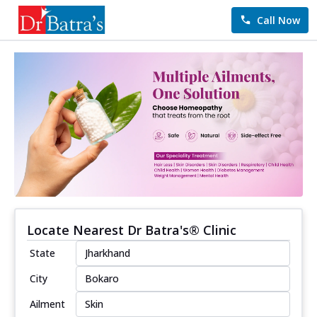
Call Now
Locate Nearest Dr Batra's® Clinic
State
City
Ailment