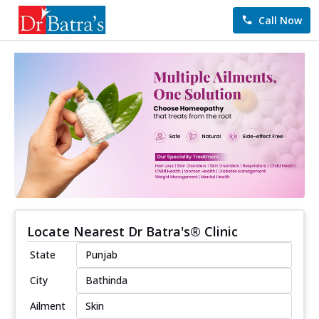
Call Now
Locate Nearest Dr Batra's® Clinic
State
City
Ailment