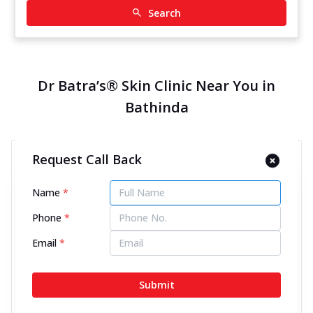
Search
Dr Batra’s® Skin Clinic Near You in
Bathinda
Request Call Back
Dr Batra’s® Skin Clinic in GT
Road, Bathinda
Name
*
11900.18 kms from your Location
Phone
*
4.5
172
Reviews
Email
*
Ground Floor, GT Road, Chandsar Basti, Near Sagar
Hotel & Hanuman Chowk, Bathinda, Punjab -
Submit
151001
070450 00666