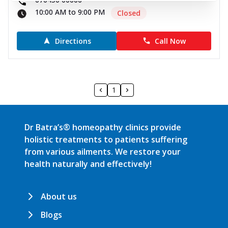
10:00 AM to 9:00 PM
Closed
Directions
Call Now
1
Dr Batra’s® homeopathy clinics provide
holistic treatments to patients suffering
from various ailments. We restore your
health naturally and effectively!
About us
Blogs