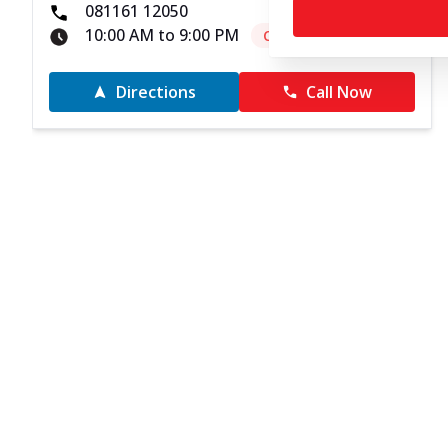
081161 12050
10:00 AM to 9:00 PM
Closed
Directions
Call Now