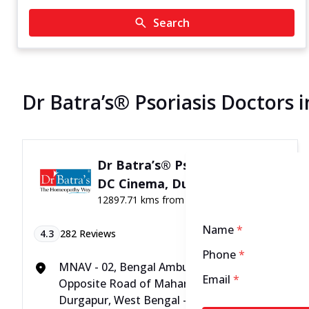
Search
Dr Batra’s® Psoriasis Doctors 
Dr Batra’s® Psoriasis Clinic in
DC Cinema, Durgapur
12897.71 kms from your Location
Name
*
4.3
282
Reviews
Phone
*
MNAV - 02, Bengal Ambuja, City Centre,
Email
*
Opposite Road of Maharashtra Bank,
Durgapur, West Bengal - 713216