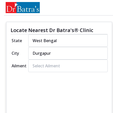
Locate Nearest Dr Batra's® Clinic
State
City
Ailment