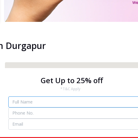
in Durgapur
Get Up to 25% off
*T&C Apply