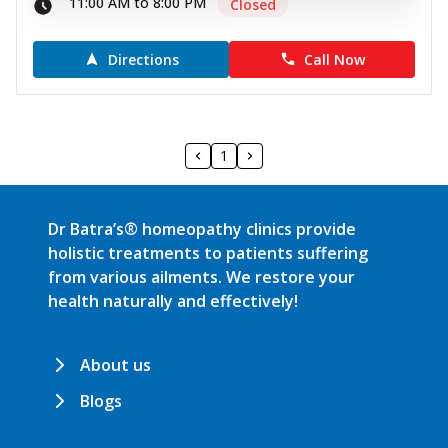
11:00 AM to 8:00 PM
Closed
Directions
Call Now
1
Dr Batra’s® homeopathy clinics provide
holistic treatments to patients suffering
from various ailments. We restore your
health naturally and effectively!
About us
Blogs