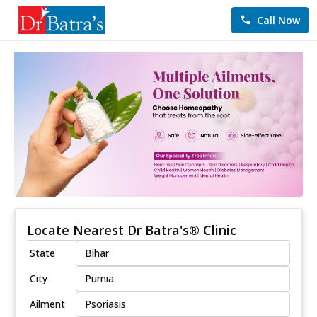
Call Now
Locate Nearest Dr Batra's® Clinic
State
City
Ailment