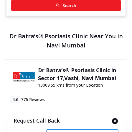
Search
Dr Batra’s® Psoriasis Clinic Near You in
Navi Mumbai
Dr Batra’s® Psoriasis Clinic in
Sector 17,Vashi, Navi Mumbai
13009.55 kms from your Location
4.6
776
Reviews
Co op Soc, PN 8, 4th Floor, Shanti Centre Premises,
Vashi, Sector 17, Near Navratna Hotel, Navi
Request Call Back
Mumbai, Maharashtra - 400703
070450 06060