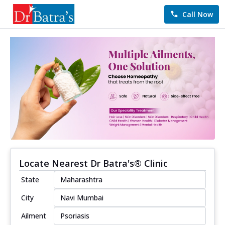
Call Now
Locate Nearest Dr Batra's® Clinic
State
City
Ailment