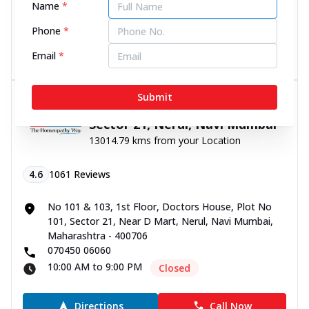
Name
*
10:00 AM to 9:00 PM
Closed
Phone
*
Directions
Call Now
Email
*
Submit
Dr Batra’s® Psoriasis Clinic in
Sector 21, Nerul, Navi Mumbai
13014.79 kms from your Location
4.6
1061
Reviews
No 101 & 103, 1st Floor, Doctors House, Plot No
101, Sector 21, Near D Mart, Nerul, Navi Mumbai,
Maharashtra - 400706
070450 06060
10:00 AM to 9:00 PM
Closed
Directions
Call Now