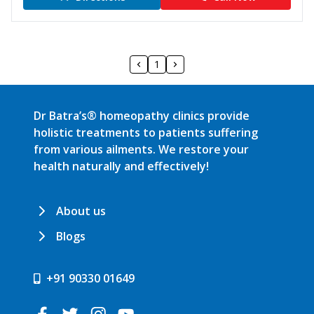
1
Dr Batra’s® homeopathy clinics provide
holistic treatments to patients suffering
from various ailments. We restore your
health naturally and effectively!
About us
Blogs
+91 90330 01649