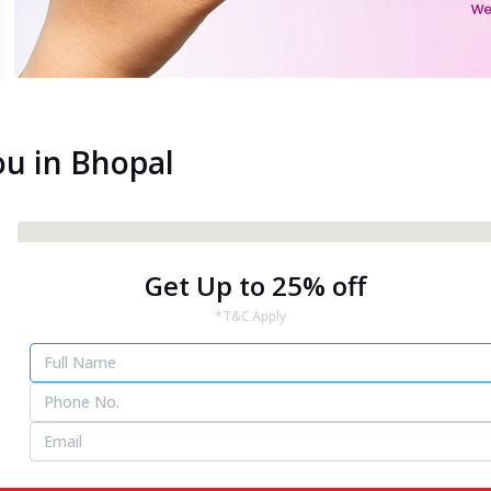
ou in Bhopal
Get Up to 25% off
*T&C Apply