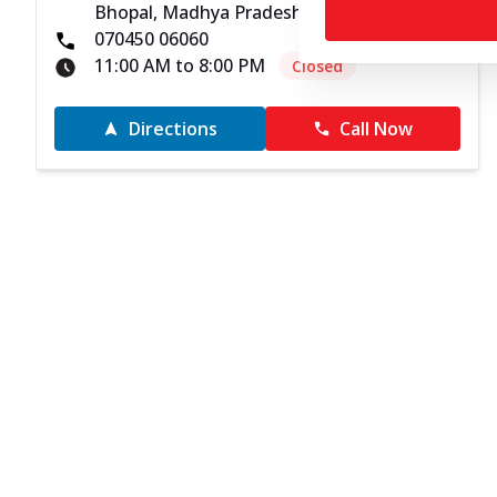
Bhopal, Madhya Pradesh - 462011
070450 06060
11:00 AM to 8:00 PM
Closed
Directions
Call Now