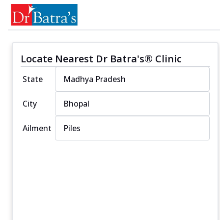
Locate Nearest Dr Batra's® Clinic
State
City
Ailment