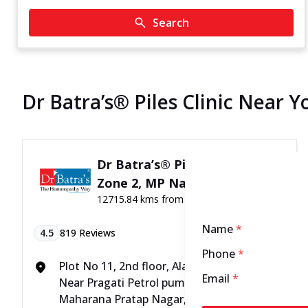
Search
Dr Batra’s® Piles Clinic Near Y
Dr Batra’s® Piles Clinic in
Zone 2, MP Nagar, Bhopal
12715.84 kms from your Location
Name
*
4.5
819
Reviews
Phone
*
Plot No 11, 2nd floor, Alankar Complex,
Email
*
Near Pragati Petrol pump, Zone - 2,
Maharana Pratap Nagar, Above ICICI Bank,