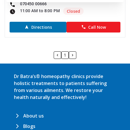
070450 00666
11:00 AM to 8:00 PM
Closed
Directions
Call Now
1
Dr Batra’s® homeopathy clinics provide
holistic treatments to patients suffering
from various ailments. We restore your
health naturally and effectively!
About us
Blogs