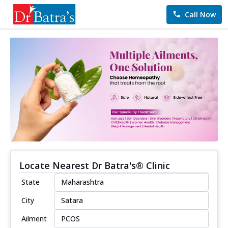
Call Now
Locate Nearest Dr Batra's® Clinic
State
City
Ailment