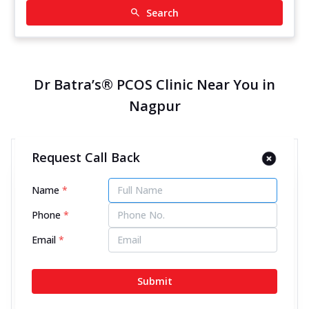
Search
Dr Batra’s® PCOS Clinic Near You in
Nagpur
Request Call Back
Dr Batra’s® PCOS Clinic in
Central Bazar Road, Nagpur
Name
*
12986.41 kms from your Location
Phone
*
4.5
971
Reviews
Email
*
Office/Block No-FS-2, First Floor, Daya Krishna
Sankul, Plot No-36, Central Bazar Road, Ramdas
Submit
Peth, Nagpur, Maharashtra - 440010
070450 06060