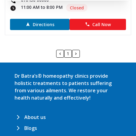
11:00 AM to 8:00 PM
Closed
Directions
Call Now
1
Dr Batra’s® homeopathy clinics provide
holistic treatments to patients suffering
from various ailments. We restore your
health naturally and effectively!
About us
Blogs