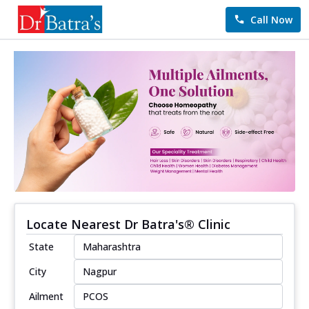
Call Now
Locate Nearest Dr Batra's® Clinic
State
City
Ailment