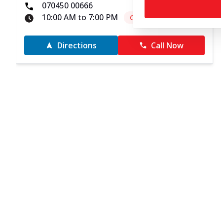
070450 00666
10:00 AM to 7:00 PM
Closed
Directions
Call Now