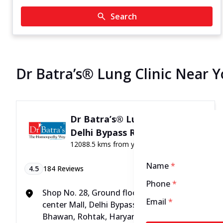
Search
Dr Batra’s® Lung Clinic Near 
Dr Batra’s® Lung Clinic in
Delhi Bypass Road, Rohtak
12088.5 kms from your Location
Name
*
4.5
184
Reviews
Phone
*
Shop No. 28, Ground floor, Pacific city
Email
*
center Mall, Delhi Bypass road, near Jat
Bhawan, Rohtak, Haryana - 124001