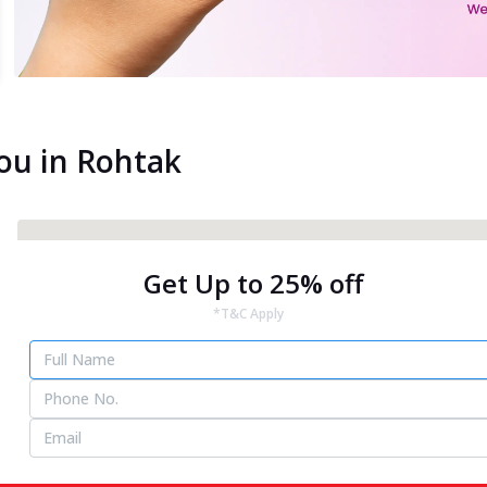
You in Rohtak
Get Up to 25% off
*T&C Apply