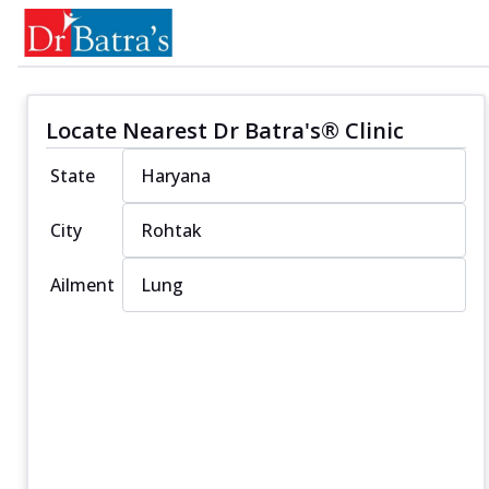
Locate Nearest Dr Batra's® Clinic
State
City
Ailment