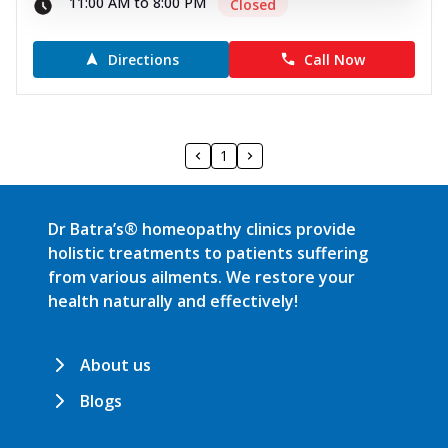
11:00 AM to 8:00 PM
Closed
Directions
Call Now
1
Dr Batra’s® homeopathy clinics provide
holistic treatments to patients suffering
from various ailments. We restore your
health naturally and effectively!
About us
Blogs