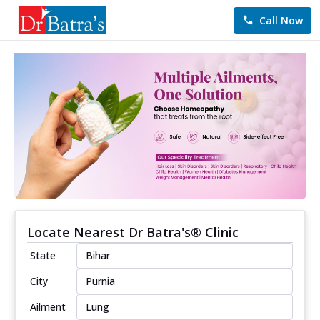
Call Now
Locate Nearest Dr Batra's® Clinic
State
City
Ailment