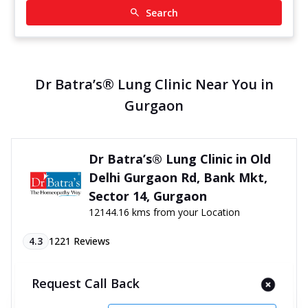
Search
Dr Batra’s® Lung Clinic Near You in
Gurgaon
Dr Batra’s® Lung Clinic in Old
Delhi Gurgaon Rd, Bank Mkt,
Sector 14, Gurgaon
12144.16 kms from your Location
4.3
1221
Reviews
SCO 21, 1st Floor, Old Delhi Gurgaon Rd, Bank
Request Call Back
Market, Sector 14, Above Adbhutam Cafe, Gurgaon,
Haryana - 122001