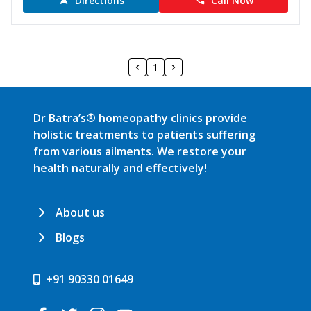
Directions
Call Now
1
Dr Batra’s® homeopathy clinics provide
holistic treatments to patients suffering
from various ailments. We restore your
health naturally and effectively!
About us
Blogs
+91 90330 01649