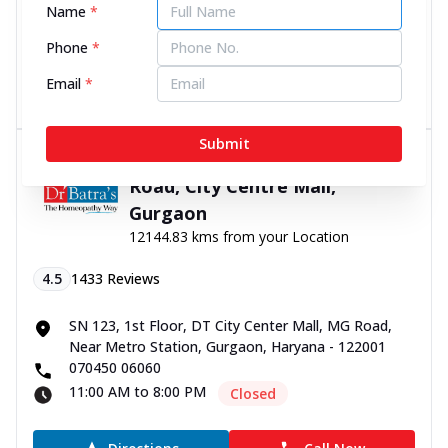
Name
*
070450 06060
11:00 AM to 8:00 PM
Closed
Phone
*
Email
*
Directions
Call Now
Submit
Dr Batra’s® Lung Clinic in MG
Road, City Centre Mall,
Gurgaon
12144.83 kms from your Location
4.5
1433
Reviews
SN 123, 1st Floor, DT City Center Mall, MG Road,
Near Metro Station, Gurgaon, Haryana - 122001
070450 06060
11:00 AM to 8:00 PM
Closed