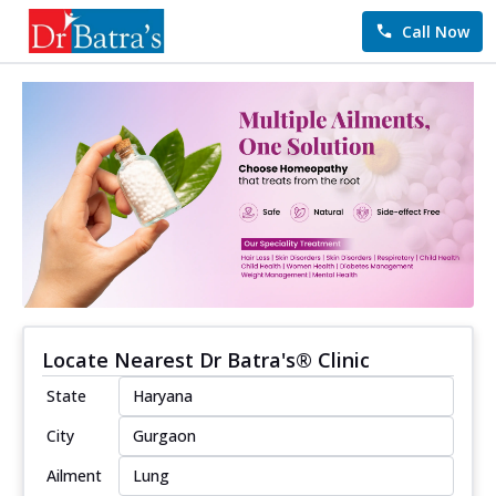
Call Now
Locate Nearest Dr Batra's® Clinic
State
City
Ailment