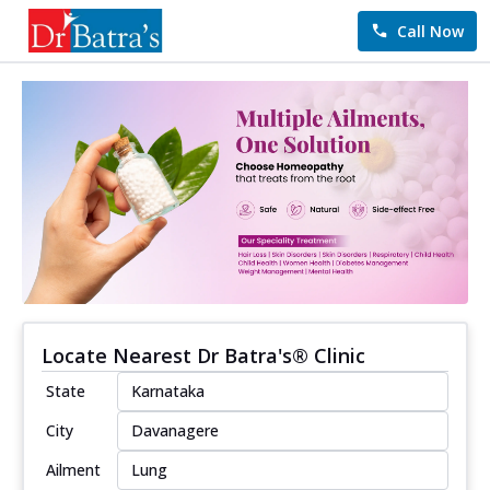
Call Now
Locate Nearest Dr Batra's® Clinic
State
City
Ailment