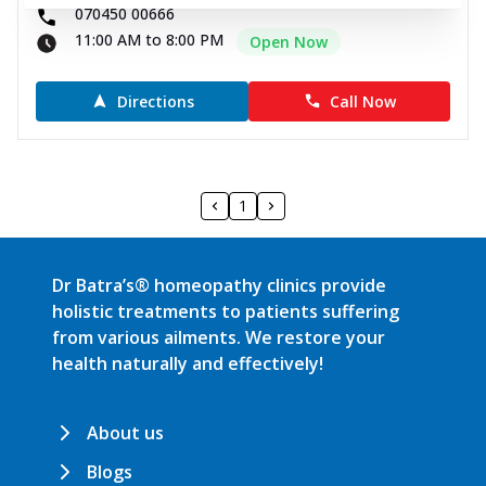
070450 00666
11:00 AM to 8:00 PM
Open Now
Directions
Call Now
1
Dr Batra’s® homeopathy clinics provide
holistic treatments to patients suffering
from various ailments. We restore your
health naturally and effectively!
About us
Blogs