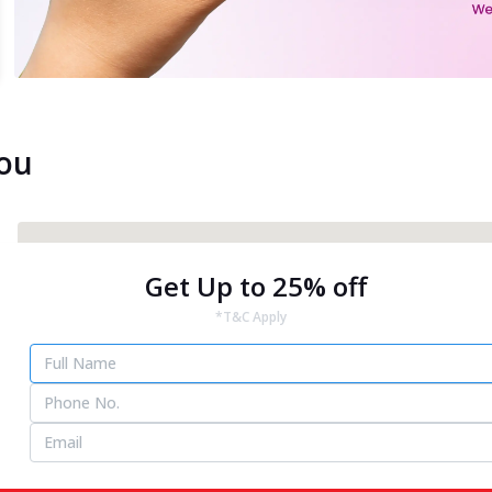
You
Get Up to 25% off
*T&C Apply