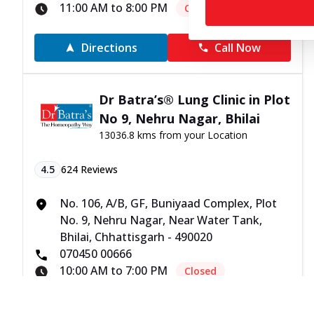
11:00 AM to 8:00 PM
Closed
Directions
Call Now
Dr Batra’s® Lung Clinic in Plot
No 9, Nehru Nagar, Bhilai
13036.8 kms from your Location
4.5
624
Reviews
No. 106, A/B, GF, Buniyaad Complex, Plot
No. 9, Nehru Nagar, Near Water Tank,
Bhilai, Chhattisgarh - 490020
070450 00666
10:00 AM to 7:00 PM
Closed
Directions
Call Now