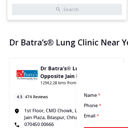
Search
Dr Batra’s® Lung Clinic Near 
Dr Batra’s® Lung Clinic in
Opposite Jain Plaza, Bilaspur
12962.28 kms from your Location
Name
*
4.5
474
Reviews
Phone
*
1st Floor, CMD Chowk, Link Road, Opposite
Email
*
Jain Plaza, Bilaspur, Chhattisgarh - 495001
070450 00666