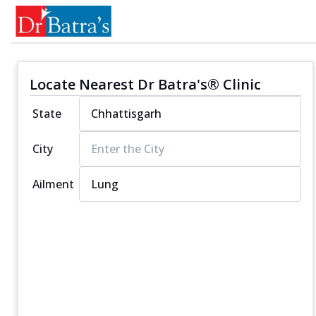
Locate Nearest Dr Batra's® Clinic
State
City
Ailment