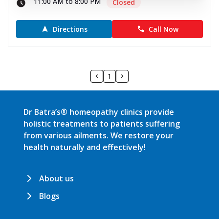
11:00 AM to 8:00 PM
Closed
Directions
Call Now
1
Dr Batra’s® homeopathy clinics provide
holistic treatments to patients suffering
from various ailments. We restore your
health naturally and effectively!
About us
Blogs