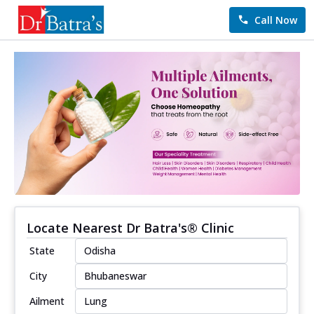
Call Now
Locate Nearest Dr Batra's® Clinic
State
City
Ailment