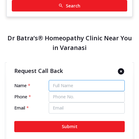
Search
Dr Batra’s® Homeopathy Clinic Near You
in Varanasi
Request Call Back
Dr Batra’s® Homeopathy Clinic
in Orderly Bazar, Varanasi
Name
*
12622.92 kms from your Location
Phone
*
4.5
617
Reviews
Email
*
S 25/221 B-K, Panchkroshi Road, Orderly bazaar
(near Mahavir mandir), Next to Smartpoint,
Submit
Varanasi, Uttar Pradesh - 221002
070450 00666