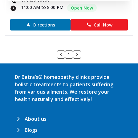
11:00 AM to 8:00 PM
Open Now
Directions
Call Now
1
Dr Batra’s® homeopathy clinics provide
holistic treatments to patients suffering
from various ailments. We restore your
health naturally and effectively!
About us
Blogs