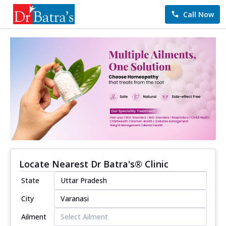
Call Now
Locate Nearest Dr Batra's® Clinic
State
City
Ailment