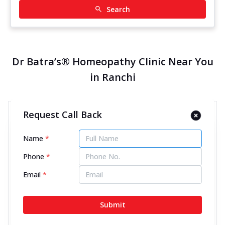
Search
Dr Batra’s® Homeopathy Clinic Near You
in Ranchi
Request Call Back
Dr Batra’s® Homeopathy Clinic
in Circular Road, Ranchi
Name
*
12883.76 kms from your Location
Phone
*
4.5
870
Reviews
Email
*
Shop No 2, 1st Floor, LE Desire Complex, Circular
Road, Opposite Hari Om Tower, Ranchi, Jharkhand -
Submit
834001
070450 06060