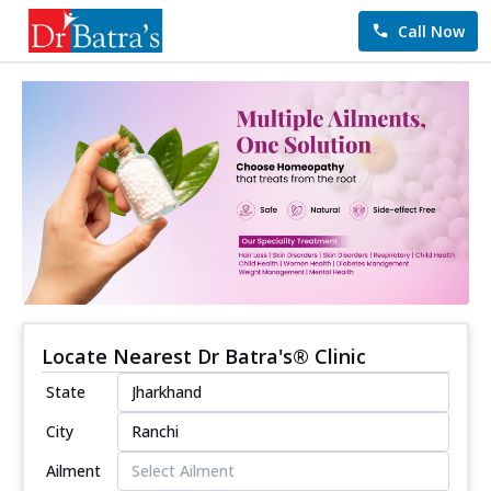
Call Now
Locate Nearest Dr Batra's® Clinic
State
City
Ailment