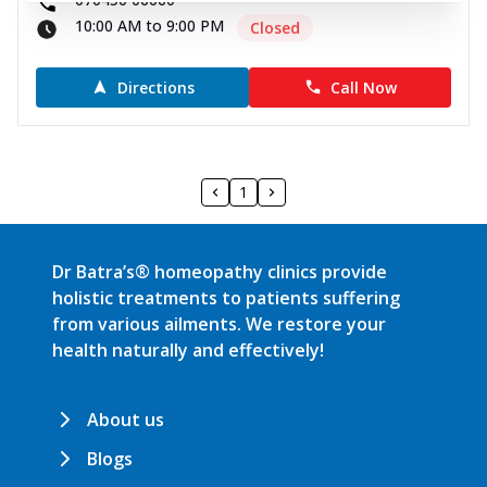
10:00 AM to 9:00 PM
Closed
Directions
Call Now
1
Dr Batra’s® homeopathy clinics provide
holistic treatments to patients suffering
from various ailments. We restore your
health naturally and effectively!
About us
Blogs