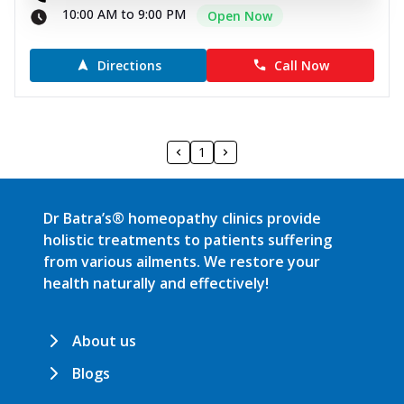
10:00 AM to 9:00 PM
Open Now
Directions
Call Now
1
Dr Batra’s® homeopathy clinics provide
holistic treatments to patients suffering
from various ailments. We restore your
health naturally and effectively!
About us
Blogs