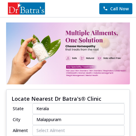
Call Now
Locate Nearest Dr Batra's® Clinic
State
City
Ailment