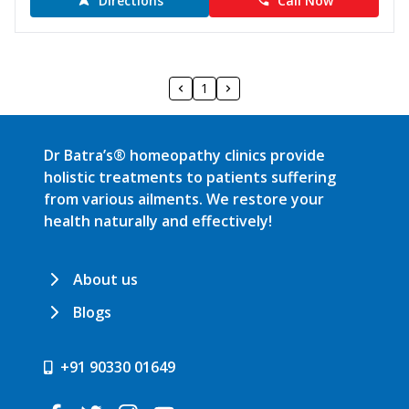
Directions
Call Now
1
Dr Batra’s® homeopathy clinics provide
holistic treatments to patients suffering
from various ailments. We restore your
health naturally and effectively!
About us
Blogs
+91 90330 01649