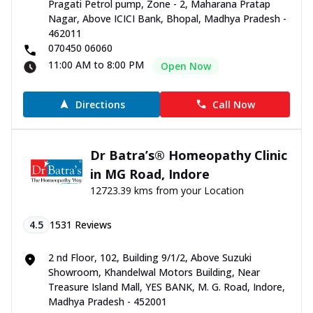
Pragati Petrol pump, Zone - 2, Maharana Pratap
Nagar, Above ICICI Bank, Bhopal, Madhya Pradesh -
462011
070450 06060
11:00 AM to 8:00 PM
Open Now
Directions
Call Now
Dr Batra’s® Homeopathy Clinic
in MG Road, Indore
12723.39 kms from your Location
4.5
1531
Reviews
2 nd Floor, 102, Building 9/1/2, Above Suzuki
Showroom, Khandelwal Motors Building, Near
Treasure Island Mall, YES BANK, M. G. Road, Indore,
Madhya Pradesh - 452001