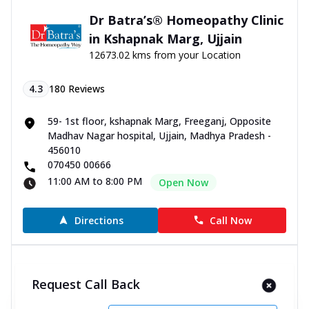
Dr Batra’s® Homeopathy Clinic
in Kshapnak Marg, Ujjain
12673.02 kms from your Location
4.3
180
Reviews
59- 1st floor, kshapnak Marg, Freeganj, Opposite
Madhav Nagar hospital, Ujjain, Madhya Pradesh -
456010
070450 00666
11:00 AM to 8:00 PM
Open Now
Directions
Call Now
Dr Batra’s® Homeopathy Clinic
Request Call Back
in Narendra Nagar, Rewa
12674.59 kms from your Location