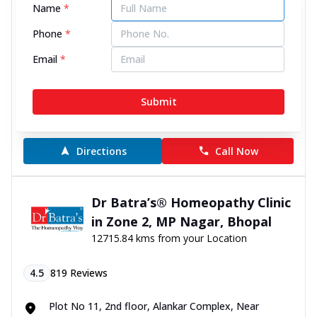
Name
*
4.6
163
Reviews
Phone
*
Email
*
Ground Floor, John Towers, Narendra Nagar, near
College Chauraha, Rewa, Madhya Pradesh - 486001
070450 00666
Submit
11:00 AM to 8:00 PM
Open Now
Directions
Call Now
Dr Batra’s® Homeopathy Clinic
in Zone 2, MP Nagar, Bhopal
12715.84 kms from your Location
4.5
819
Reviews
Plot No 11, 2nd floor, Alankar Complex, Near