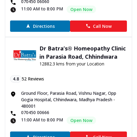
070450 06060
11:00 AM to 8:00 PM
Open Now
Directions
Call Now
Dr Batra’s® Homeopathy Clinic
in Parasia Road, Chhindwara
12882.3 kms from your Location
4.8
52
Reviews
Ground Floor, Parasia Road, Vishnu Nagar, Opp
Gogia Hospital, Chhindwara, Madhya Pradesh -
480001
070450 00666
11:00 AM to 8:00 PM
Open Now