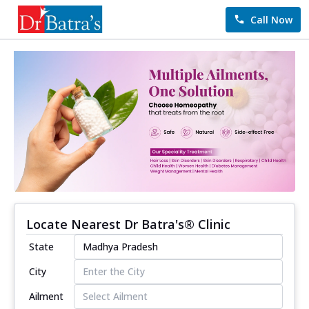
Call Now
Locate Nearest Dr Batra's® Clinic
State
City
Ailment