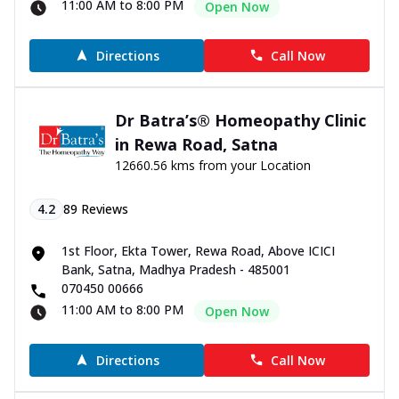
11:00 AM to 8:00 PM
Open Now
Directions
Call Now
Dr Batra’s® Homeopathy Clinic
in Rewa Road, Satna
12660.56 kms from your Location
4.2
89
Reviews
1st Floor, Ekta Tower, Rewa Road, Above ICICI
Bank, Satna, Madhya Pradesh - 485001
070450 00666
11:00 AM to 8:00 PM
Open Now
Directions
Call Now