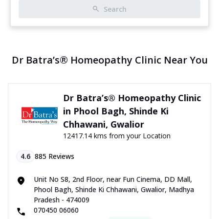
Search
Dr Batra’s® Homeopathy Clinic Near You
Dr Batra’s® Homeopathy Clinic
in Phool Bagh, Shinde Ki
Chhawani, Gwalior
12417.14 kms from your Location
4.6
885
Reviews
Unit No S8, 2nd Floor, near Fun Cinema, DD Mall,
Phool Bagh, Shinde Ki Chhawani, Gwalior, Madhya
Pradesh - 474009
070450 06060